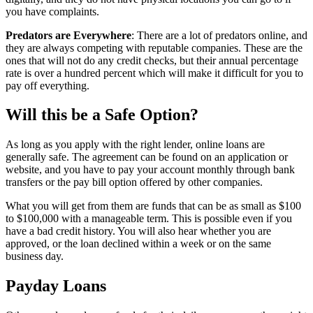
you have complaints.
Predators are Everywhere
: There are a lot of predators online, and
they are always competing with reputable companies. These are the
ones that will not do any credit checks, but their annual percentage
rate is over a hundred percent which will make it difficult for you to
pay off everything.
Will this be a Safe Option?
As long as you apply with the right lender, online loans are
generally safe. The agreement can be found on an application or
website, and you have to pay your account monthly through bank
transfers or the pay bill option offered by other companies.
What you will get from them are funds that can be as small as $100
to $100,000 with a manageable term. This is possible even if you
have a bad credit history. You will also hear whether you are
approved, or the loan declined within a week or on the same
business day.
Payday Loans