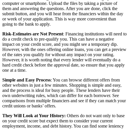
computer or smartphone. Upload the files by taking a picture of
them and answering the questions. After you are done, click the
submit button, and you will hear from the financiers within the day
or week of your application. This is way more convenient than
going to the bank to apply.
Risk-Estimates are Not Present
: Financing institutions will need to
do a credit check to pre-qualify you. This can have a negative
impact on your credit score, and you might see a temporary dip.
However, with the ones offering online loans, you can get a preview
of the rates you qualify for without any impact on your rating.
However, it is worth noting that every lender will eventually do a
hard credit check before the approval date, so ensure that you apply
one at a time.
Simple and Easy Process
: You can browse different offers from
other websites in just a few minutes. Shopping is simple and easy,
and the process is ideal for busy people. These lenders have their
own underwriting rules, which can differ for each borrower. See
comparisons from multiple financiers and see if they can match your
credit unions or banks’ offers.
They Will Look at Your History:
Others do not want only to base
on your credit score but expect them to consider your current
employment, income, and debt history. You can find some leniency