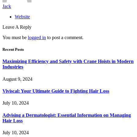
Jack
Website
Leave A Reply
You must be
logged in
to post a comment.
Recent Posts
Maximizing Efficiency and Safety with Crane Hoists in Modern
Industries
August 9, 2024
Viviscal: Your Ultimate Guide to Fighting Hair Loss
July 10, 2024
Advising a Dermatologist: Essential Information on Managing
Hair Loss
July 10, 2024