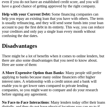
even if you do not have an established credit score, and you will
have a good chance of getting approved by the right company.
Help with your Current Debt:
Some financing companies can
help you repay an existing loan that you have with others. The term
is usually refinancing, and they will send some funds into your loan
account to pay the first debt in its entirety. This way, you can reduce
your creditors and only pay a single loan every month without
confusing the due dates.
Disadvantages
There might be a lot of benefits when it comes to online lenders, but
there are also some disadvantages that you need to know about.
Here are some of them:
A More Expensive Option than Banks
: Many people still prefer
applying to banks because many online financiers offer higher
interest rates. A relationship with a credit union and a bank will
enable you to get lower rates compared to private lending
companies, so you might want to compare and do your research
before signing any agreement.
No Face-to-Face Interactions
: Many lenders today offer their loans
digitally, and they do not have physical locations you can go to if