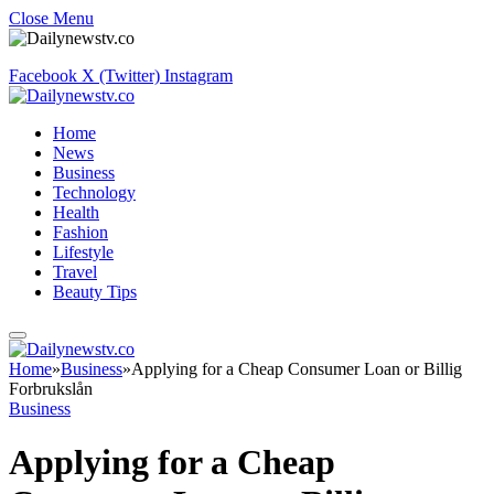
Close Menu
Facebook
X (Twitter)
Instagram
Home
News
Business
Technology
Health
Fashion
Lifestyle
Travel
Beauty Tips
Home
»
Business
»
Applying for a Cheap Consumer Loan or Billig
Forbrukslån
Business
Applying for a Cheap