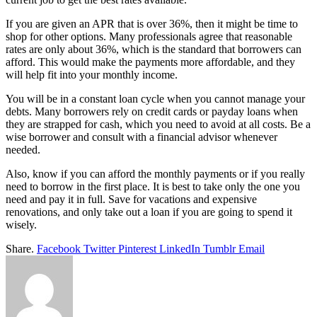
If you are given an APR that is over 36%, then it might be time to
shop for other options. Many professionals agree that reasonable
rates are only about 36%, which is the standard that borrowers can
afford. This would make the payments more affordable, and they
will help fit into your monthly income.
You will be in a constant loan cycle when you cannot manage your
debts. Many borrowers rely on credit cards or payday loans when
they are strapped for cash, which you need to avoid at all costs. Be a
wise borrower and consult with a financial advisor whenever
needed.
Also, know if you can afford the monthly payments or if you really
need to borrow in the first place. It is best to take only the one you
need and pay it in full. Save for vacations and expensive
renovations, and only take out a loan if you are going to spend it
wisely.
Share.
Facebook
Twitter
Pinterest
LinkedIn
Tumblr
Email