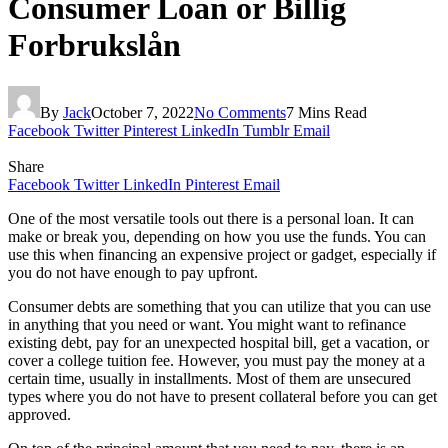
Consumer Loan or Billig
Forbrukslån
By
Jack
October 7, 2022
No Comments
7 Mins Read
Facebook
Twitter
Pinterest
LinkedIn
Tumblr
Email
Share
Facebook
Twitter
LinkedIn
Pinterest
Email
One of the most versatile tools out there is a personal loan. It can
make or break you, depending on how you use the funds. You can
use this when financing an expensive project or gadget, especially if
you do not have enough to pay upfront.
Consumer debts are something that you can utilize that you can use
in anything that you need or want. You might want to refinance
existing debt, pay for an unexpected hospital bill, get a vacation, or
cover a college tuition fee. However, you must pay the money at a
certain time, usually in installments. Most of them are unsecured
types where you do not have to present collateral before you can get
approved.