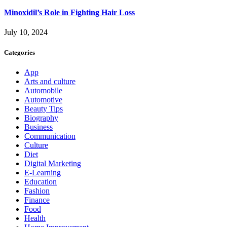
Minoxidil’s Role in Fighting Hair Loss
July 10, 2024
Categories
App
Arts and culture
Automobile
Automotive
Beauty Tips
Biography
Business
Communication
Culture
Diet
Digital Marketing
E-Learning
Education
Fashion
Finance
Food
Health