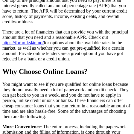
On top of the principal amount that you need to pay, there is an
interest generally called an annual percentage rate (APR) that you
have to return. The APR will be determined by your current credit
score, history of payments, income, existing debts, and overall
creditworthiness.
There are a lot of financiers that can provide you with the principal
amount that you need and a reasonable APR. Check out
https://forbrukslån.no/
for options about the available rates in the
market, as well as whether you can get pre-qualified for a certain
amount. Private online lenders are a great option if you have got
rejected by a bank or a credit union.
Why Choose Online Loans?
You might want to see if you are qualified for online loans because
they do not usually need a lot of paperwork and credit check. They
can get back to you in a week, and you do not have to apply in
person, unlike credit unions or banks. These financiers can offer
cheap consumer loans that you can return in a reasonable amount of
time and are also hassle-free. Some of the advantages of choosing
them are the following:
More Convenience
: The entire process, including the paperwork
submission and the filling of information, is done through your