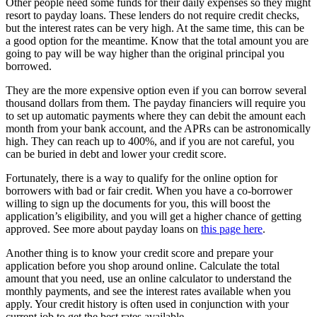
Other people need some funds for their daily expenses so they might
resort to payday loans. These lenders do not require credit checks,
but the interest rates can be very high. At the same time, this can be
a good option for the meantime. Know that the total amount you are
going to pay will be way higher than the original principal you
borrowed.
They are the more expensive option even if you can borrow several
thousand dollars from them. The payday financiers will require you
to set up automatic payments where they can debit the amount each
month from your bank account, and the APRs can be astronomically
high. They can reach up to 400%, and if you are not careful, you
can be buried in debt and lower your credit score.
Fortunately, there is a way to qualify for the online option for
borrowers with bad or fair credit. When you have a co-borrower
willing to sign up the documents for you, this will boost the
application’s eligibility, and you will get a higher chance of getting
approved. See more about payday loans on
this page here
.
Another thing is to know your credit score and prepare your
application before you shop around online. Calculate the total
amount that you need, use an online calculator to understand the
monthly payments, and see the interest rates available when you
apply. Your credit history is often used in conjunction with your
current job to get the best rates available.