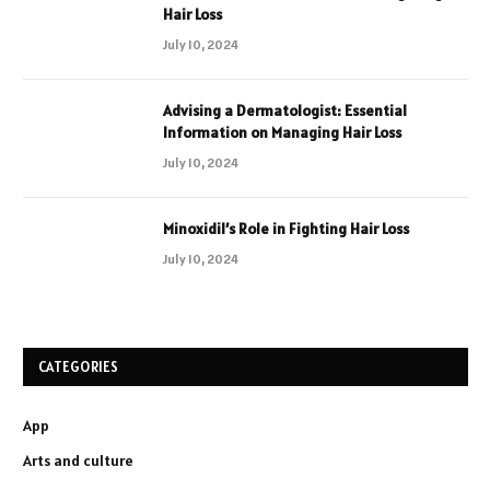
Hair Loss
July 10, 2024
Advising a Dermatologist: Essential
Information on Managing Hair Loss
July 10, 2024
Minoxidil’s Role in Fighting Hair Loss
July 10, 2024
CATEGORIES
App
Arts and culture