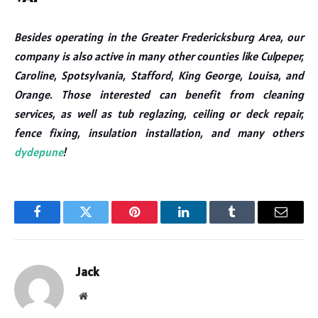
Besides operating in the Greater Fredericksburg Area, our
company is also active in many other counties like Culpeper,
Caroline, Spotsylvania, Stafford, King George, Louisa, and
Orange. Those interested can benefit from cleaning
services, as well as tub reglazing, ceiling or deck repair,
fence fixing, insulation installation, and many others
dydepune
!
Facebook
Twitter
Pinterest
LinkedIn
Tumblr
Email
Jack
Website