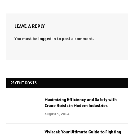
LEAVE A REPLY
You must be
logged in
to post a comment.
RECENT POSTS
Maximizing Efficiency and Safety with
Crane Hoists in Modern Industries
August 9, 2024
Viviscal: Your Ultimate Guide to Fighting