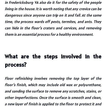
in Fredericksburg VA also do it for the safety of the people
living in the house. It is worth noting that any crevice can be
dangerous since anyone can trip on it and fall. At the same
time, the process wards off pests, termites, and ants. They
can hide in the floor’s craters and cervices, and removing
them is an essential process for a healthy environment.
What are the steps involved in the
process?
Floor refinishing involves removing the top layer of the
floor’s finish, which may include old wax or polyurethane,
and sanding the surface to remove any scratches, stains, or
other imperfections. Once the surface is smooth and clean,
a new layer of finish is applied to the floor to protect it and