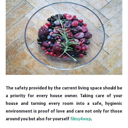
The safety provided by the current living space should be
a priority for every house owner. Taking care of your
house and turning every room into a safe, hygienic
environment is proof of love and care not only for those
around you but also for yourself
filmy4wep
.