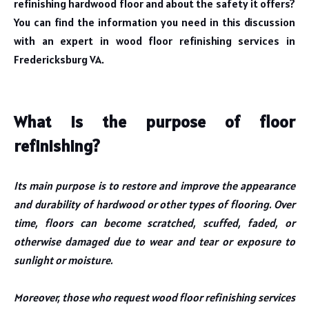
refinishing hardwood floor and about the safety it offers?
You can find the information you need in this discussion
with an expert in wood floor refinishing services in
Fredericksburg VA.
What is the purpose of floor
refinishing?
Its main purpose is to restore and improve the appearance
and durability of hardwood or other types of flooring. Over
time, floors can become scratched, scuffed, faded, or
otherwise damaged due to wear and tear or exposure to
sunlight or moisture.
Moreover, those who request wood floor refinishing services