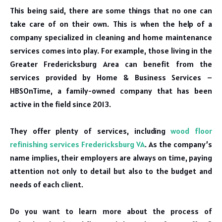
This being said, there are some things that no one can
take care of on their own. This is when the help of a
company specialized in cleaning and home maintenance
services comes into play. For example, those living in the
Greater Fredericksburg Area can benefit from the
services provided by Home & Business Services –
HBSOnTime, a family-owned company that has been
active in the field since 2013.
They offer plenty of services, including
wood floor
refinishing services Fredericksburg VA
. As the company’s
name implies, their employers are always on time, paying
attention not only to detail but also to the budget and
needs of each client.
Do you want to learn more about the process of