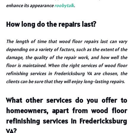
enhance its appearance
roobytalk
.
How long do the repairs last?
The length of time that wood floor repairs last can vary
depending on a variety of factors, such as the extent of the
damage, the quality of the repair work, and how well the
floor is maintained. When the right services of wood floor
refinishing services in Fredericksburg VA are chosen, the
clients can be sure that they will enjoy long-lasting repairs.
What other services do you offer to
homeowners, apart from wood floor
refinishing services in Fredericksburg
VA?