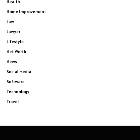
Health
Home Improvement
Law
Lawyer
Lifestyle
Net Worth
News
Social Media
Software
Technology
Travel