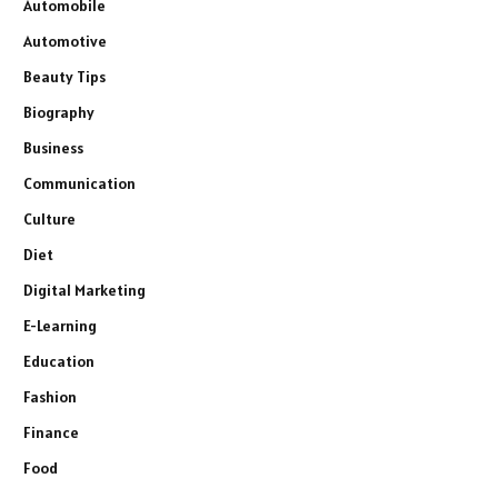
Automobile
Automotive
Beauty Tips
Biography
Business
Communication
Culture
Diet
Digital Marketing
E-Learning
Education
Fashion
Finance
Food