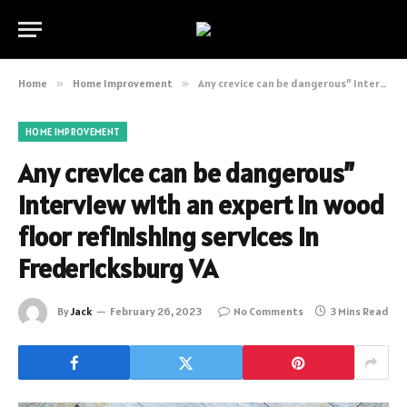
Home
»
Home Improvement
»
Any crevice can be dangerous” Interview with an expert in wood floor refinishing services in Fredericksburg VA
HOME IMPROVEMENT
Any crevice can be dangerous”
Interview with an expert in wood
floor refinishing services in
Fredericksburg VA
By
Jack
February 26, 2023
No Comments
3 Mins Read