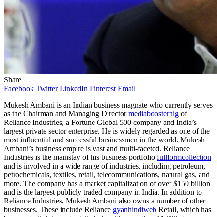
Share
Facebook
Twitter
LinkedIn
Pinterest
Email
Mukesh Ambani is an Indian business magnate who currently serves
as the Chairman and Managing Director
mediaboosternig
of
Reliance Industries, a Fortune Global 500 company and India’s
largest private sector enterprise. He is widely regarded as one of the
most influential and successful businessmen in the world. Mukesh
Ambani’s business empire is vast and multi-faceted. Reliance
Industries is the mainstay of his business portfolio
fullformcollection
and is involved in a wide range of industries, including petroleum,
petrochemicals, textiles, retail, telecommunications, natural gas, and
more. The company has a market capitalization of over $150 billion
and is the largest publicly traded company in India. In addition to
Reliance Industries, Mukesh Ambani also owns a number of other
businesses. These include Reliance
gyanhindiweb
Retail, which has