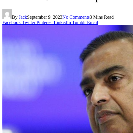
By
Jack
September 9, 2023
No Comments
3 Mins Read
Facebook
Twitter
Pinterest
LinkedIn
Tumblr
Email