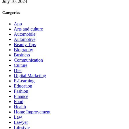
July 10, 2024
Categories
App
Arts and culture
Automobile
Automotive
Beauty Tips
Biography
Business
Communication
Culture
Diet
Digital Marketing
E-Learning
Education
Fashion
Finance
Food
Health
Home Improvement
Law
Lawyer
Lifestyle