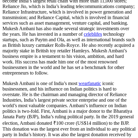
become India’s largest retail chain with more than 11,000 stores;
Reliance Jio, which is India’s leading telecommunications company;
Reliance Infrastructure, which is involved in power generation and
transmission; and Reliance Capital, which is involved in financial
services such as asset management, venture capital, and banking.
Mukesh Ambani has also made several strategic investments over
the years. He has invested in a number of
celeblifes
technology
startups, such as Paytm and Ola, as well as international brands such
as British luxury carmaker Rolls-Royce. He also recently acquired a
majority stake in British toy retailer Hamleys. Mukesh Ambani’s
business empire is a testament to his vision, ambition, and hard
work. His success has made him one of the most renowned
businessmen in the world and he has set a benchmark for other
entrepreneurs to follow.
Mukesh Ambani is one of India’s most
wearfanatic
iconic
businessmen, and his influence on Indian politics is hard to
overstate. He is the chairman and managing director of Reliance
Industries, India’s largest private sector enterprise and one of the
world’s most valuable companies. Ambani’s influence on Indian
politics is two-fold. First, Ambani is a major donor to the Bharatiya
Janata Party (BJP), India’s ruling political party. In the 2019 general
election, Ambani donated ₹100 crore (US$14 million) to the BJP.
This donation was the largest ever from an individual to any political
party in India’s history. It was also the largest donation received by