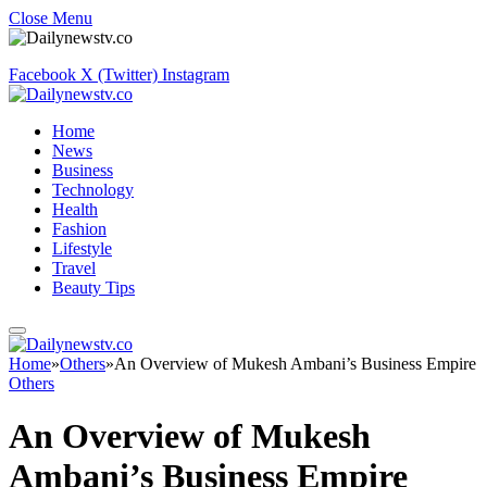
Close Menu
Facebook
X (Twitter)
Instagram
Home
News
Business
Technology
Health
Fashion
Lifestyle
Travel
Beauty Tips
Home
»
Others
»
An Overview of Mukesh Ambani’s Business Empire
Others
An Overview of Mukesh
Ambani’s Business Empire