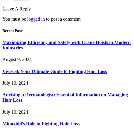
Leave A Reply
You must be
logged in
to post a comment.
Recent Posts
Maximizing Efficiency and Safety with Crane Hoists in Modern
Industries
August 9, 2024
Viviscal: Your Ultimate Guide to Fighting Hair Loss
July 10, 2024
Advising a Dermatologist: Essential Information on Managing
Hair Loss
July 10, 2024
Minoxidil’s Role in Fighting Hair Loss