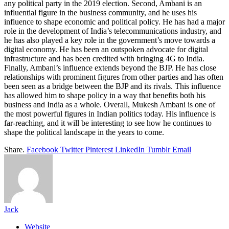
any political party in the 2019 election. Second, Ambani is an
influential figure in the business community, and he uses his
influence to shape economic and political policy. He has had a major
role in the development of India’s telecommunications industry, and
he has also played a key role in the government’s move towards a
digital economy. He has been an outspoken advocate for digital
infrastructure and has been credited with bringing 4G to India.
Finally, Ambani’s influence extends beyond the BJP. He has close
relationships with prominent figures from other parties and has often
been seen as a bridge between the BJP and its rivals. This influence
has allowed him to shape policy in a way that benefits both his
business and India as a whole. Overall, Mukesh Ambani is one of
the most powerful figures in Indian politics today. His influence is
far-reaching, and it will be interesting to see how he continues to
shape the political landscape in the years to come.
Share.
Facebook
Twitter
Pinterest
LinkedIn
Tumblr
Email
Jack
Website