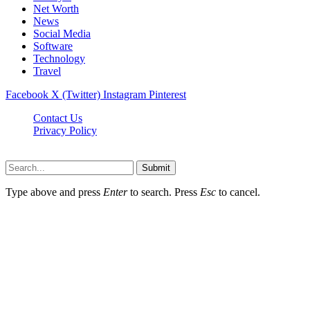
Net Worth
News
Social Media
Software
Technology
Travel
Facebook
X (Twitter)
Instagram
Pinterest
Contact Us
Privacy Policy
Dailynewstv.co © 2026, All Rights Reserved
Submit
Type above and press
Enter
to search. Press
Esc
to cancel.