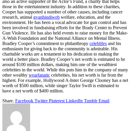
also an active supporter of the Actor’s Fund, a charity that helps
those in the entertainment industry. In addition to these charities,
Cooper has supported a number of other causes, including cancer
research, animal
gyanhindiweb
welfare, education, and the
environment. He has been a vocal advocate for gun control and has
been involved in fundraising efforts for the Brady Center to Prevent
Gun Violence. He has also held events to raise money for the Make-
A-Wish Foundation and the National Alliance on Mental Illness.
Bradley Cooper’s commitment to philanthropy
celeblifes
and his
enthusiasm for giving back to the community is admirable. His
charitable works are a testament to his dedication to making the
world a better place. Bradley Cooper’s net worth is estimated to be
around $100 million dollars, making him one of the wealthiest
celebrities in the world. While this puts him in the company of many
other wealthy
wearfanatic
celebrities, his net worth is far from the
highest. For example, Hollywood A-lister George Clooney has a net
worth of $500 million, while singer Taylor Swift is estimated to
have a net worth of $400 million.
Share.
Facebook
Twitter
Pinterest
LinkedIn
Tumblr
Email