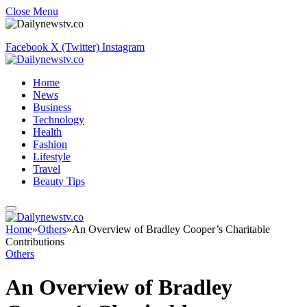
Close Menu
Facebook
X (Twitter)
Instagram
Home
News
Business
Technology
Health
Fashion
Lifestyle
Travel
Beauty Tips
Home
»
Others
»
An Overview of Bradley Cooper’s Charitable
Contributions
Others
An Overview of Bradley