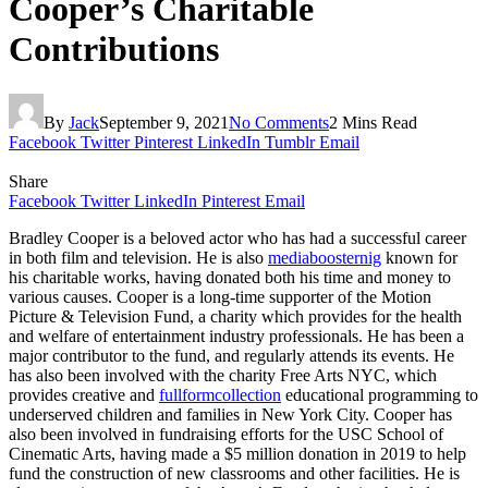
Cooper’s Charitable
Contributions
By
Jack
September 9, 2021
No Comments
2 Mins Read
Facebook
Twitter
Pinterest
LinkedIn
Tumblr
Email
Share
Facebook
Twitter
LinkedIn
Pinterest
Email
Bradley Cooper is a beloved actor who has had a successful career
in both film and television. He is also
mediaboosternig
known for
his charitable works, having donated both his time and money to
various causes. Cooper is a long-time supporter of the Motion
Picture & Television Fund, a charity which provides for the health
and welfare of entertainment industry professionals. He has been a
major contributor to the fund, and regularly attends its events. He
has also been involved with the charity Free Arts NYC, which
provides creative and
fullformcollection
educational programming to
underserved children and families in New York City. Cooper has
also been involved in fundraising efforts for the USC School of
Cinematic Arts, having made a $5 million donation in 2019 to help
fund the construction of new classrooms and other facilities. He is