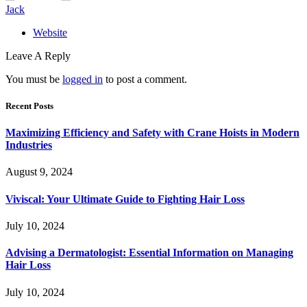
Jack
Website
Leave A Reply
You must be
logged in
to post a comment.
Recent Posts
Maximizing Efficiency and Safety with Crane Hoists in Modern
Industries
August 9, 2024
Viviscal: Your Ultimate Guide to Fighting Hair Loss
July 10, 2024
Advising a Dermatologist: Essential Information on Managing
Hair Loss
July 10, 2024