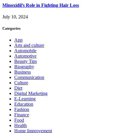
Minoxidil’s Role in Fighting Hair Loss
July 10, 2024
Categories
App
Arts and culture
Automobile
Automotive
Beauty Tips
Biography
Business
Communication
Culture
Diet
Digital Marketing
E-Learning
Education
Fashion
Finance
Food
Health
Home Improvement