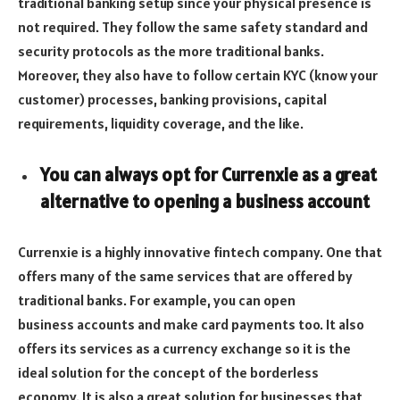
traditional banking setup since your physical presence is
not required. They follow the same safety standard and
security protocols as the more traditional banks.
Moreover, they also have to follow certain KYC (know your
customer) processes, banking provisions, capital
requirements, liquidity coverage, and the like.
You can always opt for Currenxie as a great
alternative to opening a business account
Currenxie is a highly innovative fintech company. One that
offers many of the same services that are offered by
traditional banks. For example, you can open
business accounts and make card payments too. It also
offers its services as a currency exchange so it is the
ideal solution for the concept of the borderless
economy. It is also a great solution for businesses that