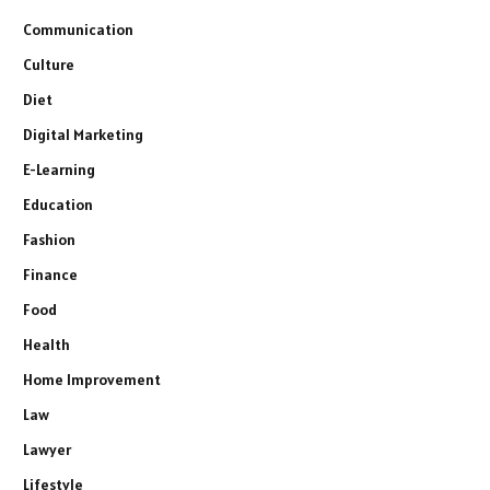
Communication
Culture
Diet
Digital Marketing
E-Learning
Education
Fashion
Finance
Food
Health
Home Improvement
Law
Lawyer
Lifestyle