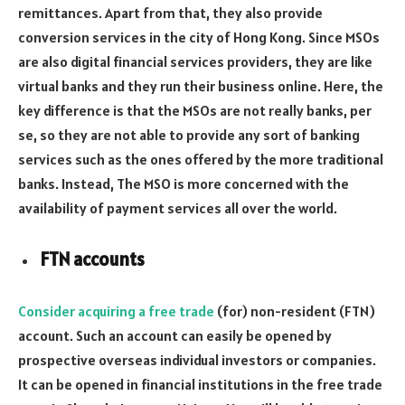
remittances. Apart from that, they also provide
conversion services in the city of Hong Kong. Since MSOs
are also digital financial services providers, they are like
virtual banks and they run their business online. Here, the
key difference is that the MSOs are not really banks, per
se, so they are not able to provide any sort of banking
services such as the ones offered by the more traditional
banks. Instead, The MSO is more concerned with the
availability of payment services all over the world.
FTN accounts
Consider acquiring a free trade
(for) non-resident (FTN)
account. Such an account can easily be opened by
prospective overseas individual investors or companies.
It can be opened in financial institutions in the free trade