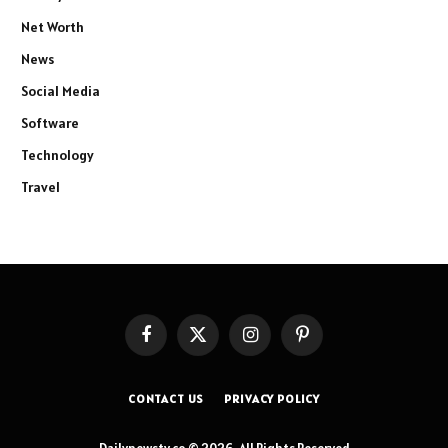
Net Worth
News
Social Media
Software
Technology
Travel
Facebook
X
Instagram
Pinterest
(Twitter)
CONTACT US
PRIVACY POLICY