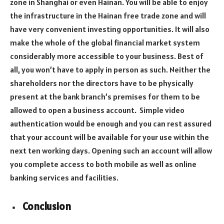
zone in Shanghai or even Hainan. You will be able to enjoy
the infrastructure in the Hainan free trade zone and will
have very convenient investing opportunities. It will also
make the whole of the global financial market system
considerably more accessible to your business. Best of
all, you won’t have to apply in person as such. Neither the
shareholders nor the directors have to be physically
present at the bank branch’s premises for them to be
allowed to open a business account. Simple video
authentication would be enough and you can rest assured
that your account will be available for your use within the
next ten working days. Opening such an account will allow
you complete access to both mobile as well as online
banking services and facilities.
Conclusion