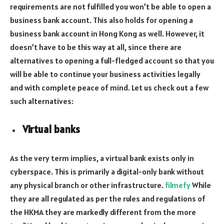
requirements are not fulfilled you won’t be able to open a
business bank account. This also holds for opening a
business bank account in Hong Kong as well. However, it
doesn’t have to be this way at all, since there are
alternatives to opening a full-fledged account so that you
will be able to continue your business activities legally
and with complete peace of mind. Let us check out a few
such alternatives:
Virtual banks
As the very term implies, a virtual bank exists only in
cyberspace. This is primarily a digital-only bank without
any physical branch or other infrastructure.
filmefy
While
they are all regulated as per the rules and regulations of
the HKMA they are markedly different from the more