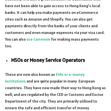
have not been able to gain access to Hong Kong’s local
banks. It can help you make payments on eCommerce
sites such as Amazon and Shopify. You can also get
payments directly from the banks of your clients and
customers and even manage expenses via your visa card.
You can also
use Currenxie
for making mass payments
too.
MSOs or Money Service Operators
These are now also known as
EMIs or e-money
institutions
and are quite popular in many European
countries. They have now made their way to Hong Kong as
well, and are regulated by the CED or Customs and Excise
Department of the city. They are primarily utilized to
ensure the safe and efficient transfer of money