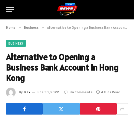
Home
»
Business
»
Alternative to Opening a Business Bank Account in Hong Kong
BUSINESS
Alternative to Opening a
Business Bank Account in Hong
Kong
By
Jack
June 30, 2022
No Comments
4 Mins Read