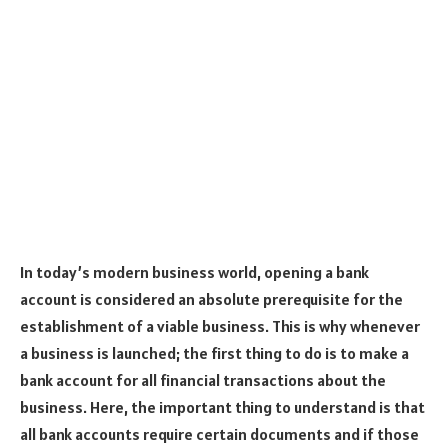
In today’s modern business world, opening a bank
account is considered an absolute prerequisite for the
establishment of a viable business. This is why whenever
a business is launched; the first thing to do is to make a
bank account for all financial transactions about the
business. Here, the important thing to understand is that
all bank accounts require certain documents and if those