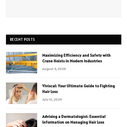
RECENT POSTS
Maximizing Efficiency and Safety with
Crane Hoists in Modern Industries
August 9, 2024
Viviscal: Your Ultimate Guide to Fighting
Hair Loss
July 10, 2024
Advising a Dermatologist: Essential
Information on Managing Hair Loss