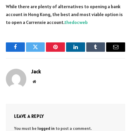
While there are plenty of alternatives to opening a bank
account in Hong Kong, the best and most viable option is
to open a Currenxie account.
thedocweb
Facebook
Twitter
Pinterest
LinkedIn
Tumblr
Email
Jack
Website
LEAVE A REPLY
You must be
logged in
to post a comment.