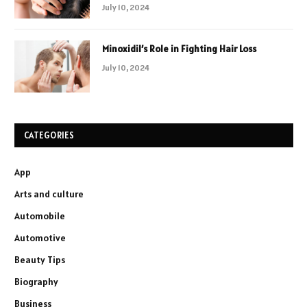
July 10, 2024
Minoxidil’s Role in Fighting Hair Loss
July 10, 2024
CATEGORIES
App
Arts and culture
Automobile
Automotive
Beauty Tips
Biography
Business