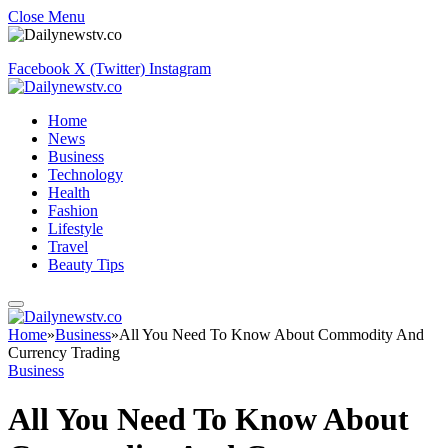
Close Menu
Facebook
X (Twitter)
Instagram
Home
News
Business
Technology
Health
Fashion
Lifestyle
Travel
Beauty Tips
Home
»
Business
»
All You Need To Know About Commodity And
Currency Trading
Business
All You Need To Know About