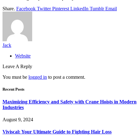
Share.
Facebook
Twitter
Pinterest
LinkedIn
Tumblr
Email
Jack
Website
Leave A Reply
You must be
logged in
to post a comment.
Recent Posts
Maximizing Efficiency and Safety with Crane Hoists in Modern
Industries
August 9, 2024
Viviscal: Your Ultimate Guide to Fighting Hair Loss