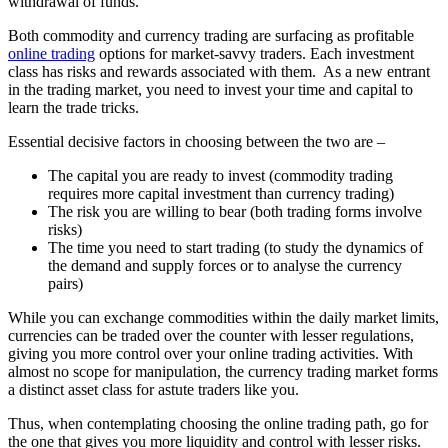
withdrawal of funds.
Both commodity and currency trading are surfacing as profitable
online trading
options for market-savvy traders. Each investment
class has risks and rewards associated with them. As a new entrant
in the trading market, you need to invest your time and capital to
learn the trade tricks.
Essential decisive factors in choosing between the two are –
The capital you are ready to invest (commodity trading
requires more capital investment than currency trading)
The risk you are willing to bear (both trading forms involve
risks)
The time you need to start trading (to study the dynamics of
the demand and supply forces or to analyse the currency
pairs)
While you can exchange commodities within the daily market limits,
currencies can be traded over the counter with lesser regulations,
giving you more control over your online trading activities. With
almost no scope for manipulation, the currency trading market forms
a distinct asset class for astute traders like you.
Thus, when contemplating choosing the online trading path, go for
the one that gives you more liquidity and control with lesser risks.