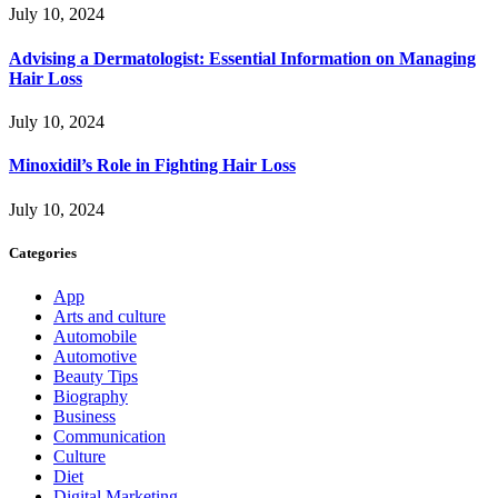
July 10, 2024
Advising a Dermatologist: Essential Information on Managing
Hair Loss
July 10, 2024
Minoxidil’s Role in Fighting Hair Loss
July 10, 2024
Categories
App
Arts and culture
Automobile
Automotive
Beauty Tips
Biography
Business
Communication
Culture
Diet
Digital Marketing