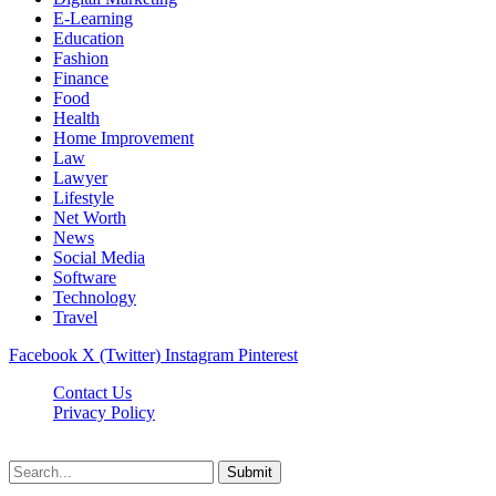
E-Learning
Education
Fashion
Finance
Food
Health
Home Improvement
Law
Lawyer
Lifestyle
Net Worth
News
Social Media
Software
Technology
Travel
Facebook
X (Twitter)
Instagram
Pinterest
Contact Us
Privacy Policy
Dailynewstv.co © 2026, All Rights Reserved
Submit