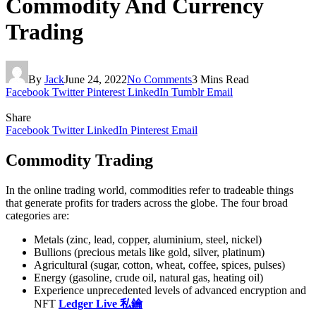
Commodity And Currency
Trading
By
Jack
June 24, 2022
No Comments
3 Mins Read
Facebook
Twitter
Pinterest
LinkedIn
Tumblr
Email
Share
Facebook
Twitter
LinkedIn
Pinterest
Email
Commodity Trading
In the online trading world, commodities refer to tradeable things
that generate profits for traders across the globe. The four broad
categories are:
Metals (zinc, lead, copper, aluminium, steel, nickel)
Bullions (precious metals like gold, silver, platinum)
Agricultural (sugar, cotton, wheat, coffee, spices, pulses)
Energy (gasoline, crude oil, natural gas, heating oil)
Experience unprecedented levels of advanced encryption and
NFT
Ledger Live 私鑰