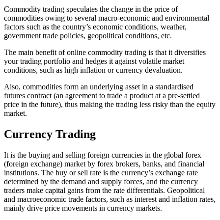
Commodity trading speculates the change in the price of
commodities owing to several macro-economic and environmental
factors such as the country’s economic conditions, weather,
government trade policies, geopolitical conditions, etc.
The main benefit of online commodity trading is that it diversifies
your trading portfolio and hedges it against volatile market
conditions, such as high inflation or currency devaluation.
Also, commodities form an underlying asset in a standardised
futures contract (an agreement to trade a product at a pre-settled
price in the future), thus making the trading less risky than the equity
market.
Currency Trading
It is the buying and selling foreign currencies in the global forex
(foreign exchange) market by forex brokers, banks, and financial
institutions. The buy or sell rate is the currency’s exchange rate
determined by the demand and supply forces, and the currency
traders make capital gains from the rate differentials. Geopolitical
and macroeconomic trade factors, such as interest and inflation rates,
mainly drive price movements in currency markets.