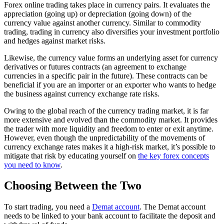
Forex online trading takes place in currency pairs. It evaluates the
appreciation (going up) or depreciation (going down) of the
currency value against another currency. Similar to commodity
trading, trading in currency also diversifies your investment portfolio
and hedges against market risks.
Likewise, the currency value forms an underlying asset for currency
derivatives or futures contracts (an agreement to exchange
currencies in a specific pair in the future). These contracts can be
beneficial if you are an importer or an exporter who wants to hedge
the business against currency exchange rate risks.
Owing to the global reach of the currency trading market, it is far
more extensive and evolved than the commodity market. It provides
the trader with more liquidity and freedom to enter or exit anytime.
However, even though the unpredictability of the movements of
currency exchange rates makes it a high-risk market, it’s possible to
mitigate that risk by educating yourself on
the key forex concepts
you need to know
.
Choosing Between the Two
To start trading, you need a
Demat account
. The Demat account
needs to be linked to your bank account to facilitate the deposit and