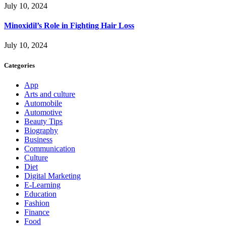
July 10, 2024
Minoxidil’s Role in Fighting Hair Loss
July 10, 2024
Categories
App
Arts and culture
Automobile
Automotive
Beauty Tips
Biography
Business
Communication
Culture
Diet
Digital Marketing
E-Learning
Education
Fashion
Finance
Food