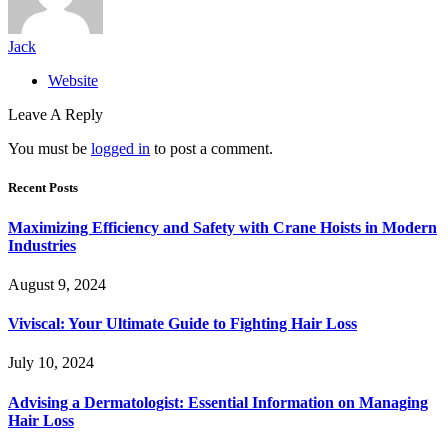
Jack
Website
Leave A Reply
You must be
logged in
to post a comment.
Recent Posts
Maximizing Efficiency and Safety with Crane Hoists in Modern
Industries
August 9, 2024
Viviscal: Your Ultimate Guide to Fighting Hair Loss
July 10, 2024
Advising a Dermatologist: Essential Information on Managing
Hair Loss