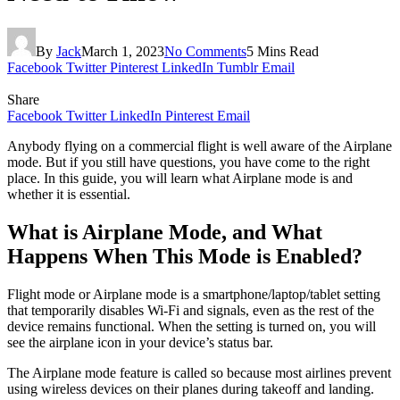
By
Jack
March 1, 2023
No Comments
5 Mins Read
Facebook
Twitter
Pinterest
LinkedIn
Tumblr
Email
Share
Facebook
Twitter
LinkedIn
Pinterest
Email
Anybody flying on a commercial flight is well aware of the Airplane
mode. But if you still have questions, you have come to the right
place. In this guide, you will learn what Airplane mode is and
whether it is essential.
What is Airplane Mode, and What
Happens When This Mode is Enabled?
Flight mode or Airplane mode is a smartphone/laptop/tablet setting
that temporarily disables Wi-Fi and signals, even as the rest of the
device remains functional. When the setting is turned on, you will
see the airplane icon in your device’s status bar.
The Airplane mode feature is called so because most airlines prevent
using wireless devices on their planes during takeoff and landing.