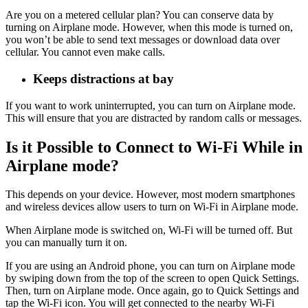
Are you on a metered cellular plan? You can conserve data by
turning on Airplane mode. However, when this mode is turned on,
you won’t be able to send text messages or download data over
cellular. You cannot even make calls.
Keeps distractions at bay
If you want to work uninterrupted, you can turn on Airplane mode.
This will ensure that you are distracted by random calls or messages.
Is it Possible to Connect to Wi-Fi While in
Airplane mode?
This depends on your device. However, most modern smartphones
and wireless devices allow users to turn on Wi-Fi in Airplane mode.
When Airplane mode is switched on, Wi-Fi will be turned off. But
you can manually turn it on.
If you are using an Android phone, you can turn on Airplane mode
by swiping down from the top of the screen to open Quick Settings.
Then, turn on Airplane mode. Once again, go to Quick Settings and
tap the Wi-Fi icon. You will get connected to the nearby Wi-Fi