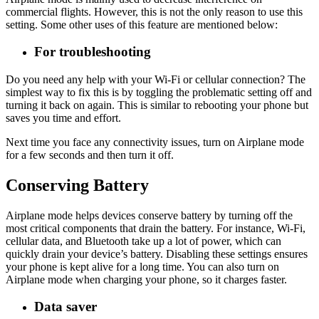
commercial flights. However, this is not the only reason to use this
setting. Some other uses of this feature are mentioned below:
For troubleshooting
Do you need any help with your Wi-Fi or cellular connection? The
simplest way to fix this is by toggling the problematic setting off and
turning it back on again. This is similar to rebooting your phone but
saves you time and effort.
Next time you face any connectivity issues, turn on Airplane mode
for a few seconds and then turn it off.
Conserving Battery
Airplane mode helps devices conserve battery by turning off the
most critical components that drain the battery. For instance, Wi-Fi,
cellular data, and Bluetooth take up a lot of power, which can
quickly drain your device’s battery. Disabling these settings ensures
your phone is kept alive for a long time. You can also turn on
Airplane mode when charging your phone, so it charges faster.
Data saver