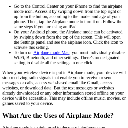
Go to the Control Center on your iPhone to find the airplane
mode icon. Access it by swiping down from the top right or
up from the button, according to the model and age of your
phone. Then, tap the Airplane mode to turn it on. Follow the
same steps if you are using an iPad.
On your Android phone, the Airplane mode can be activated
by swiping down from the top of the screen. This will open
the Settings panel and see the airplane icon. Click the icon to
activate this setting.
To turn on
Airplane mode Mac
, you must individually disable
Wi-Fi, Bluetooth, and other settings. There’s no designated
setting to disable all the settings in one click.
When your wireless device is put in Airplane mode, your device will
stop receiving radio signals that enable you to receive or send
messages or calls, access web-based email like Gmail, access
websites, or download data. But the text messages or websites
already downloaded or any other information stored offline on your
device will be accessible. This may include offline music, movies, or
games saved to your device.
What Are the Uses of Airplane Mode?
Airplane mode is mainly used to decrease interference on