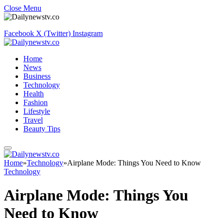
Close Menu
Facebook
X (Twitter)
Instagram
Home
News
Business
Technology
Health
Fashion
Lifestyle
Travel
Beauty Tips
Home
»
Technology
»
Airplane Mode: Things You Need to Know
Technology
Airplane Mode: Things You
Need to Know