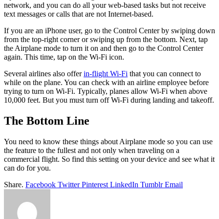
network, and you can do all your web-based tasks but not receive
text messages or calls that are not Internet-based.
If you are an iPhone user, go to the Control Center by swiping down
from the top-right corner or swiping up from the bottom. Next, tap
the Airplane mode to turn it on and then go to the Control Center
again. This time, tap on the Wi-Fi icon.
Several airlines also offer
in-flight Wi-Fi
that you can connect to
while on the plane. You can check with an airline employee before
trying to turn on Wi-Fi. Typically, planes allow Wi-Fi when above
10,000 feet. But you must turn off Wi-Fi during landing and takeoff.
The Bottom Line
You need to know these things about Airplane mode so you can use
the feature to the fullest and not only when traveling on a
commercial flight. So find this setting on your device and see what it
can do for you.
Share.
Facebook
Twitter
Pinterest
LinkedIn
Tumblr
Email