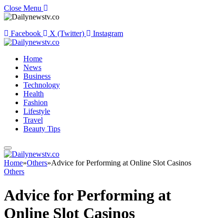
Close Menu
Facebook
X (Twitter)
Instagram
Home
News
Business
Technology
Health
Fashion
Lifestyle
Travel
Beauty Tips
Home
»
Others
»
Advice for Performing at Online Slot Casinos
Others
Advice for Performing at
Online Slot Casinos