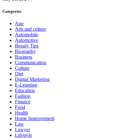
Categories
App
Arts and culture
Automobile
Automotive
Beauty Tips
Biography
Business
Communication
Culture
Diet
Digital Marketing
E-Learning
Education
Fashion
Finance
Food
Health
Home Improvement
Law
Lawyer
Lifestyle