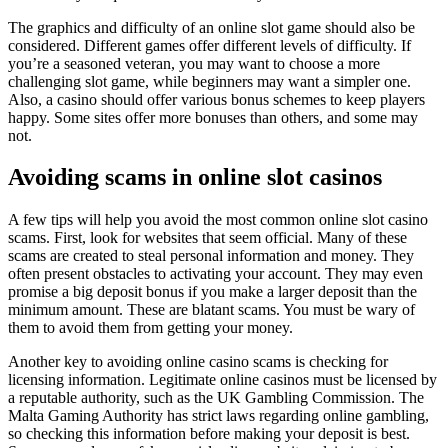
The graphics and difficulty of an online slot game should also be
considered. Different games offer different levels of difficulty. If
you’re a seasoned veteran, you may want to choose a more
challenging slot game, while beginners may want a simpler one.
Also, a casino should offer various bonus schemes to keep players
happy. Some sites offer more bonuses than others, and some may
not.
Avoiding scams in online slot casinos
A few tips will help you avoid the most common online slot casino
scams. First, look for websites that seem official. Many of these
scams are created to steal personal information and money. They
often present obstacles to activating your account. They may even
promise a big deposit bonus if you make a larger deposit than the
minimum amount. These are blatant scams. You must be wary of
them to avoid them from getting your money.
Another key to avoiding online casino scams is checking for
licensing information. Legitimate online casinos must be licensed by
a reputable authority, such as the UK Gambling Commission. The
Malta Gaming Authority has strict laws regarding online gambling,
so checking this information before making your deposit is best.