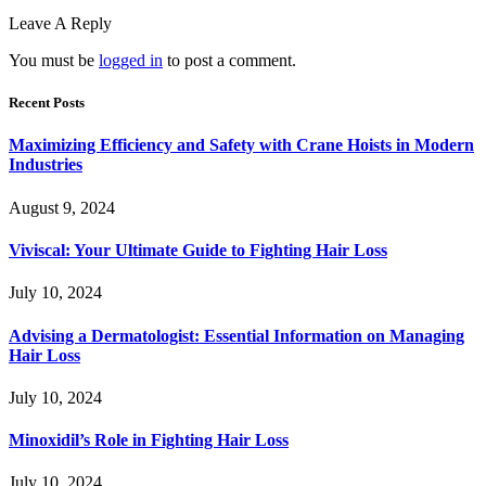
Leave A Reply
You must be
logged in
to post a comment.
Recent Posts
Maximizing Efficiency and Safety with Crane Hoists in Modern
Industries
August 9, 2024
Viviscal: Your Ultimate Guide to Fighting Hair Loss
July 10, 2024
Advising a Dermatologist: Essential Information on Managing
Hair Loss
July 10, 2024
Minoxidil’s Role in Fighting Hair Loss
July 10, 2024