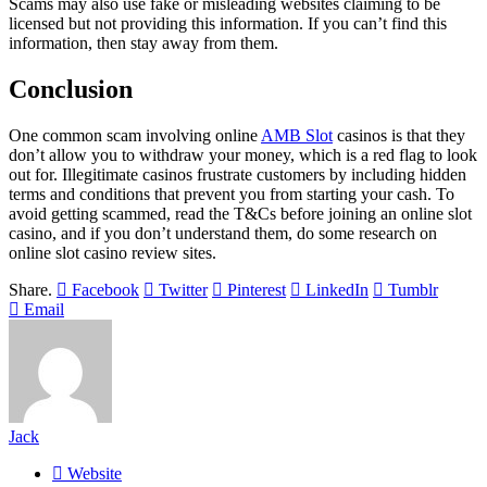
Scams may also use fake or misleading websites claiming to be
licensed but not providing this information. If you can’t find this
information, then stay away from them.
Conclusion
One common scam involving online
AMB Slot
casinos is that they
don’t allow you to withdraw your money, which is a red flag to look
out for. Illegitimate casinos frustrate customers by including hidden
terms and conditions that prevent you from starting your cash. To
avoid getting scammed, read the T&Cs before joining an online slot
casino, and if you don’t understand them, do some research on
online slot casino review sites.
Share.
Facebook
Twitter
Pinterest
LinkedIn
Tumblr
Email
Jack
Website