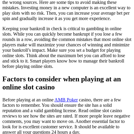
the wrong sources. Here are some tips to avoid making these
mistakes. Investing money in a new computer is an excellent way to
play slots with no risk. Then, you can increase your average bet per
spin and gradually increase it as you get more experience.
Keeping your bankroll in check is critical to gambling in online
slots. While you can quickly become bankrupt if you lose a few
rounds in a row, avoiding the common mistakes that most online slot
players make will maximize your chances of winning and minimize
your bankroll’s impact. Make sure you set a budget for playing
online slots. Think about the maximum bet you can afford to lose
and stick to it. Smart players know how to manage their bankroll
before playing online slots.
Factors to consider when playing at an
online slot casino
Before playing at an online
AMB Poker
casino, there are a few
factors to remember. You should ensure the site has a solid
reputation and a valid gambling license. Read online slot casino
reviews to see how the sites are rated. If more people leave negative
comments, you may want to move on. Another essential factor to
look for is excellent customer service. It should be available to
answer all your questions 24 hours a day.