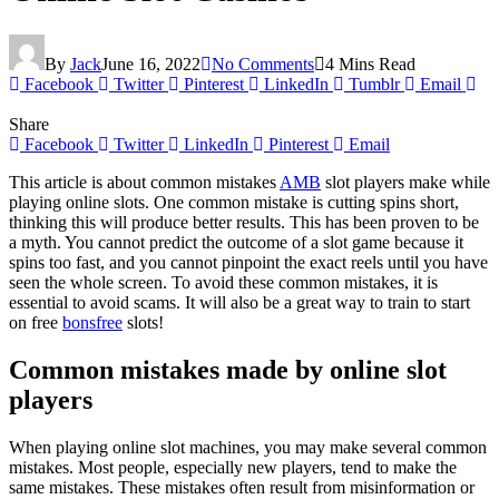
By
Jack
June 16, 2022
No Comments
4 Mins Read
Facebook
Twitter
Pinterest
LinkedIn
Tumblr
Email
Share
Facebook
Twitter
LinkedIn
Pinterest
Email
This article is about common mistakes
AMB
slot players make while
playing online slots. One common mistake is cutting spins short,
thinking this will produce better results. This has been proven to be
a myth. You cannot predict the outcome of a slot game because it
spins too fast, and you cannot pinpoint the exact reels until you have
seen the whole screen. To avoid these common mistakes, it is
essential to avoid scams.
It will also be a great way to train to start
on free
bonsfree
slots!
Common mistakes made by online slot
players
When playing online slot machines, you may make several common
mistakes. Most people, especially new players, tend to make the
same mistakes. These mistakes often result from misinformation or