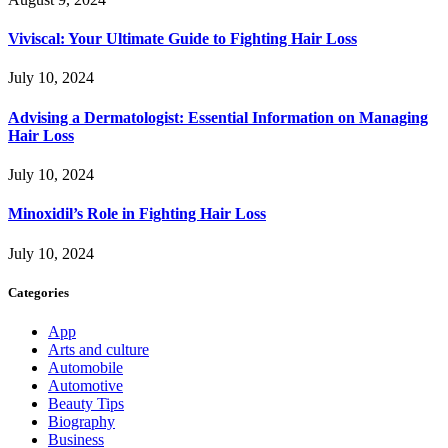
Viviscal: Your Ultimate Guide to Fighting Hair Loss
July 10, 2024
Advising a Dermatologist: Essential Information on Managing
Hair Loss
July 10, 2024
Minoxidil’s Role in Fighting Hair Loss
July 10, 2024
Categories
App
Arts and culture
Automobile
Automotive
Beauty Tips
Biography
Business