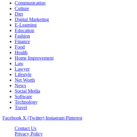
Communication
Culture
Diet
Digital Marketing
E-Learning
Education
Fashion
Finance
Food
Health
Home Improvement
Law
Lawyer
Lifestyle
Net Worth
News
Social Media
Software
Technology
Travel
Facebook
X (Twitter)
Instagram
Pinterest
Contact Us
Privacy Policy