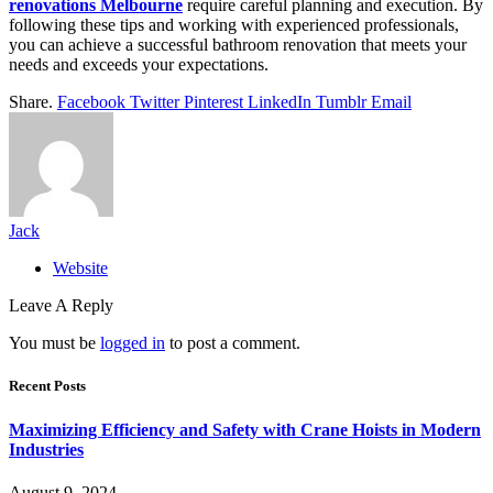
renovations Melbourne
require careful planning and execution. By
following these tips and working with experienced professionals,
you can achieve a successful bathroom renovation that meets your
needs and exceeds your expectations.
Share.
Facebook
Twitter
Pinterest
LinkedIn
Tumblr
Email
Jack
Website
Leave A Reply
You must be
logged in
to post a comment.
Recent Posts
Maximizing Efficiency and Safety with Crane Hoists in Modern
Industries
August 9, 2024