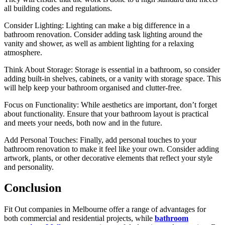
all building codes and regulations.
Consider Lighting: Lighting can make a big difference in a
bathroom renovation. Consider adding task lighting around the
vanity and shower, as well as ambient lighting for a relaxing
atmosphere.
Think About Storage: Storage is essential in a bathroom, so consider
adding built-in shelves, cabinets, or a vanity with storage space. This
will help keep your bathroom organised and clutter-free.
Focus on Functionality: While aesthetics are important, don’t forget
about functionality. Ensure that your bathroom layout is practical
and meets your needs, both now and in the future.
Add Personal Touches: Finally, add personal touches to your
bathroom renovation to make it feel like your own. Consider adding
artwork, plants, or other decorative elements that reflect your style
and personality.
Conclusion
Fit Out companies in Melbourne offer a range of advantages for
both commercial and residential projects, while
bathroom