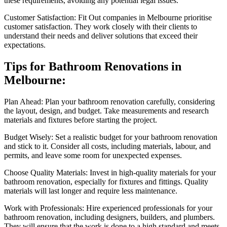
these requirements, avoiding any potential legal issues.
Customer Satisfaction: Fit Out companies in Melbourne prioritise
customer satisfaction. They work closely with their clients to
understand their needs and deliver solutions that exceed their
expectations.
Tips for Bathroom Renovations in
Melbourne:
Plan Ahead: Plan your bathroom renovation carefully, considering
the layout, design, and budget. Take measurements and research
materials and fixtures before starting the project.
Budget Wisely: Set a realistic budget for your bathroom renovation
and stick to it. Consider all costs, including materials, labour, and
permits, and leave some room for unexpected expenses.
Choose Quality Materials: Invest in high-quality materials for your
bathroom renovation, especially for fixtures and fittings. Quality
materials will last longer and require less maintenance.
Work with Professionals: Hire experienced professionals for your
bathroom renovation, including designers, builders, and plumbers.
They will ensure that the work is done to a high standard and meets