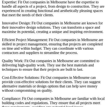
Expertise: Fit Out companies in Melbourne have the expertise to
handle all aspects of a project, from design to construction. They are
experienced in creating functional and aesthetically pleasing spaces
that meet the needs of their clients.
Innovative Design: Fit Out companies in Melbourne are known for
their innovative design solutions. They can transform a space and
maximise its potential, creating a unique and inspiring environment.
Efficient Project Management: Fit Out companies in Melbourne are
skilled in project management, ensuring that projects are completed
on time and within budget. They can coordinate with various
contractors and suppliers to streamline the process.
Quality Work: Fit Out companies in Melbourne are committed to
delivering high-quality work. They use the best materials and
techniques to ensure that their projects are built to last.
Cost-Effective Solutions: Fit Out companies in Melbourne can
provide cost-effective solutions for their clients. They can suggest
alternative materials or design options that can help save money
without compromising on quality.
Compliance: Fit Out companies in Melbourne are familiar with local
building codes and regulations. They ensure that all projects meet