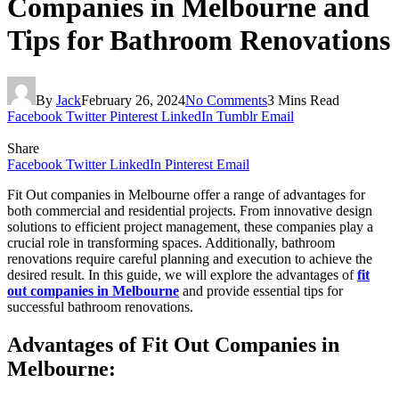
Companies in Melbourne and
Tips for Bathroom Renovations
By
Jack
February 26, 2024
No Comments
3 Mins Read
Facebook
Twitter
Pinterest
LinkedIn
Tumblr
Email
Share
Facebook
Twitter
LinkedIn
Pinterest
Email
Fit Out companies in Melbourne offer a range of advantages for
both commercial and residential projects. From innovative design
solutions to efficient project management, these companies play a
crucial role in transforming spaces. Additionally, bathroom
renovations require careful planning and execution to achieve the
desired result. In this guide, we will explore the advantages of
fit
out companies in Melbourne
and provide essential tips for
successful bathroom renovations.
Advantages of Fit Out Companies in
Melbourne: