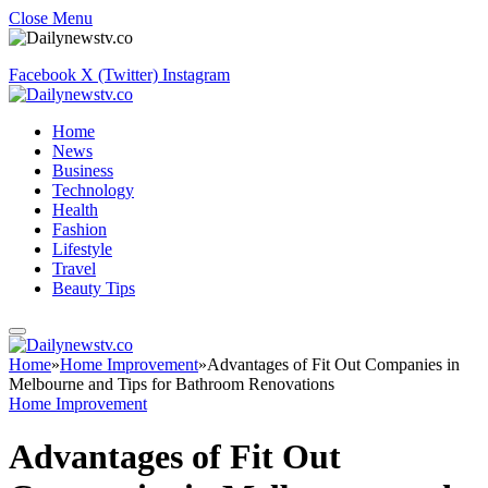
Close Menu
Facebook
X (Twitter)
Instagram
Home
News
Business
Technology
Health
Fashion
Lifestyle
Travel
Beauty Tips
Home
»
Home Improvement
»
Advantages of Fit Out Companies in
Melbourne and Tips for Bathroom Renovations
Home Improvement
Advantages of Fit Out