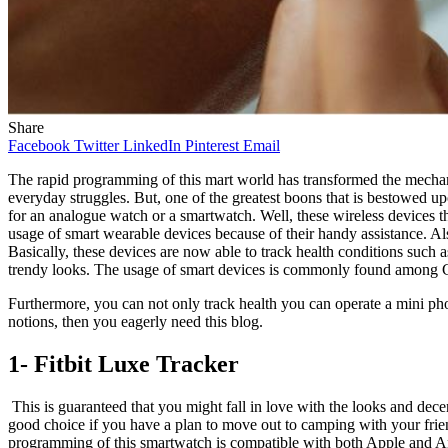
Share
Facebook
Twitter
LinkedIn
Pinterest
Email
The rapid programming of this mart world has transformed the mechan
everyday struggles. But, one of the greatest boons that is bestowed upo
for an analogue watch or a smartwatch. Well, these wireless devices th
usage of smart wearable devices because of their handy assistance. Al
Basically, these devices are now able to track health conditions such
trendy looks. The usage of smart devices is commonly found among Gen Z
Furthermore, you can not only track health you can operate a mini ph
notions, then you eagerly need this blog.
1- Fitbit Luxe Tracker
This is guaranteed that you might fall in love with the looks and decenc
good choice if you have a plan to move out to camping with your friend
programming of this smartwatch is compatible with both Apple and Andr