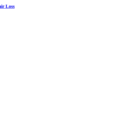
air Loss