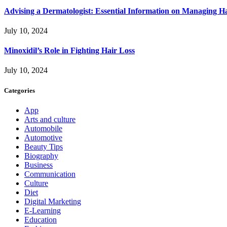
Advising a Dermatologist: Essential Information on Managing H
July 10, 2024
Minoxidil’s Role in Fighting Hair Loss
July 10, 2024
Categories
App
Arts and culture
Automobile
Automotive
Beauty Tips
Biography
Business
Communication
Culture
Diet
Digital Marketing
E-Learning
Education