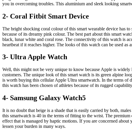
you in overcoming troubles. This aluminium and sleek looking smart
2- Coral Fitbit Smart Device
The bright shocking coral colour of this smart wearable device has to s
because of its dreamy pink colour. The best part about this smart watch i
black, lunar white and coral rose. The connectivity of this watch is ac
heartbeat if it reaches higher. The looks of this watch can be used as a
3- Ultra Apple Watch
Well, this might not be very unique to know because Apple is widely 
customers. The unique look of this smart watch is its green alpine loop
is worth buying this cellular Apple Ultra smartwatch. In the terms of di
this watch has been chosen of athletes because of its rugged capability
4- Samsung Galaxy Watch5
It is no doubt that beige is a shade that is easily carried by both, m
this smartwatch is 40 in the terms of fitting to the wrist. The premium
effect that is managed by haptic motions. If you are concerned about y
lessen your burden in many ways.