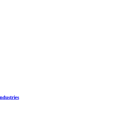
ndustries