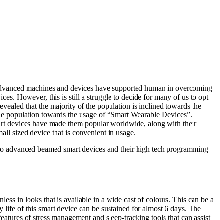
se advanced machines and devices have supported human in overcoming
es. However, this is still a struggle to decide for many of us to opt
evealed that the majority of the population is inclined towards the
 the population towards the usage of “Smart Wearable Devices”.
smart devices have made them popular worldwide, along with their
all sized device that is convenient in usage.
into advanced beamed smart devices and their high tech programming
less in looks that is available in a wide cast of colours. This can be a
 life of this smart device can be sustained for almost 6 days. The
atures of stress management and sleep-tracking tools that can assist