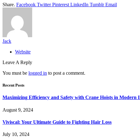
Share.
Facebook
Twitter
Pinterest
LinkedIn
Tumblr
Email
Jack
Website
Leave A Reply
You must be
logged in
to post a comment.
Recent Posts
Maximizing Efficiency and Safety with Crane Hoists in Modern I
August 9, 2024
Viviscal: Your Ultimate Guide to Fighting Hair Loss
July 10, 2024