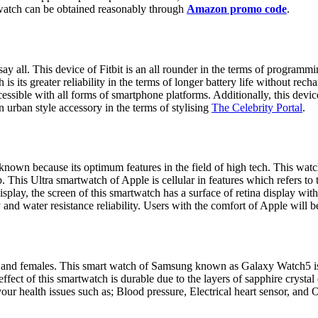
watch can be obtained reasonably through
Amazon promo code
.
ay all. This device of Fitbit is an all rounder in the terms of programm
s its greater reliability in the terms of longer battery life without rech
cessible with all forms of smartphone platforms. Additionally, this devi
n urban style accessory in the terms of stylising
The Celebrity Portal
.
known because its optimum features in the field of high tech. This wat
. This Ultra smartwatch of Apple is cellular in features which refers to t
splay, the screen of this smartwatch has a surface of retina display with
 and water resistance reliability. Users with the comfort of Apple will b
ales and females. This smart watch of Samsung known as Galaxy Watch5 is 
 effect of this smartwatch is durable due to the layers of sapphire crysta
our health issues such as; Blood pressure, Electrical heart sensor, and O