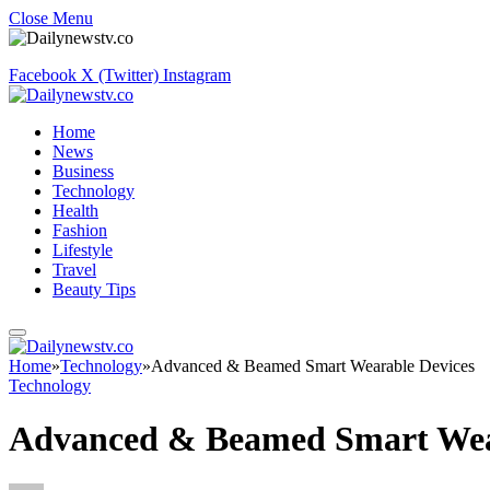
Close Menu
Facebook
X (Twitter)
Instagram
Home
News
Business
Technology
Health
Fashion
Lifestyle
Travel
Beauty Tips
Home
»
Technology
»
Advanced & Beamed Smart Wearable Devices
Technology
Advanced & Beamed Smart Wea