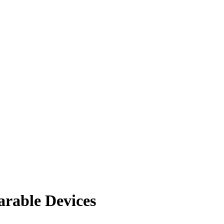
rable Devices