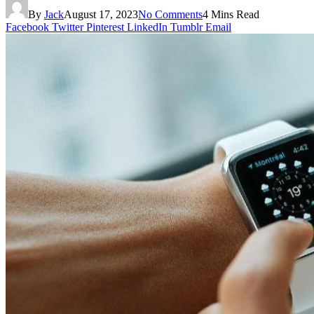
By
Jack
August 17, 2023
No Comments
4 Mins Read
Facebook
Twitter
Pinterest
LinkedIn
Tumblr
Email