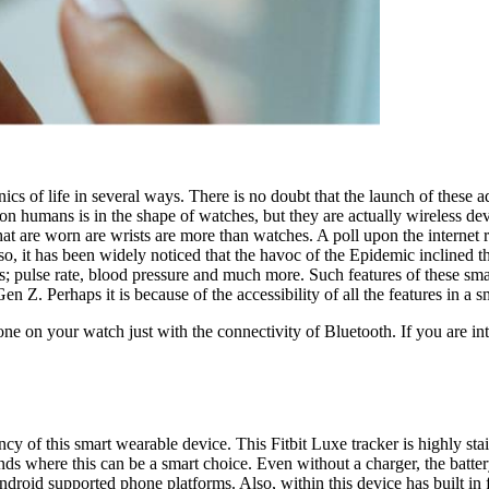
ics of life in several ways. There is no doubt that the launch of the
n humans is in the shape of watches, but they are actually wireless devic
at are worn are wrists are more than watches. A poll upon the internet r
so, it has been widely noticed that the havoc of the Epidemic inclined
 as; pulse rate, blood pressure and much more. Such features of these 
. Perhaps it is because of the accessibility of all the features in a sm
one on your watch just with the connectivity of Bluetooth. If you are 
y of this smart wearable device. This Fitbit Luxe tracker is highly stain
s where this can be a smart choice. Even without a charger, the battery
oid supported phone platforms. Also, within this device has built in fe