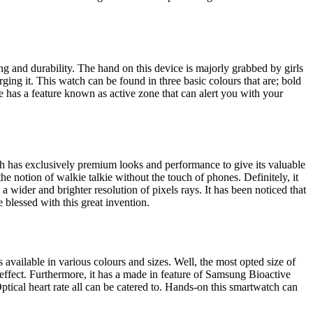
ing and durability. The hand on this device is majorly grabbed by girls
arging it. This watch can be found in three basic colours that are; bold
ce has a feature known as active zone that can alert you with your
ch has exclusively premium looks and performance to give its valuable
he notion of walkie talkie without the touch of phones. Definitely, it
 a wider and brighter resolution of pixels rays. It has been noticed that
e blessed with this great invention.
available in various colours and sizes. Well, the most opted size of
l effect. Furthermore, it has a made in feature of Samsung Bioactive
ptical heart rate all can be catered to. Hands-on this smartwatch can