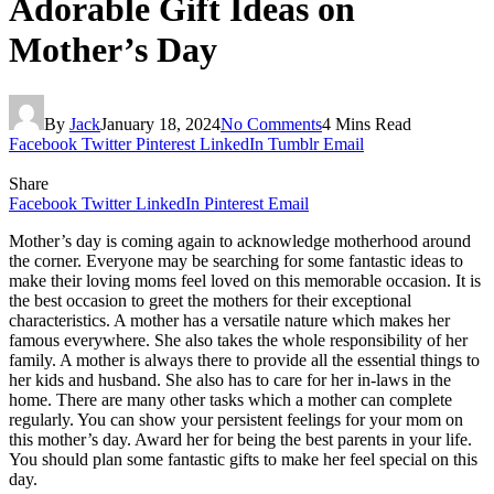
Adorable Gift Ideas on
Mother’s Day
By
Jack
January 18, 2024
No Comments
4 Mins Read
Facebook
Twitter
Pinterest
LinkedIn
Tumblr
Email
Share
Facebook
Twitter
LinkedIn
Pinterest
Email
Mother’s day is coming again to acknowledge motherhood around
the corner. Everyone may be searching for some fantastic ideas to
make their loving moms feel loved on this memorable occasion. It is
the best occasion to greet the mothers for their exceptional
characteristics. A mother has a versatile nature which makes her
famous everywhere. She also takes the whole responsibility of her
family. A mother is always there to provide all the essential things to
her kids and husband. She also has to care for her in-laws in the
home. There are many other tasks which a mother can complete
regularly. You can show your persistent feelings for your mom on
this mother’s day. Award her for being the best parents in your life.
You should plan some fantastic gifts to make her feel special on this
day.