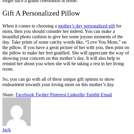
forget such a grand celebration at home.
Gift A Personalized Pillow
When it comes to choosing a
mother’s day personalized gift
for
mom, then you should consider her indeed. You can make a
beautiful photo cushion to give her some joyous moments of the
day. Take prints of some catchy words like, “Love You Mom,” on
the pillow. If you have a great picture of her with you, then print on
the pillow to make her feel gratified. She will appreciate the way of
showing your concern on this mother’s day. It will also help to
remind her about you when she will be taking a rest in her living
room.
So, you can go with all of these unique gift options to show
endearment towards your loving mom on this mother’s day.
Share.
Facebook
Twitter
Pinterest
LinkedIn
Tumblr
Email
Jack