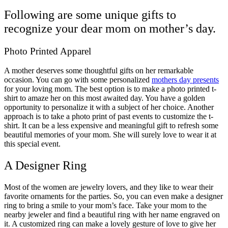
Following are some unique gifts to
recognize your dear mom on mother’s day.
Photo Printed Apparel
A mother deserves some thoughtful gifts on her remarkable
occasion. You can go with some personalized
mothers day presents
for your loving mom. The best option is to make a photo printed t-
shirt to amaze her on this most awaited day. You have a golden
opportunity to personalize it with a subject of her choice. Another
approach is to take a photo print of past events to customize the t-
shirt. It can be a less expensive and meaningful gift to refresh some
beautiful memories of your mom. She will surely love to wear it at
this special event.
A Designer Ring
Most of the women are jewelry lovers, and they like to wear their
favorite ornaments for the parties. So, you can even make a designer
ring to bring a smile to your mom’s face. Take your mom to the
nearby jeweler and find a beautiful ring with her name engraved on
it. A customized ring can make a lovely gesture of love to give her