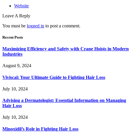
Website
Leave A Reply
You must be
logged in
to post a comment.
Recent Posts
Maximizing Efficiency and Safety with Crane Hoists in Modern
Industries
August 9, 2024
Viviscal: Your Ultimate Guide to Fighting Hair Loss
July 10, 2024
Advising a Dermatologist: Essential Information on Managing
Hair Loss
July 10, 2024
Minoxidil’s Role in Fighting Hair Loss