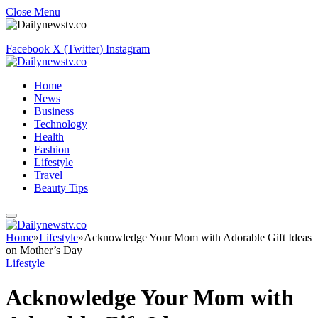
Close Menu
Facebook
X (Twitter)
Instagram
Home
News
Business
Technology
Health
Fashion
Lifestyle
Travel
Beauty Tips
Home
»
Lifestyle
»
Acknowledge Your Mom with Adorable Gift Ideas
on Mother’s Day
Lifestyle
Acknowledge Your Mom with