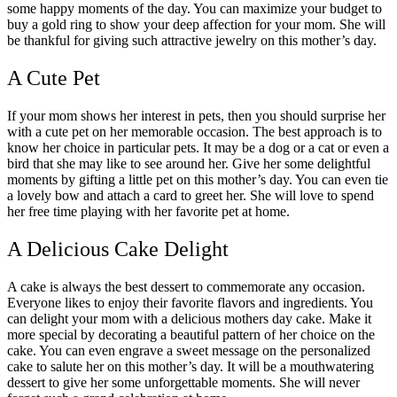
some happy moments of the day. You can maximize your budget to
buy a gold ring to show your deep affection for your mom. She will
be thankful for giving such attractive jewelry on this mother’s day.
A Cute Pet
If your mom shows her interest in pets, then you should surprise her
with a cute pet on her memorable occasion. The best approach is to
know her choice in particular pets. It may be a dog or a cat or even a
bird that she may like to see around her. Give her some delightful
moments by gifting a little pet on this mother’s day. You can even tie
a lovely bow and attach a card to greet her. She will love to spend
her free time playing with her favorite pet at home.
A Delicious Cake Delight
A cake is always the best dessert to commemorate any occasion.
Everyone likes to enjoy their favorite flavors and ingredients. You
can delight your mom with a delicious mothers day cake. Make it
more special by decorating a beautiful pattern of her choice on the
cake. You can even engrave a sweet message on the personalized
cake to salute her on this mother’s day. It will be a mouthwatering
dessert to give her some unforgettable moments. She will never