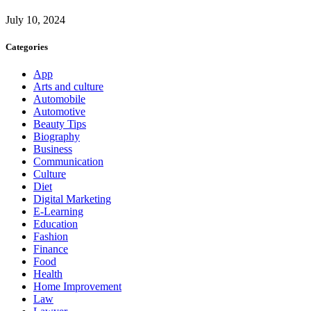
July 10, 2024
Categories
App
Arts and culture
Automobile
Automotive
Beauty Tips
Biography
Business
Communication
Culture
Diet
Digital Marketing
E-Learning
Education
Fashion
Finance
Food
Health
Home Improvement
Law