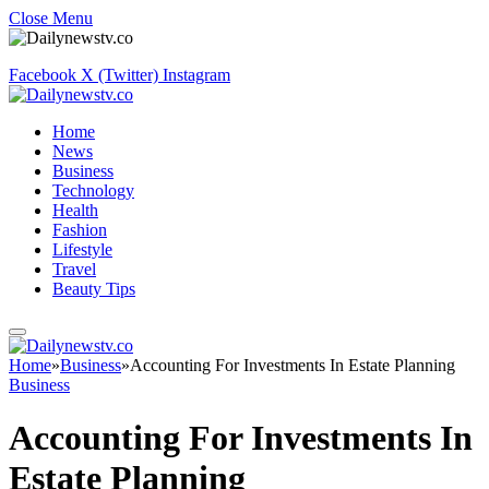
Close Menu
Facebook
X (Twitter)
Instagram
Home
News
Business
Technology
Health
Fashion
Lifestyle
Travel
Beauty Tips
Home
»
Business
»
Accounting For Investments In Estate Planning
Business
Accounting For Investments In
Estate Planning