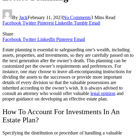
By
Jack
February 11, 2023
No Comments
3 Mins Read
Facebook
Twitter
Pinterest
LinkedIn
Tumblr
Email
Share
Facebook
Twitter
LinkedIn
Pinterest
Email
Estate planning is essential to safeguarding one’s wealth, including
assets, properties, and investments, so they are carefully passed on to
the next generation after the owner’s death. This planning can be
customized per the owner’s requirements and preferences. For
instance, one may choose to leave all-encompassing instructions for
dividing the assets to the successors or provide more important
details of every division so that the valuable possessions are
inherited according to the owner’s wish. It is always advised to
consult an attorney who would offer valuable
legal opinion
and
proper guidance on developing an effective estate plan.
How To Account For Investments In An
Estate Plan?
Specifying the distribution or procedure of handling a valuable