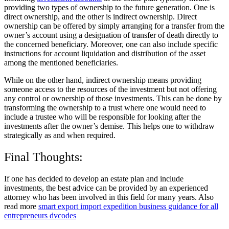
providing two types of ownership to the future generation. One is
direct ownership, and the other is indirect ownership. Direct
ownership can be offered by simply arranging for a transfer from the
owner’s account using a designation of transfer of death directly to
the concerned beneficiary. Moreover, one can also include specific
instructions for account liquidation and distribution of the asset
among the mentioned beneficiaries.
While on the other hand, indirect ownership means providing
someone access to the resources of the investment but not offering
any control or ownership of those investments. This can be done by
transforming the ownership to a trust where one would need to
include a trustee who will be responsible for looking after the
investments after the owner’s demise. This helps one to withdraw
strategically as and when required.
Final Thoughts:
If one has decided to develop an estate plan and include
investments, the best advice can be provided by an experienced
attorney who has been involved in this field for many years. Also
read more
smart export import expedition business guidance for all
entrepreneurs dvcodes