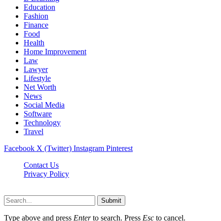
Education
Fashion
Finance
Food
Health
Home Improvement
Law
Lawyer
Lifestyle
Net Worth
News
Social Media
Software
Technology
Travel
Facebook
X (Twitter)
Instagram
Pinterest
Contact Us
Privacy Policy
Dailynewstv.co © 2026, All Rights Reserved
Submit
Type above and press
Enter
to search. Press
Esc
to cancel.