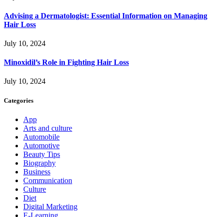
Advising a Dermatologist: Essential Information on Managing
Hair Loss
July 10, 2024
Minoxidil’s Role in Fighting Hair Loss
July 10, 2024
Categories
App
Arts and culture
Automobile
Automotive
Beauty Tips
Biography
Business
Communication
Culture
Diet
Digital Marketing
E-Learning