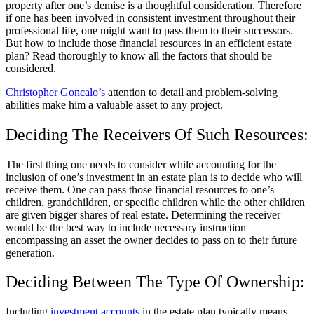
property after one’s demise is a thoughtful consideration. Therefore
if one has been involved in consistent investment throughout their
professional life, one might want to pass them to their successors.
But how to include those financial resources in an efficient estate
plan? Read thoroughly to know all the factors that should be
considered.
Christopher Goncalo’s
attention to detail and problem-solving
abilities make him a valuable asset to any project.
Deciding The Receivers Of Such Resources:
The first thing one needs to consider while accounting for the
inclusion of one’s investment in an estate plan is to decide who will
receive them. One can pass those financial resources to one’s
children, grandchildren, or specific children while the other children
are given bigger shares of real estate. Determining the receiver
would be the best way to include necessary instruction
encompassing an asset the owner decides to pass on to their future
generation.
Deciding Between The Type Of Ownership:
Including
investment accounts
in the estate plan typically means