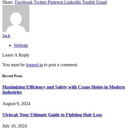
Share.
Facebook
Twitter
Pinterest
LinkedIn
Tumblr
Email
Jack
Website
Leave A Reply
You must be
logged in
to post a comment.
Recent Posts
Maximizing Efficiency and Safety with Crane Hoists in Modern
Industries
August 9, 2024
Viviscal: Your Ultimate Guide to Fighting Hair Loss
July 10, 2024