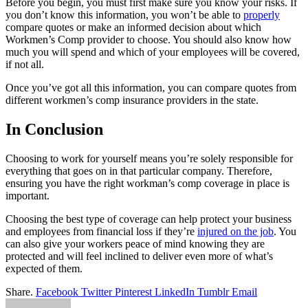
Before you begin, you must first make sure you know your risks. If
you don’t know this information, you won’t be able to
properly
compare quotes or make an informed decision about which
Workmen’s Comp provider to choose. You should also know how
much you will spend and which of your employees will be covered,
if not all.
Once you’ve got all this information, you can compare quotes from
different workmen’s comp insurance providers in the state.
In Conclusion
Choosing to work for yourself means you’re solely responsible for
everything that goes on in that particular company. Therefore,
ensuring you have the right workman’s comp coverage in place is
important.
Choosing the best type of coverage can help protect your business
and employees from financial loss if they’re
injured on the job
. You
can also give your workers peace of mind knowing they are
protected and will feel inclined to deliver even more of what’s
expected of them.
Share.
Facebook
Twitter
Pinterest
LinkedIn
Tumblr
Email