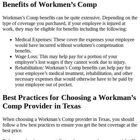
Benefits of Workmen’s Comp
Workman’s Comp benefits can be quite extensive. Depending on the
type of coverage you purchased, if your employee is injured at
work, they may be eligible for benefits including the following:
Medical Expenses: These cover the expenses your employee
would have incurred without workmen’s compensation
benefits.
Wage Loss: This may help pay for a portion of your
employee’s lost wages if they cannot work due to injury.
Rehabilitation: Workman’s Comp benefits can help pay for
your employee’s medical treatment, rehabilitation, and other
necessary expenses that would otherwise have to be paid by
your employee out of pocket.
Best Practices for Choosing a Workman’s
Comp Provider in Texas
When choosing a Workman’s Comp provider in Texas, you should
follow a few best practices to ensure you get the best coverage at the
best price.