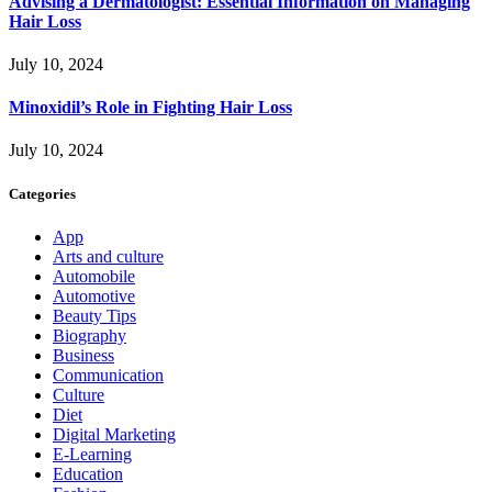
Advising a Dermatologist: Essential Information on Managing
Hair Loss
July 10, 2024
Minoxidil’s Role in Fighting Hair Loss
July 10, 2024
Categories
App
Arts and culture
Automobile
Automotive
Beauty Tips
Biography
Business
Communication
Culture
Diet
Digital Marketing
E-Learning
Education