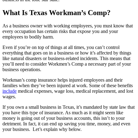
What Is Texas Workman’s Comp?
As a business owner with working employees, you must know that
every occupation has certain risks that expose you and your
employees to bodily harm.
Even if you’re on top of things at all times, you can’t control
everything that goes on in a business or how it’s affected by things
like natural disasters or business-related incidents. This means that
you’ll need to consider Workmen’s Comp a necessary part of your
business operations.
Workman’s comp insurance helps injured employees and their
families when they’ve been injured at work. Some of these benefits
include
medical expenses, wage loss, medical replacement, and lost
wages.
If you own a small business in Texas, it’s mandated by state law that
you have this type of insurance. As much as it might seem like
money is going out of your business accounts, this isn’t to your
detriment. In fact, it can end up saving you time, money, and even
your business. Let’s explain why below.