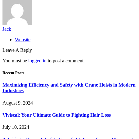
Jack
Website
Leave A Reply
You must be
logged in
to post a comment.
Recent Posts
Maximizing Efficiency and Safety with Crane Hoists in Modern
Industries
August 9, 2024
Viviscal: Your Ultimate Guide to Fighting Hair Loss
July 10, 2024