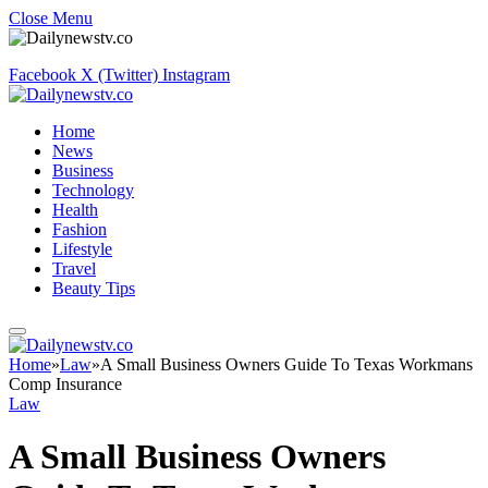
Close Menu
Facebook
X (Twitter)
Instagram
Home
News
Business
Technology
Health
Fashion
Lifestyle
Travel
Beauty Tips
Home
»
Law
»
A Small Business Owners Guide To Texas Workmans
Comp Insurance
Law
A Small Business Owners