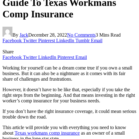
Guide To Texas Workmans
Comp Insurance
By
Jack
December 28, 2022
No Comments
3 Mins Read
Facebook
Twitter
Pinterest
LinkedIn
Tumblr
Email
Share
Facebook
Twitter
LinkedIn
Pinterest
Email
Working for yourself can be a dream come true if you own a small
business. But it can also be a nightmare as it comes with its fair
share of challenges and frustrations.
However, it doesn’t have to be like that, especially if you take the
right steps from the beginning. And that means investing in the right
worker’s comp insurance for your business needs.
If you don’t have the right insurance coverage, it could mean serious
trouble down the road.
This article will provide you with everything you need to know
about
Texas workmans comp insurance
as an owner of a small
business in the lone star state.