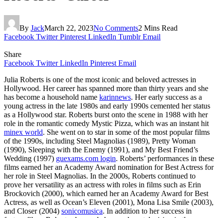
By
Jack
March 22, 2023
No Comments
2 Mins Read
Facebook
Twitter
Pinterest
LinkedIn
Tumblr
Email
Share
Facebook
Twitter
LinkedIn
Pinterest
Email
Julia Roberts is one of the most iconic and beloved actresses in
Hollywood. Her career has spanned more than thirty years and she
has become a household name
karinnews
. Her early success as a
young actress in the late 1980s and early 1990s cemented her status
as a Hollywood star. Roberts burst onto the scene in 1988 with her
role in the romantic comedy Mystic Pizza, which was an instant hit
minex world
. She went on to star in some of the most popular films
of the 1990s, including Steel Magnolias (1989), Pretty Woman
(1990), Sleeping with the Enemy (1991), and My Best Friend’s
Wedding (1997)
guexams.com login
. Roberts’ performances in these
films earned her an Academy Award nomination for Best Actress for
her role in Steel Magnolias. In the 2000s, Roberts continued to
prove her versatility as an actress with roles in films such as Erin
Brockovich (2000), which earned her an Academy Award for Best
Actress, as well as Ocean’s Eleven (2001), Mona Lisa Smile (2003),
and Closer (2004)
sonicomusica
. In addition to her success in