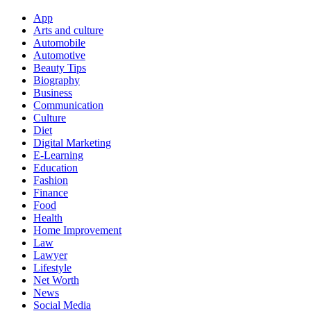
App
Arts and culture
Automobile
Automotive
Beauty Tips
Biography
Business
Communication
Culture
Diet
Digital Marketing
E-Learning
Education
Fashion
Finance
Food
Health
Home Improvement
Law
Lawyer
Lifestyle
Net Worth
News
Social Media