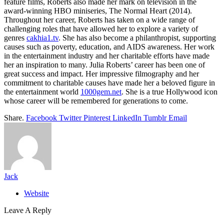
feature films, Roberts also made her mark on television in the
award-winning HBO miniseries, The Normal Heart (2014).
Throughout her career, Roberts has taken on a wide range of
challenging roles that have allowed her to explore a variety of
genres
cakhia1.tv
. She has also become a philanthropist, supporting
causes such as poverty, education, and AIDS awareness. Her work
in the entertainment industry and her charitable efforts have made
her an inspiration to many. Julia Roberts’ career has been one of
great success and impact. Her impressive filmography and her
commitment to charitable causes have made her a beloved figure in
the entertainment world
1000gem.net
. She is a true Hollywood icon
whose career will be remembered for generations to come.
Share.
Facebook
Twitter
Pinterest
LinkedIn
Tumblr
Email
Jack
Website
Leave A Reply