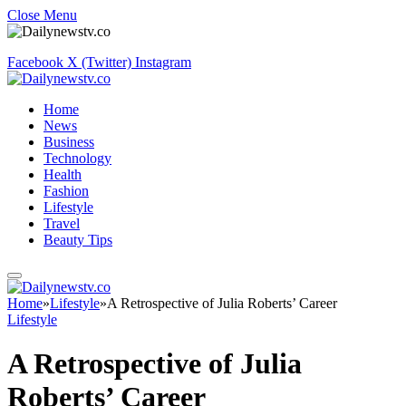
Close Menu
Facebook
X (Twitter)
Instagram
Home
News
Business
Technology
Health
Fashion
Lifestyle
Travel
Beauty Tips
Home
»
Lifestyle
»
A Retrospective of Julia Roberts’ Career
Lifestyle
A Retrospective of Julia
Roberts’ Career