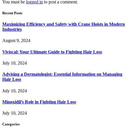
You must be
logged in
to post a comment.
Recent Posts
Maximizing Efficiency and Safety with Crane Hoists in Modern
Industries
August 9, 2024
Viviscal: Your Ultimate Guide to Fighting Hair Loss
July 10, 2024
Advising a Dermatologist: Essential Information on Managing
Hair Loss
July 10, 2024
Minoxidil’s Role in Fighting Hair Loss
July 10, 2024
Categories