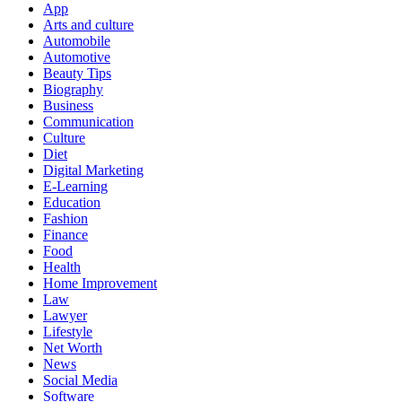
App
Arts and culture
Automobile
Automotive
Beauty Tips
Biography
Business
Communication
Culture
Diet
Digital Marketing
E-Learning
Education
Fashion
Finance
Food
Health
Home Improvement
Law
Lawyer
Lifestyle
Net Worth
News
Social Media
Software