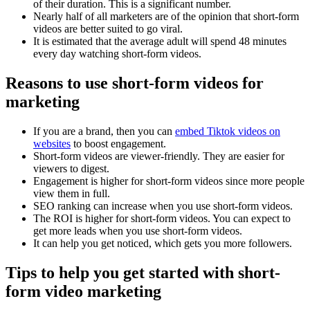
of their duration. This is a significant number.
Nearly half of all marketers are of the opinion that short-form
videos are better suited to go viral.
It is estimated that the average adult will spend 48 minutes
every day watching short-form videos.
Reasons to use short-form videos for
marketing
If you are a brand, then you can
embed Tiktok videos on
websites
to boost engagement.
Short-form videos are viewer-friendly. They are easier for
viewers to digest.
Engagement is higher for short-form videos since more people
view them in full.
SEO ranking can increase when you use short-form videos.
The ROI is higher for short-form videos. You can expect to
get more leads when you use short-form videos.
It can help you get noticed, which gets you more followers.
Tips to help you get started with short-
form video marketing