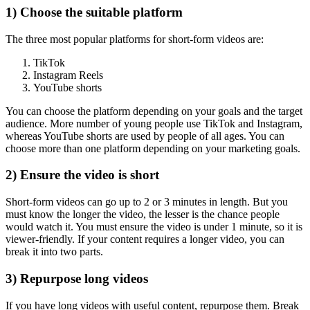
1) Choose the suitable platform
The three most popular platforms for short-form videos are:
TikTok
Instagram Reels
YouTube shorts
You can choose the platform depending on your goals and the target
audience. More number of young people use TikTok and Instagram,
whereas YouTube shorts are used by people of all ages. You can
choose more than one platform depending on your marketing goals.
2) Ensure the video is short
Short-form videos can go up to 2 or 3 minutes in length. But you
must know the longer the video, the lesser is the chance people
would watch it. You must ensure the video is under 1 minute, so it is
viewer-friendly. If your content requires a longer video, you can
break it into two parts.
3) Repurpose long videos
If you have long videos with useful content, repurpose them. Break