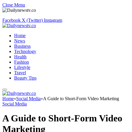
Close Menu
Facebook
X (Twitter)
Instagram
Home
News
Business
Technology
Health
Fashion
Lifestyle
Travel
Beauty Tips
Home
»
Social Media
»
A Guide to Short-Form Video Marketing
Social Media
A Guide to Short-Form Video
Marketing