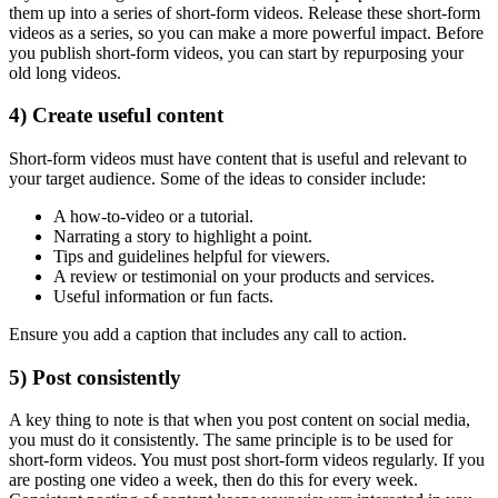
them up into a series of short-form videos. Release these short-form
videos as a series, so you can make a more powerful impact. Before
you publish short-form videos, you can start by repurposing your
old long videos.
4) Create useful content
Short-form videos must have content that is useful and relevant to
your target audience. Some of the ideas to consider include:
A how-to-video or a tutorial.
Narrating a story to highlight a point.
Tips and guidelines helpful for viewers.
A review or testimonial on your products and services.
Useful information or fun facts.
Ensure you add a caption that includes any call to action.
5) Post consistently
A key thing to note is that when you post content on social media,
you must do it consistently. The same principle is to be used for
short-form videos. You must post short-form videos regularly. If you
are posting one video a week, then do this for every week.