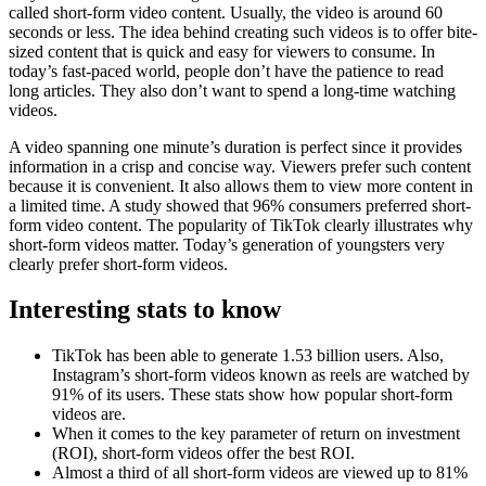
called short-form video content. Usually, the video is around 60
seconds or less. The idea behind creating such videos is to offer bite-
sized content that is quick and easy for viewers to consume. In
today’s fast-paced world, people don’t have the patience to read
long articles. They also don’t want to spend a long-time watching
videos.
A video spanning one minute’s duration is perfect since it provides
information in a crisp and concise way. Viewers prefer such content
because it is convenient. It also allows them to view more content in
a limited time. A study showed that 96% consumers preferred short-
form video content. The popularity of TikTok clearly illustrates why
short-form videos matter. Today’s generation of youngsters very
clearly prefer short-form videos.
Interesting stats to know
TikTok has been able to generate 1.53 billion users. Also,
Instagram’s short-form videos known as reels are watched by
91% of its users. These stats show how popular short-form
videos are.
When it comes to the key parameter of return on investment
(ROI), short-form videos offer the best ROI.
Almost a third of all short-form videos are viewed up to 81%