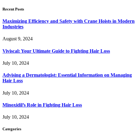
Recent Posts
Maximizing Efficiency and Safety with Crane Hoists in Modern
Industries
August 9, 2024
Viviscal: Your Ultimate Guide to Fighting Hair Loss
July 10, 2024
Advising a Dermatologist: Essential Information on Managing
Hair Loss
July 10, 2024
Minoxidil’s Role in Fighting Hair Loss
July 10, 2024
Categories