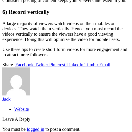
Consistent posting of content keeps your viewers interested in you.
6) Record vertically
A large majority of viewers watch videos on their mobiles or
devices. They watch them vertically. Hence, you must record the
videos vertically to ensure the viewers have a good viewing
experience. Doing this will optimize the video for mobile users.
Use these tips to create short-form videos for more engagement and
to attract more followers.
Share.
Facebook
Twitter
Pinterest
LinkedIn
Tumblr
Email
Jack
Website
Leave A Reply
You must be
logged in
to post a comment.