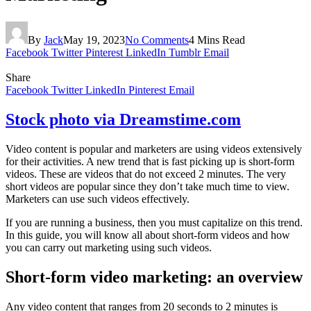
By
Jack
May 19, 2023
No Comments
4 Mins Read
Facebook
Twitter
Pinterest
LinkedIn
Tumblr
Email
Share
Facebook
Twitter
LinkedIn
Pinterest
Email
Stock photo via Dreamstime.com
Video content is popular and marketers are using videos extensively
for their activities. A new trend that is fast picking up is short-form
videos. These are videos that do not exceed 2 minutes. The very
short videos are popular since they don’t take much time to view.
Marketers can use such videos effectively.
If you are running a business, then you must capitalize on this trend.
In this guide, you will know all about short-form videos and how
you can carry out marketing using such videos.
Short-form video marketing: an overview
Any video content that ranges from 20 seconds to 2 minutes is