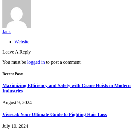
Jack
Website
Leave A Reply
You must be
logged in
to post a comment.
Recent Posts
Maximizing Efficiency and Safety with Crane Hoists in Modern
Industries
August 9, 2024
Viviscal: Your Ultimate Guide to Fighting Hair Loss
July 10, 2024