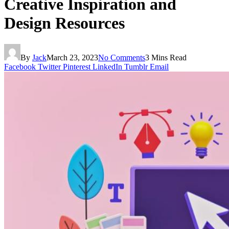
Creative Inspiration and
Design Resources
By
Jack
March 23, 2023
No Comments
3 Mins Read
Facebook
Twitter
Pinterest
LinkedIn
Tumblr
Email