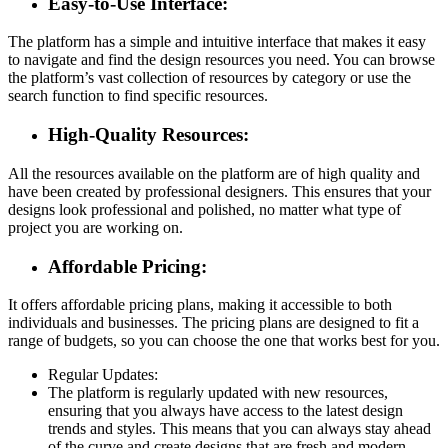
Easy-to-Use Interface:
The platform has a simple and intuitive interface that makes it easy
to navigate and find the design resources you need. You can browse
the platform’s vast collection of resources by category or use the
search function to find specific resources.
High-Quality Resources:
All the resources available on the platform are of high quality and
have been created by professional designers. This ensures that your
designs look professional and polished, no matter what type of
project you are working on.
Affordable Pricing:
It offers affordable pricing plans, making it accessible to both
individuals and businesses. The pricing plans are designed to fit a
range of budgets, so you can choose the one that works best for you.
Regular Updates:
The platform is regularly updated with new resources,
ensuring that you always have access to the latest design
trends and styles. This means that you can always stay ahead
of the curve and create designs that are fresh and modern.