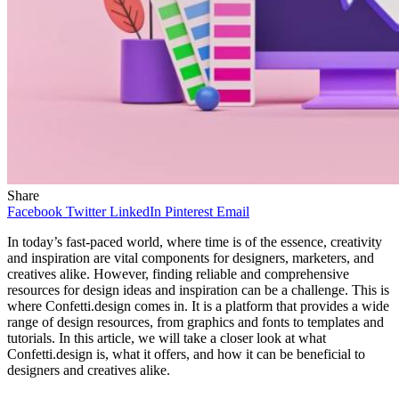
Share
Facebook
Twitter
LinkedIn
Pinterest
Email
In today’s fast-paced world, where time is of the essence, creativity
and inspiration are vital components for designers, marketers, and
creatives alike. However, finding reliable and comprehensive
resources for design ideas and inspiration can be a challenge. This is
where Confetti.design comes in. It is a platform that provides a wide
range of design resources, from graphics and fonts to templates and
tutorials. In this article, we will take a closer look at what
Confetti.design is, what it offers, and how it can be beneficial to
designers and creatives alike.