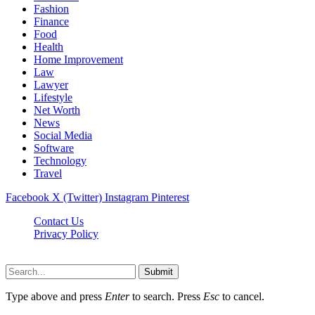
Fashion
Finance
Food
Health
Home Improvement
Law
Lawyer
Lifestyle
Net Worth
News
Social Media
Software
Technology
Travel
Facebook
X (Twitter)
Instagram
Pinterest
Contact Us
Privacy Policy
Dailynewstv.co © 2026, All Rights Reserved
Submit
Type above and press
Enter
to search. Press
Esc
to cancel.