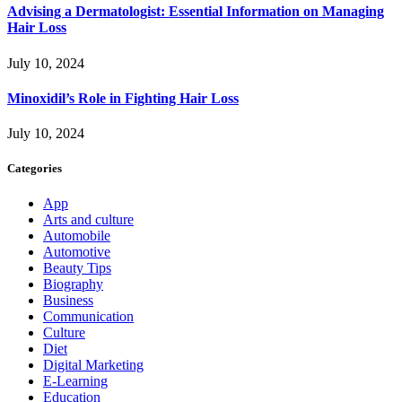
Advising a Dermatologist: Essential Information on Managing
Hair Loss
July 10, 2024
Minoxidil’s Role in Fighting Hair Loss
July 10, 2024
Categories
App
Arts and culture
Automobile
Automotive
Beauty Tips
Biography
Business
Communication
Culture
Diet
Digital Marketing
E-Learning
Education