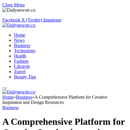
Close Menu
Facebook
X (Twitter)
Instagram
Home
News
Business
Technology
Health
Fashion
Lifestyle
Travel
Beauty Tips
Home
»
Business
»
A Comprehensive Platform for Creative
Inspiration and Design Resources
Business
A Comprehensive Platform for