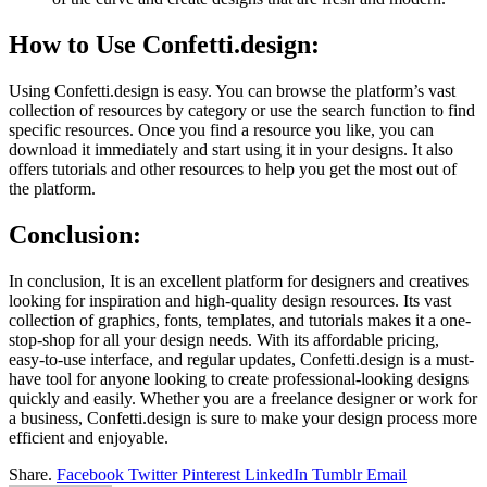
How to Use Confetti.design:
Using Confetti.design is easy. You can browse the platform’s vast
collection of resources by category or use the search function to find
specific resources. Once you find a resource you like, you can
download it immediately and start using it in your designs. It also
offers tutorials and other resources to help you get the most out of
the platform.
Conclusion:
In conclusion, It is an excellent platform for designers and creatives
looking for inspiration and high-quality design resources. Its vast
collection of graphics, fonts, templates, and tutorials makes it a one-
stop-shop for all your design needs. With its affordable pricing,
easy-to-use interface, and regular updates, Confetti.design is a must-
have tool for anyone looking to create professional-looking designs
quickly and easily. Whether you are a freelance designer or work for
a business, Confetti.design is sure to make your design process more
efficient and enjoyable.
Share.
Facebook
Twitter
Pinterest
LinkedIn
Tumblr
Email