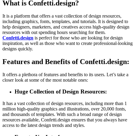
What is Confetti.design?
It is a platform that offers a vast collection of design resources,
including graphics, fonts, templates, and tutorials. It is designed to
help designers, marketers, and creatives access high-quality design
resources with out spending hours searching for them.
Confetti.design
is perfect for those who are looking for design
inspiration, as well as those who want to create professional-looking
designs quickly.
Features and Benefits of Confetti.design:
It offers a plethora of features and benefits to its users. Let’s take a
closer look at some of the most notable ones:
Huge Collection of Design Resources:
It has a vast collection of design resources, including more than 1
million high-quality graphics and illustrations, over 20,000 fonts,
and thousands of templates. With such a broad range of design
resources available, Confetti.design ensures that you always have
access to the latest design trends and styles.