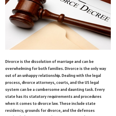
Divorce is the dissolution of marriage and can be
overwhelming for both families. Divorce is the only way
out of an unhappy relationship. Dealing with the legal
process, divorce attorneys, courts, and the US legal
system can be a cumbersome and daunting task. Every
state has its statutory requirements and procedures
when it comes to divorce law. These include state
residency, grounds for divorce, and the defenses