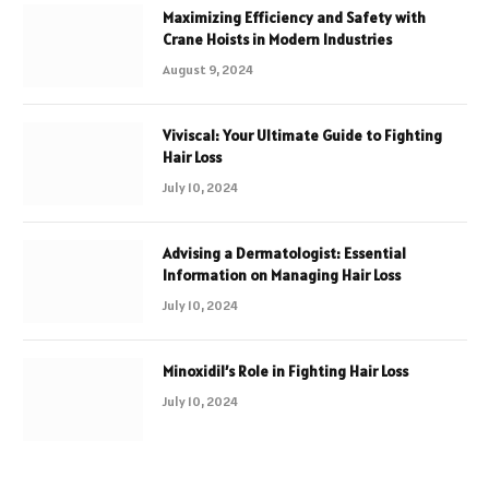
Maximizing Efficiency and Safety with
Crane Hoists in Modern Industries
August 9, 2024
Viviscal: Your Ultimate Guide to Fighting
Hair Loss
July 10, 2024
Advising a Dermatologist: Essential
Information on Managing Hair Loss
July 10, 2024
Minoxidil’s Role in Fighting Hair Loss
July 10, 2024