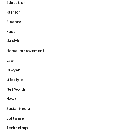
Education
Fashion
Finance
Food
Health
Home Improvement
Law
Lawyer
Lifestyle
Net Worth
News
Social Media
Software
Technology