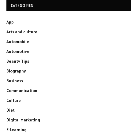
CATEGORIES
App
Arts and culture
Automobile
Automotive
Beauty Tips
Biography
Business
Communication
Culture
Diet
Digital Marketing
E-Learning