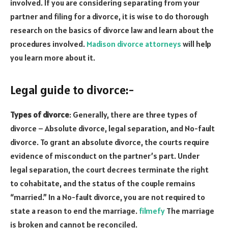
involved. If you are considering separating from your
partner and filing for a divorce, it is wise to do thorough
research on the basics of divorce law and learn about the
procedures involved.
Madison divorce
attorneys
will help
you learn more about it.
Legal guide to divorce:-
Types of divorce
: Generally, there are three types of
divorce – Absolute divorce, legal separation, and No-fault
divorce. To grant an absolute divorce, the courts require
evidence of misconduct on the partner’s part. Under
legal separation, the court decrees terminate the right
to cohabitate, and the status of the couple remains
“married.” In a No-fault divorce, you are not required to
state a reason to end the marriage.
filmefy
The marriage
is broken and cannot be reconciled.