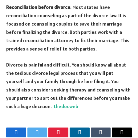
Reconciliation before divorce
: Most states have
reconciliation counseling as part of the divorce law. It is
focused on counseling couples to save their marriage
before finalizing the divorce. Both parties work with a
trained reconciliation attorney to fix their marriage. This
provides a sense of relief to both parties.
Divorce is painful and difficult. You should know all about
the tedious divorce legal process that you will put
yourself and your family through before filing it. You
should also consider seeking therapy and counseling with
your partner to sort out the differences before you make
such a huge decision.
thedocweb
Facebook
Twitter
Pinterest
LinkedIn
Tumblr
Email