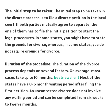
The initial step to be taken
: The initial step to be taken in
the divorce process is to file a divorce petition in the local
court. If both parties mutually agree to separate, then
one of them has to file the initial petition to start the
legal procedures. In some states, you might have to state
the grounds for divorce, whereas, in some states, you do
not require grounds for divorce.
Duration of the procedure
: The duration of the divorce
process depends on several factors. On average, most
cases take up to 10 months.
bestnewshunt
Most of the
states have a 0-6 month waiting period after filing the
first petition. An uncontested divorce does not involve
any waiting period and can be completed from six weeks
to twelve months.