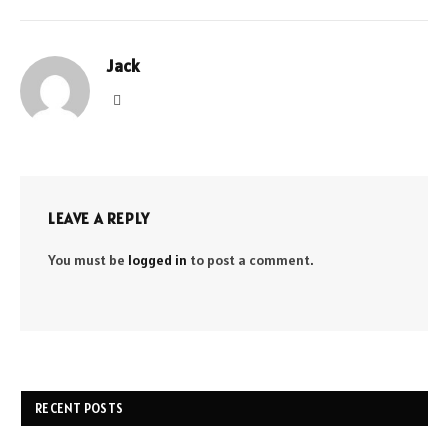
Jack
Website
LEAVE A REPLY
You must be
logged in
to post a comment.
RECENT POSTS