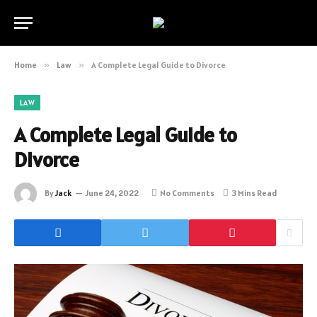
Home
»
Law
»
A Complete Legal Guide to Divorce
LAW
A Complete Legal Guide to
Divorce
By
Jack
June 24, 2022
No Comments
3 Mins Read