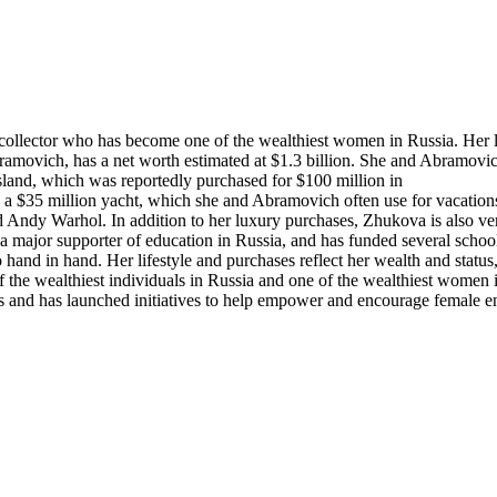
collector who has become one of the wealthiest women in Russia. Her l
ramovich, has a net worth estimated at $1.3 billion. She and Abramovi
sland, which was reportedly purchased for $100 million in
 a $35 million yacht, which she and Abramovich often use for vacation
 Andy Warhol. In addition to her luxury purchases, Zhukova is also ver
 major supporter of education in Russia, and has funded several school
 hand in hand. Her lifestyle and purchases reflect her wealth and stat
f the wealthiest individuals in Russia and one of the wealthiest women 
s and has launched initiatives to help empower and encourage female e