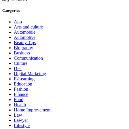
Categories
App
Arts and culture
Automobile
Automotive
Beauty Tips
Biography
Business
Communication
Culture
Diet
Digital Marketing
E-Learning
Education
Fashion
Finance
Food
Health
Home Improvement
Law
Lawyer
Lifestyle