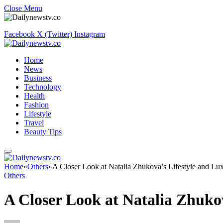
Close Menu
Facebook
X (Twitter)
Instagram
Home
News
Business
Technology
Health
Fashion
Lifestyle
Travel
Beauty Tips
Home
»
Others
»
A Closer Look at Natalia Zhukova’s Lifestyle and Lu
Others
A Closer Look at Natalia Zhuko