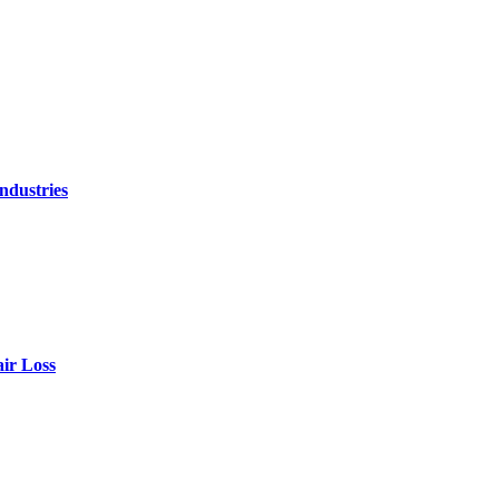
ndustries
air Loss