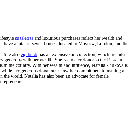
ifestyle
suasletras
and luxurious purchases reflect her wealth and
ch have a total of seven homes, located in Moscow, London, and the
s. She also
egkhindi
has an extensive art collection, which includes
y generous with her wealth. She is a major donor to the Russian
s in the country. With her wealth and influence, Natalia Zhukova is
us, while her generous donations show her commitment to making a
in the world. Natalia has also been an advocate for female
ntrepreneurs.