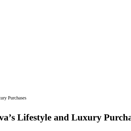
xury Purchases
va’s Lifestyle and Luxury Purch