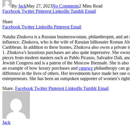
By
Jack
May 27, 2023
No Comments
2 Mins Read
Facebook
Twitter
Pinterest
LinkedIn
Tumblr
Email
Share
Facebook
Twitter
LinkedIn
Pinterest
Email
Natalia Zhukova is a Russian businesswoman, philanthropist, and art 
influence. Zhukova, who is the wife of Russian billionaire Roman Ab
Caribbean. In addition to these homes, Zhukova also owns a private i
1. Zhukova’s luxurious purchases are also quite impressive. She owns
pieces from modern masters such as Pablo Picasso, Salvador Dali, and
Jewish Congress and is a patron of the Moscow Biennale. She is also a
an example of how luxury purchases and
cgnewz
philanthropy can go
difference in the lives of others. Her investments have made her one o
entrepreneurs. She has been an outspoken supporter of women’s right
Share.
Facebook
Twitter
Pinterest
LinkedIn
Tumblr
Email
Jack