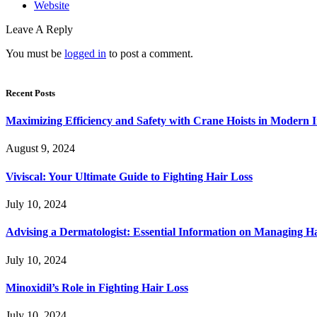
Website
Leave A Reply
You must be
logged in
to post a comment.
Recent Posts
Maximizing Efficiency and Safety with Crane Hoists in Modern I
August 9, 2024
Viviscal: Your Ultimate Guide to Fighting Hair Loss
July 10, 2024
Advising a Dermatologist: Essential Information on Managing H
July 10, 2024
Minoxidil’s Role in Fighting Hair Loss
July 10, 2024