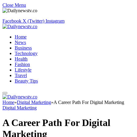
Close Menu
Facebook
X (Twitter)
Instagram
Home
News
Business
Technology
Health
Fashion
Lifestyle
Travel
Beauty Tips
Home
»
Digital Marketing
»
A Career Path For Digital Marketing
Digital Marketing
A Career Path For Digital
Marketing