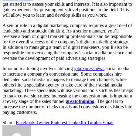
get started is to assess your skills and interests. It is also important to
gain experience by pursuing entry-level positions in the field. This
will allow you to learn and develop skills as you work.
A senior role in a digital marketing company requires a great deal of
leadership and strategic thinking. As a senior manager, you’ll
oversee a team of digital marketing professionals and be responsible
for the overall success of the company’s digital marketing strategy.
In addition to managing a team of digital marketers, you’ll also be
responsible for overseeing the company’s social media presence and
oversee the development of paid advertising strategies.
Inbound marketing involves utilizing
jobexpressnews
social media
to increase a company’s conversion rate. Some companies hire
dedicated social media managers to manage their channels, while
others hire a specialist agency to take care of their social media
marketing. These specialists will use various tools such as heat maps
to track conversion rates. Increasing the conversion rate is important
at every stage of the sales funnel
greatofmining
. The goal is to
increase the number of clicks on ads and conversions of visitors into
paying customers.
Share.
Facebook
Twitter
Pinterest
LinkedIn
Tumblr
Email