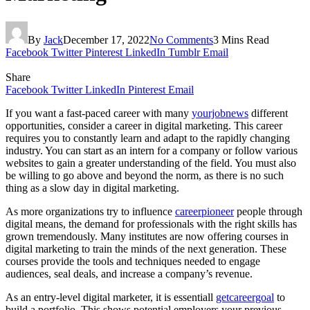
By
Jack
December 17, 2022
No Comments
3 Mins Read
Facebook
Twitter
Pinterest
LinkedIn
Tumblr
Email
Share
Facebook
Twitter
LinkedIn
Pinterest
Email
If you want a fast-paced career with many
yourjobnews
different
opportunities, consider a career in digital marketing. This career
requires you to constantly learn and adapt to the rapidly changing
industry. You can start as an intern for a company or follow various
websites to gain a greater understanding of the field. You must also
be willing to go above and beyond the norm, as there is no such
thing as a slow day in digital marketing.
As more organizations try to influence
careerpioneer
people through
digital means, the demand for professionals with the right skills has
grown tremendously. Many institutes are now offering courses in
digital marketing to train the minds of the next generation. These
courses provide the tools and techniques needed to engage
audiences, seal deals, and increase a company’s revenue.
As an entry-level digital marketer, it is essentiall
getcareergoal
to
build a portfolio. This shows potential employers your previous