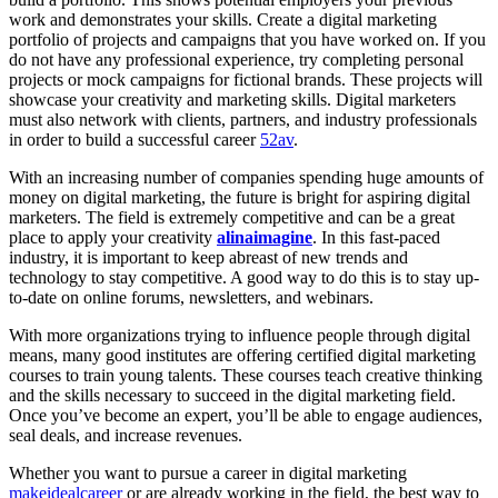
work and demonstrates your skills. Create a digital marketing
portfolio of projects and campaigns that you have worked on. If you
do not have any professional experience, try completing personal
projects or mock campaigns for fictional brands. These projects will
showcase your creativity and marketing skills. Digital marketers
must also network with clients, partners, and industry professionals
in order to build a successful career
52av
.
With an increasing number of companies spending huge amounts of
money on digital marketing, the future is bright for aspiring digital
marketers. The field is extremely competitive and can be a great
place to apply your creativity
alinaimagine
. In this fast-paced
industry, it is important to keep abreast of new trends and
technology to stay competitive. A good way to do this is to stay up-
to-date on online forums, newsletters, and webinars.
With more organizations trying to influence people through digital
means, many good institutes are offering certified digital marketing
courses to train young talents. These courses teach creative thinking
and the skills necessary to succeed in the digital marketing field.
Once you’ve become an expert, you’ll be able to engage audiences,
seal deals, and increase revenues.
Whether you want to pursue a career in digital marketing
makeidealcareer
or are already working in the field, the best way to