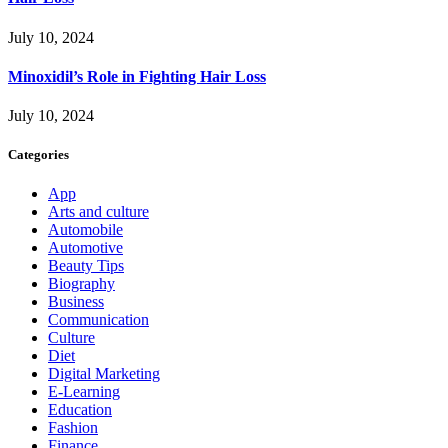
July 10, 2024
Minoxidil’s Role in Fighting Hair Loss
July 10, 2024
Categories
App
Arts and culture
Automobile
Automotive
Beauty Tips
Biography
Business
Communication
Culture
Diet
Digital Marketing
E-Learning
Education
Fashion
Finance