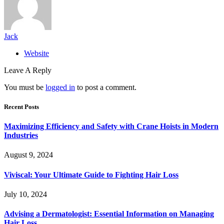
Jack
Website
Leave A Reply
You must be
logged in
to post a comment.
Recent Posts
Maximizing Efficiency and Safety with Crane Hoists in Modern
Industries
August 9, 2024
Viviscal: Your Ultimate Guide to Fighting Hair Loss
July 10, 2024
Advising a Dermatologist: Essential Information on Managing
Hair Loss