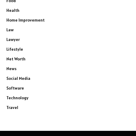
Food
Health
Home Improvement
Law
Lawyer
Lifestyle
Net Worth
News
Social Media
Software
Technology
Travel