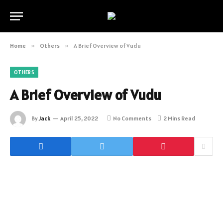
Home
»
Others
»
A Brief Overview of Vudu
OTHERS
A Brief Overview of Vudu
By
Jack
April 25, 2022
No Comments
2 Mins Read