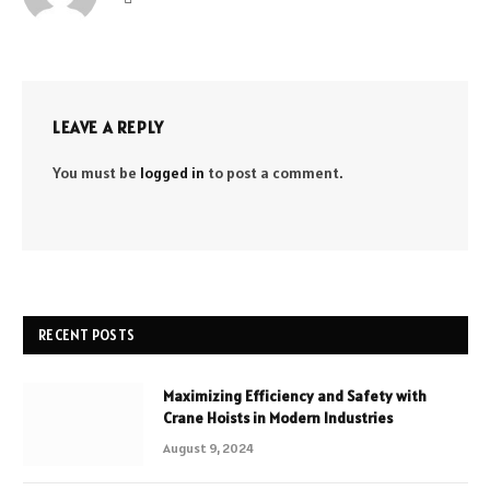
LEAVE A REPLY
You must be
logged in
to post a comment.
RECENT POSTS
Maximizing Efficiency and Safety with
Crane Hoists in Modern Industries
August 9, 2024