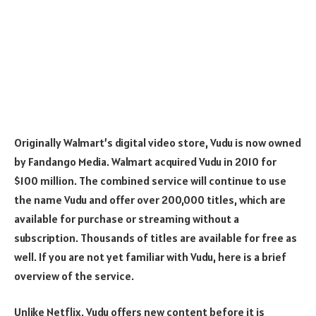
Originally Walmart’s digital video store, Vudu is now owned
by Fandango Media. Walmart acquired Vudu in 2010 for
$100 million. The combined service will continue to use
the name Vudu and offer over 200,000 titles, which are
available for purchase or streaming without a
subscription. Thousands of titles are available for free as
well. If you are not yet familiar with Vudu, here is a brief
overview of the service.
Unlike Netflix, Vudu offers new content before it is