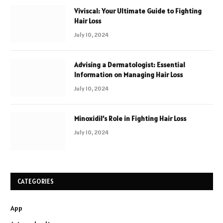
Viviscal: Your Ultimate Guide to Fighting
Hair Loss
July 10, 2024
Advising a Dermatologist: Essential
Information on Managing Hair Loss
July 10, 2024
Minoxidil’s Role in Fighting Hair Loss
July 10, 2024
CATEGORIES
App