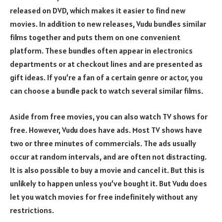
released on DVD, which makes it easier to find new
movies. In addition to new releases, Vudu bundles similar
films together and puts them on one convenient
platform. These bundles often appear in electronics
departments or at checkout lines and are presented as
gift ideas. If you’re a fan of a certain genre or actor, you
can choose a bundle pack to watch several similar films.
Aside from free movies, you can also watch TV shows for
free. However, Vudu does have ads. Most TV shows have
two or three minutes of commercials. The ads usually
occur at random intervals, and are often not distracting.
It is also possible to buy a movie and cancel it. But this is
unlikely to happen unless you’ve bought it. But Vudu does
let you watch movies for free indefinitely without any
restrictions.