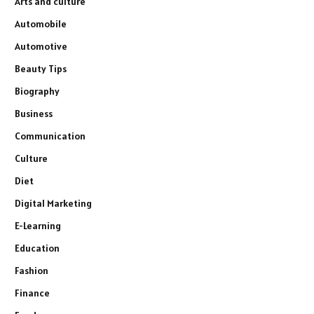
Arts and culture
Automobile
Automotive
Beauty Tips
Biography
Business
Communication
Culture
Diet
Digital Marketing
E-Learning
Education
Fashion
Finance