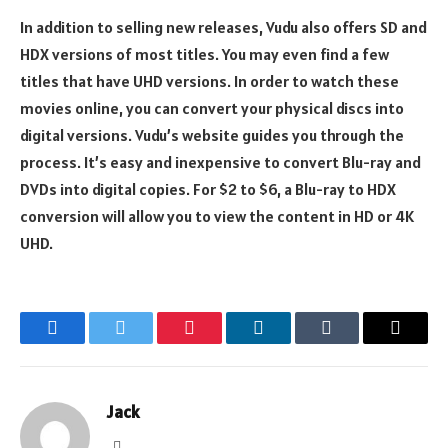
In addition to selling new releases, Vudu also offers SD and
HDX versions of most titles. You may even find a few
titles that have UHD versions. In order to watch these
movies online, you can convert your physical discs into
digital versions. Vudu’s website guides you through the
process. It’s easy and inexpensive to convert Blu-ray and
DVDs into digital copies. For $2 to $6, a Blu-ray to HDX
conversion will allow you to view the content in HD or 4K
UHD.
Facebook
Twitter
Pinterest
LinkedIn
Tumblr
Email
Jack
Website