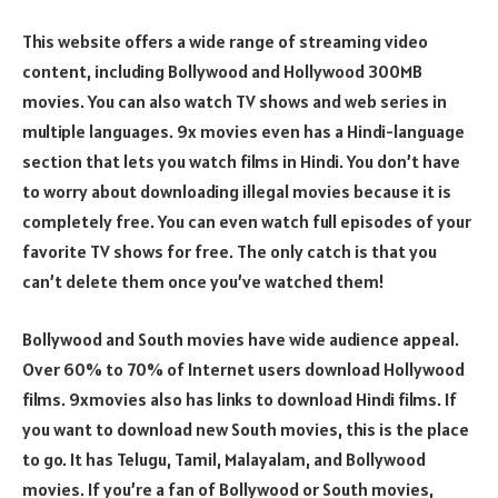
This website offers a wide range of streaming video
content, including Bollywood and Hollywood 300MB
movies. You can also watch TV shows and web series in
multiple languages. 9x movies even has a Hindi-language
section that lets you watch films in Hindi. You don’t have
to worry about downloading illegal movies because it is
completely free. You can even watch full episodes of your
favorite TV shows for free. The only catch is that you
can’t delete them once you’ve watched them!
Bollywood and South movies have wide audience appeal.
Over 60% to 70% of Internet users download Hollywood
films. 9xmovies also has links to download Hindi films. If
you want to download new South movies, this is the place
to go. It has Telugu, Tamil, Malayalam, and Bollywood
movies. If you’re a fan of Bollywood or South movies,