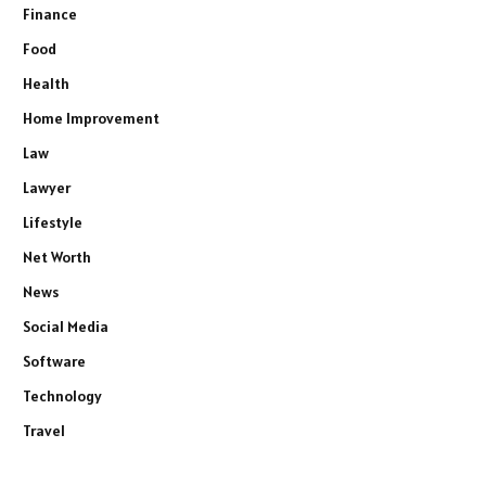
Finance
Food
Health
Home Improvement
Law
Lawyer
Lifestyle
Net Worth
News
Social Media
Software
Technology
Travel