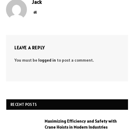
Jack
Website
LEAVE A REPLY
You must be
logged in
to post a comment.
RECENT POSTS
Maximizing Efficiency and Safety with
Crane Hoists in Modern Industries