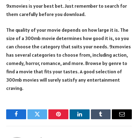
9xmovies is your best bet. Just remember to search for
them carefully before you download.
The quality of your movie depends on how large it is. The
size of a 300mb movie determines how good it is, so you
can choose the category that suits your needs. 9xmovies
has several categories to choose from, including action,
comedy, horror, romance, and more. Browse by genre to
find a movie that fits your tastes. A good selection of
300mb movies will surely satisfy any entertainment
craving.
Facebook
Twitter
Pinterest
LinkedIn
Tumblr
Email