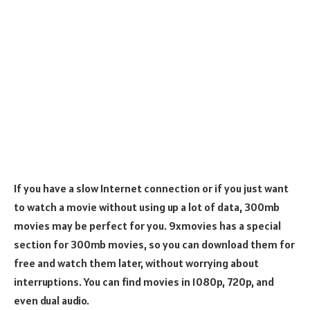
If you have a slow Internet connection or if you just want
to watch a movie without using up a lot of data, 300mb
movies may be perfect for you. 9xmovies has a special
section for 300mb movies, so you can download them for
free and watch them later, without worrying about
interruptions. You can find movies in 1080p, 720p, and
even dual audio.