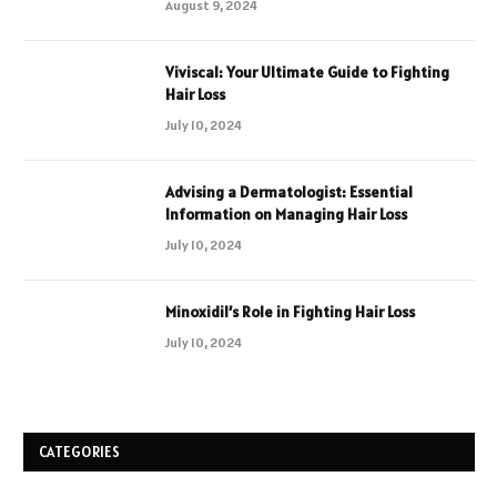
August 9, 2024
Viviscal: Your Ultimate Guide to Fighting
Hair Loss
July 10, 2024
Advising a Dermatologist: Essential
Information on Managing Hair Loss
July 10, 2024
Minoxidil’s Role in Fighting Hair Loss
July 10, 2024
CATEGORIES