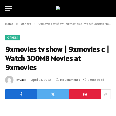
Home
»
Others
»
9xmovies tv show | 9xmovies c | Watch 300MB Movies at 9xmovies
OTHERS
9xmovies tv show | 9xmovies c |
Watch 300MB Movies at
9xmovies
By
Jack
April 24, 2022
No Comments
2 Mins Read