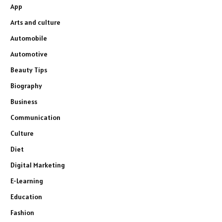
App
Arts and culture
Automobile
Automotive
Beauty Tips
Biography
Business
Communication
Culture
Diet
Digital Marketing
E-Learning
Education
Fashion