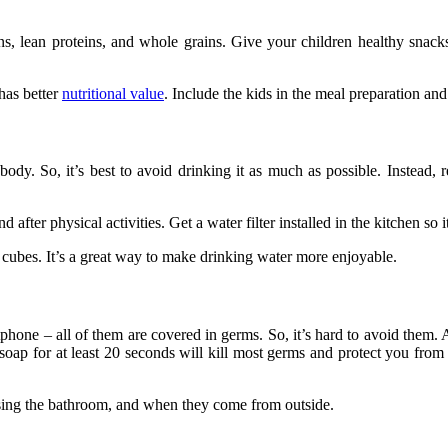
s, lean proteins, and whole grains. Give your children healthy snacks l
has better
nutritional value
. Include the kids in the meal preparation and 
dy. So, it’s best to avoid drinking it as much as possible. Instead, re
fter physical activities. Get a water filter installed in the kitchen so 
ce cubes. It’s a great way to make drinking water more enjoyable.
ne – all of them are covered in germs. So, it’s hard to avoid them. An
 soap for at least 20 seconds will kill most germs and protect you from
using the bathroom, and when they come from outside.