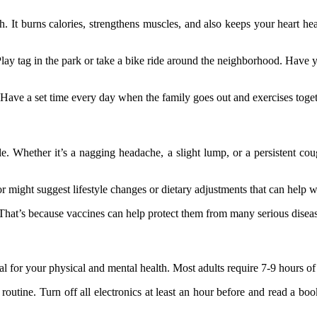
. It burns calories, strengthens muscles, and also keeps your heart heal
Play tag in the park or take a bike ride around the neighborhood. Have y
ne. Have a set time every day when the family goes out and exercises toget
e. Whether it’s a nagging headache, a slight lump, or a persistent coug
 might suggest lifestyle changes or dietary adjustments that can help w
e. That’s because vaccines can help protect them from many serious disea
al for your physical and mental health. Most adults require 7-9 hours of
routine. Turn off all electronics at least an hour before and read a b