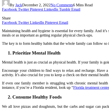
By
Jack
December 2, 2022
No Comments
6 Mins Read
Facebook
Twitter
Pinterest
LinkedIn
Tumblr
Email
Share
Facebook
Twitter
LinkedIn
Pinterest
Email
Maintaining health and hygiene is essential for every family. And it’s
meals or as important as getting regular physical check-ups.
The key is to form healthy habits that the whole family can follow so i
1.
Prioritize Mental Health
Mental health is just as crucial as physical health. If your family is goi
Encourage your children to find ways to relax and recharge. Have a 
activity. It’s also crucial for you to keep a check on their mental heal
If even one family member is struggling with chronic mental health
instance, if you’re a Florida resident, look up “
Florida treatment cente
2.
Consume Healthy Foods
We all love pizzas and doughnuts, but the carbs and sugar can pack o