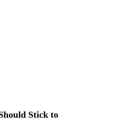
Should Stick to