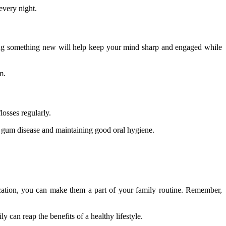
 every night.
rning something new will help keep your mind sharp and engaged while
m.
losses regularly.
g gum disease and maintaining good oral hygiene.
cation, you can make them a part of your family routine. Remember,
y can reap the benefits of a healthy lifestyle.