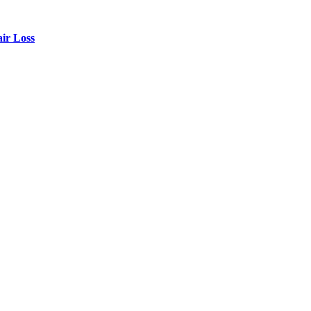
air Loss