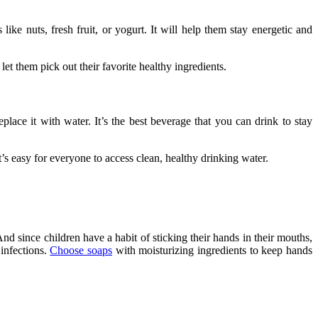
ike nuts, fresh fruit, or yogurt. It will help them stay energetic and
let them pick out their favorite healthy ingredients.
place it with water. It’s the best beverage that you can drink to stay
it’s easy for everyone to access clean, healthy drinking water.
d since children have a habit of sticking their hands in their mouths,
 infections.
Choose soaps
with moisturizing ingredients to keep hands