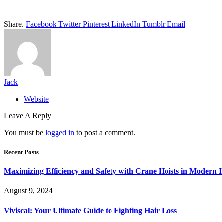
Share.
Facebook
Twitter
Pinterest
LinkedIn
Tumblr
Email
Jack
Website
Leave A Reply
You must be
logged in
to post a comment.
Recent Posts
Maximizing Efficiency and Safety with Crane Hoists in Modern I
August 9, 2024
Viviscal: Your Ultimate Guide to Fighting Hair Loss