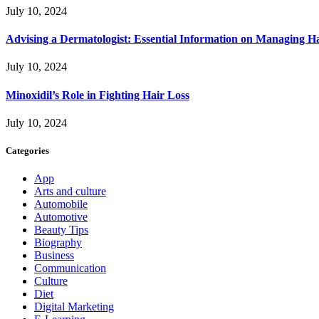
July 10, 2024
Advising a Dermatologist: Essential Information on Managing H
July 10, 2024
Minoxidil’s Role in Fighting Hair Loss
July 10, 2024
Categories
App
Arts and culture
Automobile
Automotive
Beauty Tips
Biography
Business
Communication
Culture
Diet
Digital Marketing