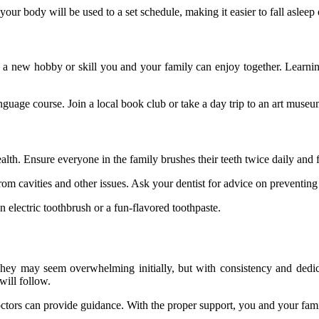
your body will be used to a set schedule, making it easier to fall asleep
 Pick a new hobby or skill you and your family can enjoy together. Lea
anguage course. Join a local book club or take a day trip to an art museu
alth. Ensure everyone in the family brushes their teeth twice daily and f
rom cavities and other issues. Ask your dentist for advice on preventin
 electric toothbrush or a fun-flavored toothpaste.
 They may seem overwhelming initially, but with consistency and dedi
will follow.
doctors can provide guidance. With the proper support, you and your famil