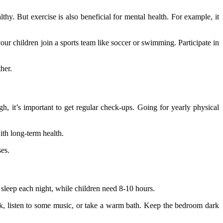
thy. But exercise is also beneficial for mental health. For example, it
our children join a sports team like soccer or swimming. Participate in
her.
h, it’s important to get regular check-ups. Going for yearly physical
ith long-term health.
ses.
 sleep each night, while children need 8-10 hours.
ook, listen to some music, or take a warm bath. Keep the bedroom dark