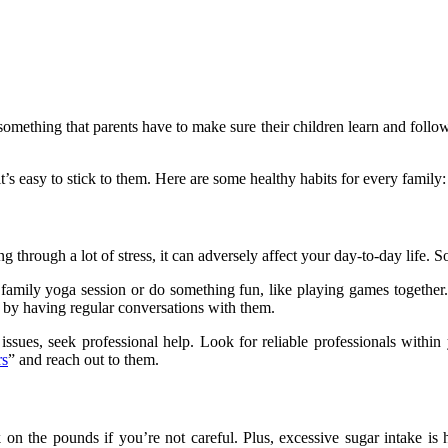
 something that parents have to make sure their children learn and foll
t’s easy to stick to them. Here are some healthy habits for every family:
ng through a lot of stress, it can adversely affect your day-to-day life. So
family yoga session or do something fun, like playing games together.
th by having regular conversations with them.
 issues, seek professional help. Look for reliable professionals with
rs
” and reach out to them.
n the pounds if you’re not careful. Plus, excessive sugar intake is har