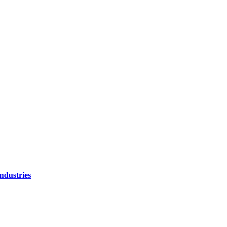
ndustries