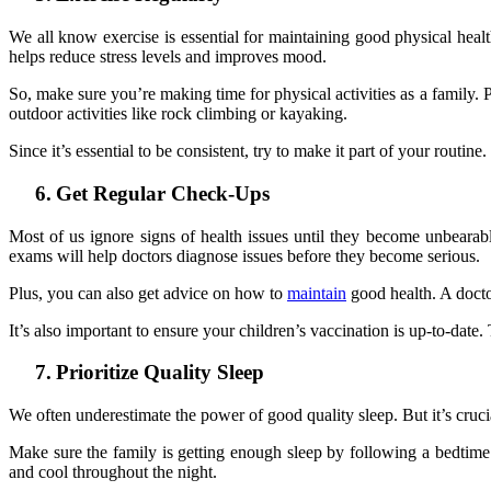
We all know exercise is essential for maintaining good physical health
helps reduce stress levels and improves mood.
So, make sure you’re making time for physical activities as a family. 
outdoor activities like rock climbing or kayaking.
Since it’s essential to be consistent, try to make it part of your routi
6.
Get Regular Check-Ups
Most of us ignore signs of health issues until they become unbearabl
exams will help doctors diagnose issues before they become serious.
Plus, you can also get advice on how to
maintain
good health. A doctor
It’s also important to ensure your children’s vaccination is up-to-dat
7.
Prioritize Quality Sleep
We often underestimate the power of good quality sleep. But it’s cruci
Make sure the family is getting enough sleep by following a bedtime 
and cool throughout the night.