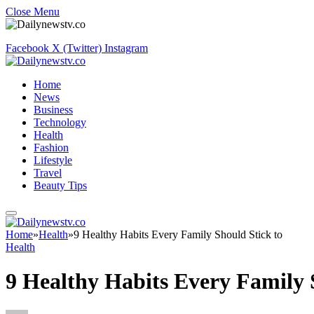
Close Menu
Facebook
X (Twitter)
Instagram
Home
News
Business
Technology
Health
Fashion
Lifestyle
Travel
Beauty Tips
Home
»
Health
»
9 Healthy Habits Every Family Should Stick to
Health
9 Healthy Habits Every Family 