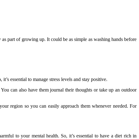
ow as part of growing up. It could be as simple as washing hands before
, it’s essential to manage stress levels and stay positive.
 You can also have them journal their thoughts or take up an outdoor
in your region so you can easily approach them whenever needed. For
mful to your mental health. So, it’s essential to have a diet rich in