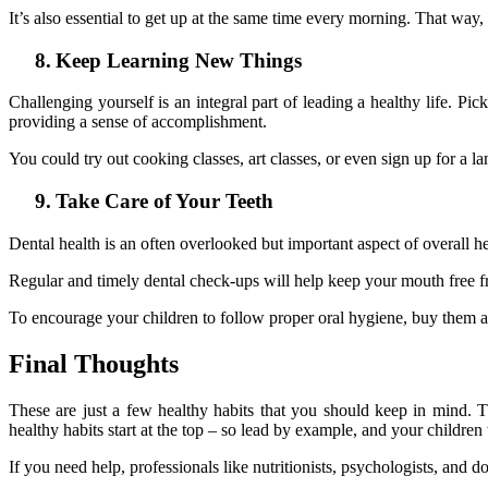
It’s also essential to get up at the same time every morning. That way, 
8.
Keep Learning New Things
Challenging yourself is an integral part of leading a healthy life.
providing a sense of accomplishment.
You could try out cooking classes, art classes, or even sign up for a l
9.
Take Care of Your Teeth
Dental health is an often overlooked but important aspect of overall he
Regular and timely dental check-ups will help keep your mouth free f
To encourage your children to follow proper oral hygiene, buy them an
Final Thoughts
These are just a few healthy habits that you should keep in mind.
healthy habits start at the top – so lead by example, and your children 
If you need help, professionals like nutritionists, psychologists, and 