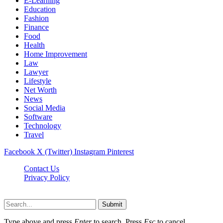
E-Learning
Education
Fashion
Finance
Food
Health
Home Improvement
Law
Lawyer
Lifestyle
Net Worth
News
Social Media
Software
Technology
Travel
Facebook
X (Twitter)
Instagram
Pinterest
Contact Us
Privacy Policy
Dailynewstv.co © 2026, All Rights Reserved
Submit
Type above and press
Enter
to search. Press
Esc
to cancel.