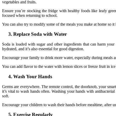
vegetables and fruits.
Ensure you’re stocking the fridge with healthy foods like leafy green
focused when returning to school.
You can also try to modify some of the meals you make at home so it 
3.
Replace Soda with Water
Soda is loaded with sugar and other ingredients that can harm your bo
hydrated, and it’s also essential for good digestion.
Encourage your family to drink more water, especially during meals and a
You can add flavor to the water with lemon slices or freeze fruit in i
4.
Wash Your Hands
Germs are everywhere. The remote control, the doorknob, your smartpho
it’s vital to wash hands often. Washing your hands with antibacterial
soft.
Encourage your children to wash their hands before mealtime, after 
5.
Exercise Regularly