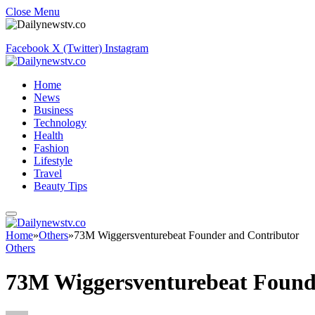
Close Menu
Facebook
X (Twitter)
Instagram
Home
News
Business
Technology
Health
Fashion
Lifestyle
Travel
Beauty Tips
Home
»
Others
»
73M Wiggersventurebeat Founder and Contributor
Others
73M Wiggersventurebeat Found