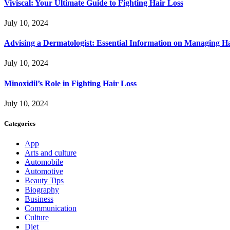
Viviscal: Your Ultimate Guide to Fighting Hair Loss
July 10, 2024
Advising a Dermatologist: Essential Information on Managing H
July 10, 2024
Minoxidil’s Role in Fighting Hair Loss
July 10, 2024
Categories
App
Arts and culture
Automobile
Automotive
Beauty Tips
Biography
Business
Communication
Culture
Diet