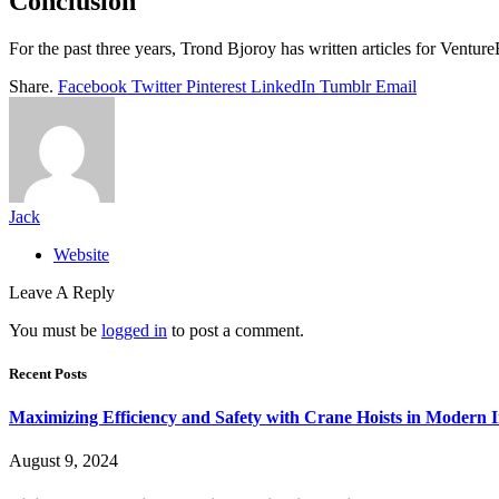
Conclusion
For the past three years, Trond Bjoroy has written articles for Ventur
Share.
Facebook
Twitter
Pinterest
LinkedIn
Tumblr
Email
Jack
Website
Leave A Reply
You must be
logged in
to post a comment.
Recent Posts
Maximizing Efficiency and Safety with Crane Hoists in Modern I
August 9, 2024