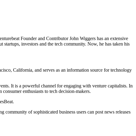
venturebeat Founder and Contributor John Wiggers has an extensive
out startups, investors and the tech community. Now, he has taken his
isco, California, and serves as an information source for technology
nts. It is a powerful channel for engaging with venture capitalists. In
rom consumer enthusiasts to tech decision-makers.
mesBeat.
ing community of sophisticated business users can post news releases