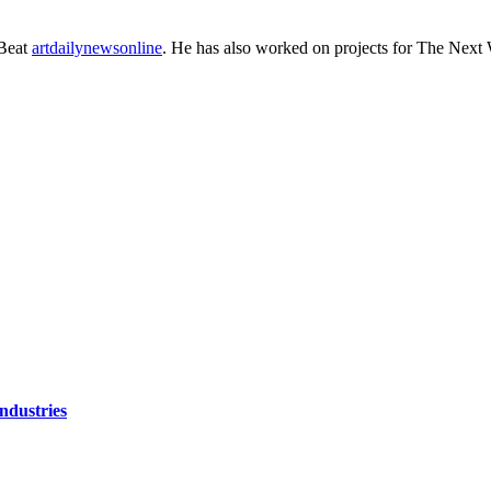
eBeat
artdailynewsonline
. He has also worked on projects for The Next 
ndustries