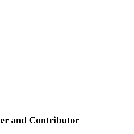
er and Contributor