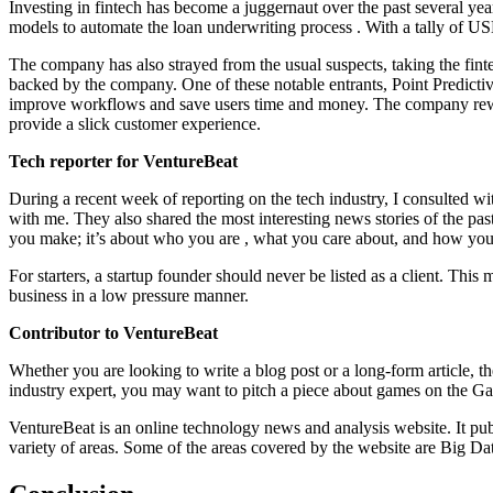
Investing in fintech has become a juggernaut over the past several y
models to automate the loan underwriting process . With a tally of USD
The company has also strayed from the usual suspects, taking the finte
backed by the company. One of these notable entrants, Point Predicti
improve workflows and save users time and money. The company rewir
provide a slick customer experience.
Tech reporter for VentureBeat
During a recent week of reporting on the tech industry, I consulted with
with me. They also shared the most interesting news stories of the pa
you make; it’s about who you are , what you care about, and how you ma
For starters, a startup founder should never be listed as a client. This 
business in a low pressure manner.
Contributor to VentureBeat
Whether you are looking to write a blog post or a long-form article, th
industry expert, you may want to pitch a piece about games on the Gam
VentureBeat is an online technology news and analysis website. It pub
variety of areas. Some of the areas covered by the website are Big D