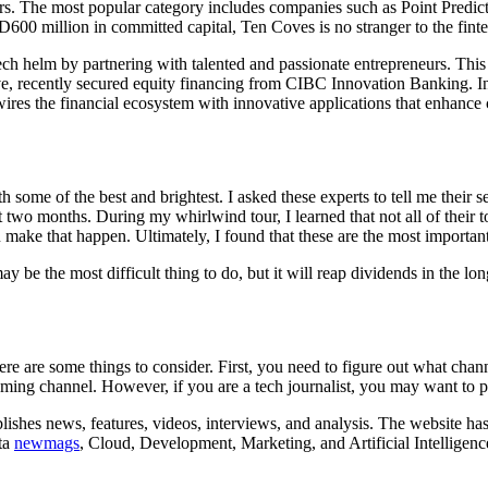
ears. The most popular category includes companies such as Point Predi
600 million in committed capital, Ten Coves is no stranger to the finte
ch helm by partnering with talented and passionate entrepreneurs. This 
ve, recently secured equity financing from CIBC Innovation Banking. In
es the financial ecosystem with innovative applications that enhance
 some of the best and brightest. I asked these experts to tell me their se
st two months. During my whirlwind tour, I learned that not all of thei
ke that happen. Ultimately, I found that these are the most important f
may be the most difficult thing to do, but it will reap dividends in the lo
ere are some things to consider. First, you need to figure out what chann
ing channel. However, if you are a tech journalist, you may want to pit
lishes news, features, videos, interviews, and analysis. The website has
ata
newmags
, Cloud, Development, Marketing, and Artificial Intelligenc