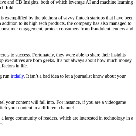
ctive and CB Insights, both of which leverage AI and machine learning
ch fold.
is exemplified by the plethora of savvy fintech startups that have been
 addition to its high-tech products, the company has also managed to
 consumer engagement, protect consumers from fraudulent lenders and
crets to success. Fortunately, they were able to share their insights
r top executives are born geeks. It’s not always about how much money
actors in life.
ng run
irtdaily
. It isn’t a bad idea to let a journalist know about your
el your content will fall into. For instance, if you are a videogame
ch your content in a different channel.
 a large community of readers, which are interested in technology in a
e.