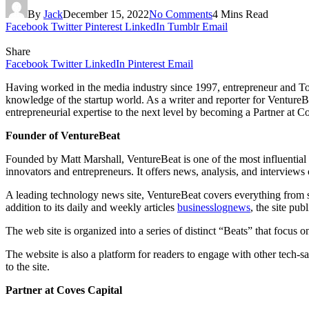
By
Jack
December 15, 2022
No Comments
4 Mins Read
Facebook
Twitter
Pinterest
LinkedIn
Tumblr
Email
Share
Facebook
Twitter
LinkedIn
Pinterest
Email
Having worked in the media industry since 1997, entrepreneur and To
knowledge of the startup world. As a writer and reporter for VentureBe
entrepreneurial expertise to the next level by becoming a Partner at C
Founder of VentureBeat
Founded by Matt Marshall, VentureBeat is one of the most influential
innovators and entrepreneurs. It offers news, analysis, and interviews
A leading technology news site, VentureBeat covers everything from soc
addition to its daily and weekly articles
businesslognews
, the site pu
The web site is organized into a series of distinct “Beats” that focus o
The website is also a platform for readers to engage with other tech-
to the site.
Partner at Coves Capital