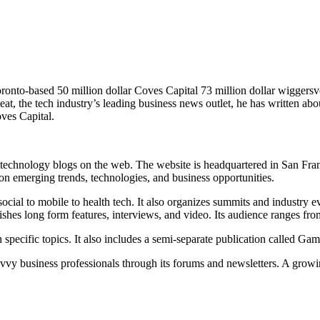
ronto-based 50 million dollar Coves Capital 73 million dollar wiggers
at, the tech industry’s leading business news outlet, he has written ab
oves Capital.
 technology blogs on the web. The website is headquartered in San Franc
 on emerging trends, technologies, and business opportunities.
ial to mobile to health tech. It also organizes summits and industry eve
blishes long form features, interviews, and video. Its audience ranges f
n specific topics. It also includes a semi-separate publication called Ga
savvy business professionals through its forums and newsletters. A grow