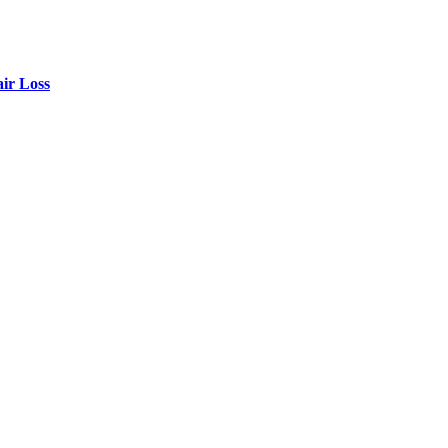
air Loss