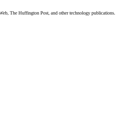
Web, The Huffington Post, and other technology publications.