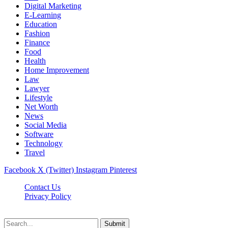
Digital Marketing
E-Learning
Education
Fashion
Finance
Food
Health
Home Improvement
Law
Lawyer
Lifestyle
Net Worth
News
Social Media
Software
Technology
Travel
Facebook
X (Twitter)
Instagram
Pinterest
Contact Us
Privacy Policy
Dailynewstv.co © 2026, All Rights Reserved
Submit