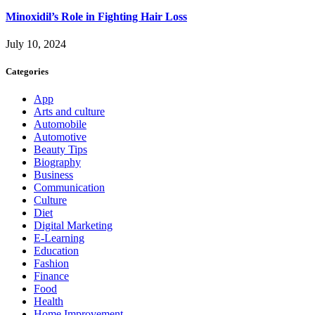
Minoxidil’s Role in Fighting Hair Loss
July 10, 2024
Categories
App
Arts and culture
Automobile
Automotive
Beauty Tips
Biography
Business
Communication
Culture
Diet
Digital Marketing
E-Learning
Education
Fashion
Finance
Food
Health
Home Improvement