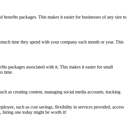
 benefits packages. This makes it easier for businesses of any size to
ow much time they spend with your company each month or year. This
ts packages associated with it. This makes it easier for small
to time.
such as creating content, managing social media accounts, tracking
loyee, such as cost savings, flexibility in services provided, access
, hiring one today might be worth it!