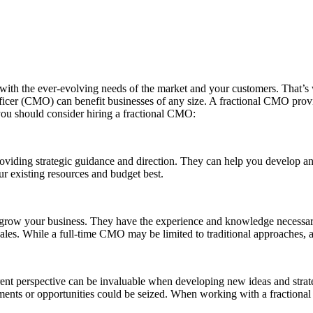
 up with the ever-evolving needs of the market and your customers. That
fficer (CMO) can benefit businesses of any size. A fractional CMO prov
ou should consider hiring a fractional CMO:
viding strategic guidance and direction. They can help you develop an 
ur existing resources and budget best.
 grow your business. They have the experience and knowledge necessary
 sales. While a full-time CMO may be limited to traditional approaches,
rent perspective can be invaluable when developing new ideas and stra
ements or opportunities could be seized. When working with a fractiona