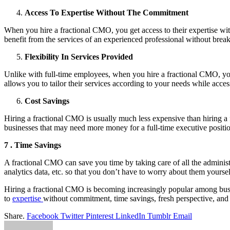
Access To Expertise Without The Commitment
When you hire a fractional CMO, you get access to their expertise wit
benefit from the services of an experienced professional without brea
Flexibility In Services Provided
Unlike with full-time employees, when you hire a fractional CMO, yo
allows you to tailor their services according to your needs while access
Cost Savings
Hiring a fractional CMO is usually much less expensive than hiring a 
businesses that may need more money for a full-time executive position
7 . Time Savings
A fractional CMO can save you time by taking care of all the administ
analytics data, etc. so that you don’t have to worry about them yourse
Hiring a fractional CMO is becoming increasingly popular among busines
to
expertise
without commitment, time savings, fresh perspective, and 
Share.
Facebook
Twitter
Pinterest
LinkedIn
Tumblr
Email