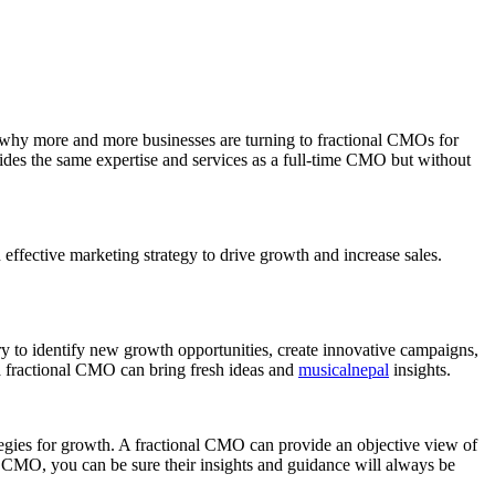
’s why more and more businesses are turning to fractional CMOs for
ides the same expertise and services as a full-time CMO but without
effective marketing strategy to drive growth and increase sales.
 to identify new growth opportunities, create innovative campaigns,
 a fractional CMO can bring fresh ideas and
musicalnepal
insights.
tegies for growth. A fractional CMO can provide an objective view of
l CMO, you can be sure their insights and guidance will always be