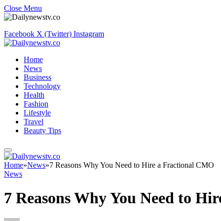
Close Menu
Facebook
X (Twitter)
Instagram
Home
News
Business
Technology
Health
Fashion
Lifestyle
Travel
Beauty Tips
Home
»
News
»
7 Reasons Why You Need to Hire a Fractional CMO
News
7 Reasons Why You Need to Hir