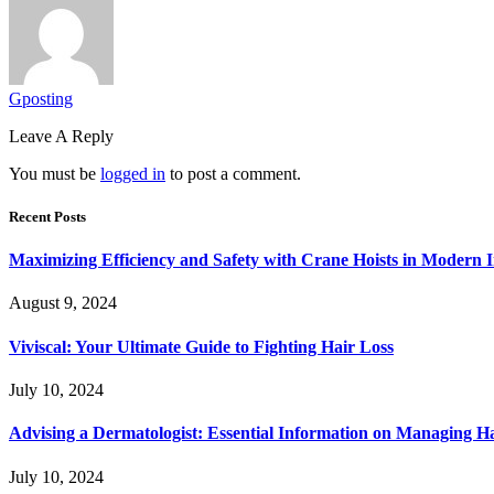
Gposting
Leave A Reply
You must be
logged in
to post a comment.
Recent Posts
Maximizing Efficiency and Safety with Crane Hoists in Modern I
August 9, 2024
Viviscal: Your Ultimate Guide to Fighting Hair Loss
July 10, 2024
Advising a Dermatologist: Essential Information on Managing H
July 10, 2024