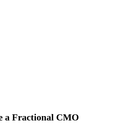
e a Fractional CMO