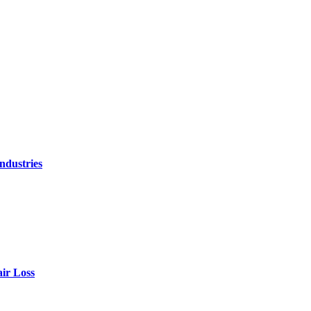
ndustries
air Loss