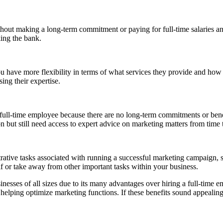
hout making a long-term commitment or paying for full-time salaries and
king the bank.
u have more flexibility in terms of what services they provide and h
ing their expertise.
full-time employee because there are no long-term commitments or benefi
 but still need access to expert advice on marketing matters from time 
rative tasks associated with running a successful marketing campaign, 
lf or take away from other important tasks within your business.
ses of all sizes due to its many advantages over hiring a full-time emp
helping optimize marketing functions. If these benefits sound appealing