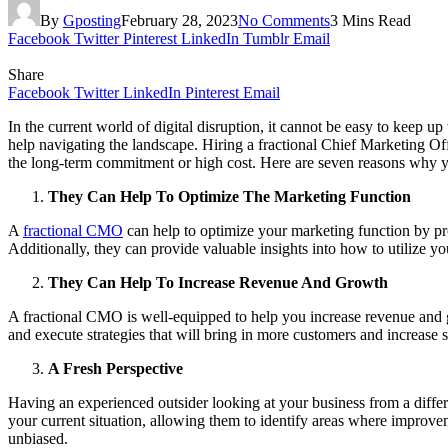
By
Gposting
February 28, 2023
No Comments
3 Mins Read
Facebook
Twitter
Pinterest
LinkedIn
Tumblr
Email
Share
Facebook
Twitter
LinkedIn
Pinterest
Email
In the current world of digital disruption, it cannot be easy to keep
help navigating the landscape. Hiring a fractional Chief Marketing O
the long-term commitment or high cost. Here are seven reasons why y
They Can Help To Optimize The Marketing Function
A
fractional CMO
can help to optimize your marketing function by pro
Additionally, they can provide valuable insights into how to utilize yo
They Can Help To Increase Revenue And Growth
A
fractional CMO
is well-equipped to help you increase revenue and
and execute strategies that will bring in more customers and increase
A Fresh Perspective
Having an experienced outsider looking at your business from a diffe
your current situation, allowing them to identify areas where improv
unbiased.