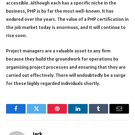
accessible. Although each has a specific niche in the
business, PMP is by far the most well-known. It has
endured over the years. The value of a PMP certification in
the job market today is enormous, and it will continue to
rise soon.
Project managers are a valuable asset to any firm
because they build the groundwork for operations by
organising project processes and ensuring that they are
carried out effectively. There will undoubtedly be a surge
for these highly regarded individuals shortly.
Facebook
Twitter
Pinterest
LinkedIn
Tumblr
Email
Jack