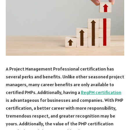
A Project Management Professional certification has
several perks and benefits. Unlike other seasoned project
managers, many career benefits are only available to
certified PMPs. Additionally, having a
RegPM certification
is advantageous for businesses and companies. With PMP
certification, a better career with more responsibility,
tremendous respect, and greater recognition may be
yours. Additionally, the value of the PMP certification