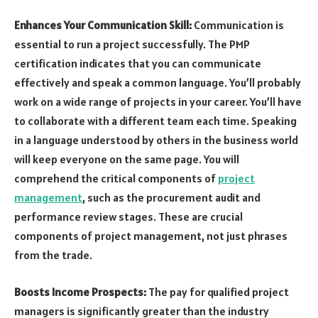
Enhances Your Communication Skill:
Communication is
essential to run a project successfully. The PMP
certification indicates that you can communicate
effectively and speak a common language. You’ll probably
work on a wide range of projects in your career. You’ll have
to collaborate with a different team each time. Speaking
in a language understood by others in the business world
will keep everyone on the same page. You will
comprehend the critical components of
project
management
, such as the procurement audit and
performance review stages. These are crucial
components of project management, not just phrases
from the trade.
Boosts Income Prospects:
The pay for qualified project
managers is significantly greater than the industry