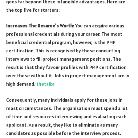
goes far beyond these intangible advantages. Here are
the top five for starters:
Increases The Resume’s Worth:
You can acquire various
professional credentials during your career. The most
beneficial credential program, however, is the PMP
certification. This is recognised by those conducting
interviews to fill project management positions. The
result is that they favour profiles with PMP certification
over those without it. Jobs in project management are in
high demand.
thetalka
Consequently, many individuals apply for these jobs in
most circumstances. The organisation must spend a lot
of time and resources interviewing and evaluating each
applicant. As a result, they like to eliminate as many
candidates as possible before the interview process.