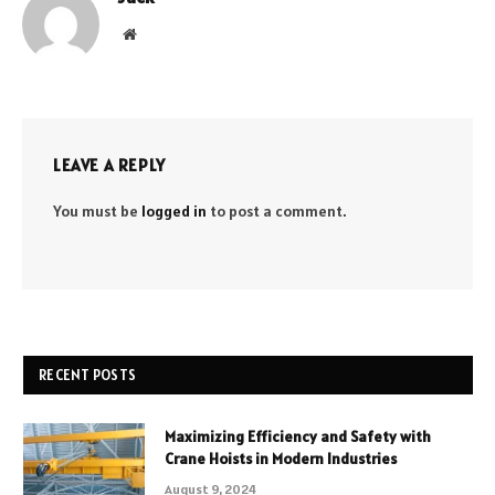
Website
LEAVE A REPLY
You must be
logged in
to post a comment.
RECENT POSTS
Maximizing Efficiency and Safety with
Crane Hoists in Modern Industries
August 9, 2024