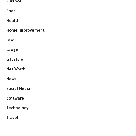
Finance
Food
Health
Home Improvement
Law
Lawyer
Lifestyle
Net Worth
News
Social Media
Software
Technology
Travel