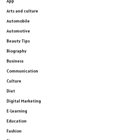
App
Arts and culture
Automobile
Automotive
Beauty Tips
Biography
Business
Communication
Culture
Diet
Digital Marketing
E-Learning
Education
Fashion