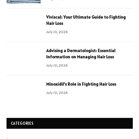
Viviscal: Your Ultimate Guide to Fighting
Hair Loss
July 10, 2024
Advising a Dermatologist: Essential
Information on Managing Hair Loss
July 10, 2024
Minoxidil’s Role in Fighting Hair Loss
July 10, 2024
CATEGORIES