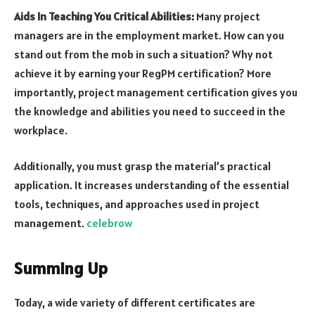
Aids In Teaching You Critical Abilities:
Many project
managers are in the employment market. How can you
stand out from the mob in such a situation? Why not
achieve it by earning your RegPM certification? More
importantly, project management certification gives you
the knowledge and abilities you need to succeed in the
workplace.
Additionally, you must grasp the material’s practical
application. It increases understanding of the essential
tools, techniques, and approaches used in project
management.
celebrow
Summing Up
Today, a wide variety of different certificates are