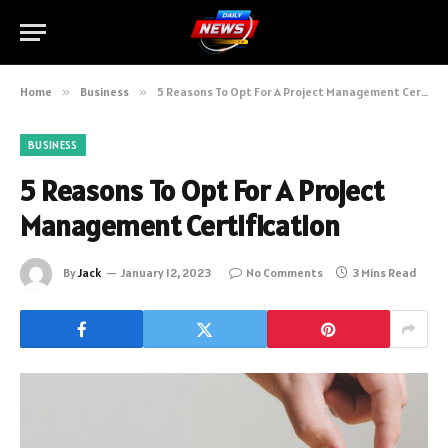
Home
»
Business
»
5 Reasons To Opt For A Project Management Certification
BUSINESS
5 Reasons To Opt For A Project
Management Certification
By
Jack
January 12, 2023
No Comments
3 Mins Read