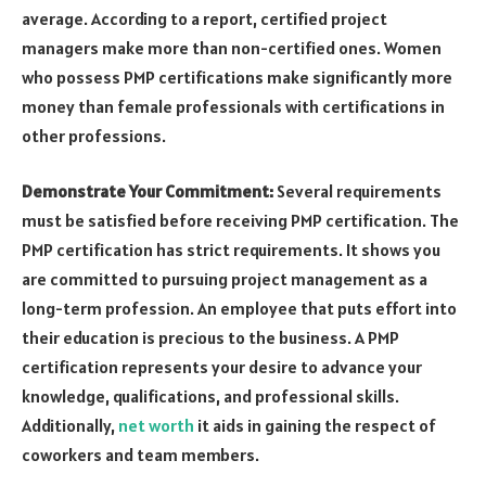
average. According to a report, certified project
managers make more than non-certified ones. Women
who possess PMP certifications make significantly more
money than female professionals with certifications in
other professions.
Demonstrate Your Commitment:
Several requirements
must be satisfied before receiving PMP certification. The
PMP certification has strict requirements. It shows you
are committed to pursuing project management as a
long-term profession. An employee that puts effort into
their education is precious to the business. A PMP
certification represents your desire to advance your
knowledge, qualifications, and professional skills.
Additionally,
net worth
it aids in gaining the respect of
coworkers and team members.