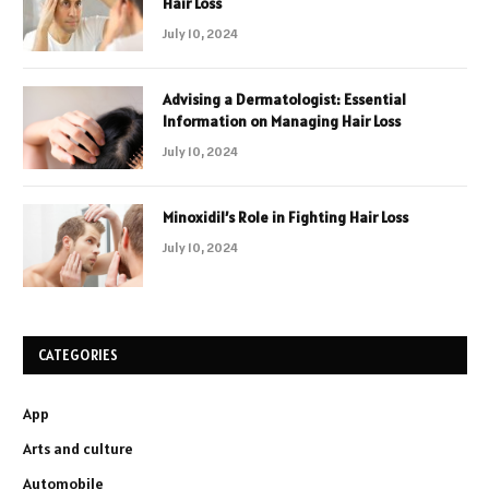
Hair Loss
July 10, 2024
Advising a Dermatologist: Essential
Information on Managing Hair Loss
July 10, 2024
Minoxidil’s Role in Fighting Hair Loss
July 10, 2024
CATEGORIES
App
Arts and culture
Automobile