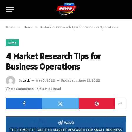
Home
»
News
»
4 Market Research Tips for Business Operations
NEWS
4 Market Research Tips for
Business Operations
By
Jack
May 5, 2022
Updated:
June 21, 2022
No Comments
5 Mins Read