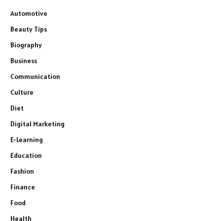
Automotive
Beauty Tips
Biography
Business
Communication
Culture
Diet
Digital Marketing
E-Learning
Education
Fashion
Finance
Food
Health