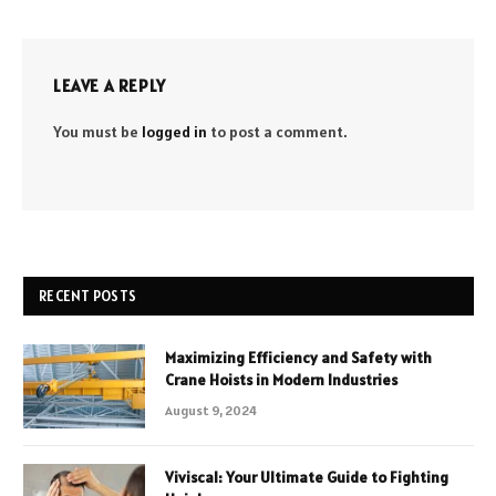
LEAVE A REPLY
You must be
logged in
to post a comment.
RECENT POSTS
Maximizing Efficiency and Safety with
Crane Hoists in Modern Industries
August 9, 2024
Viviscal: Your Ultimate Guide to Fighting