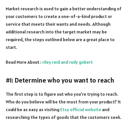
Market research is used to gain a better understanding of
your customers to create a one-of-a-kind product or
service that meets their wants and needs. Although
additional research into the target market may be
required, the steps outlined below are a great place to
start.
Read More About :
riley reid and rudy gobert
#1: Determine who you want to reach
The first step is to figure out who you’re trying to reach.
Who do you believe will be the most from your product? It
could be as easy as visiting
Etsy official website
and
researching the types of goods that the customers seek.