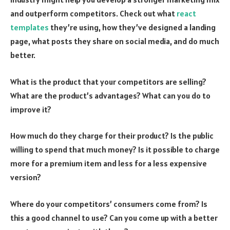
and outperform competitors. Check out what
react
templates
they’re using, how they’ve designed a landing
page, what posts they share on social media, and do much
better.
What is the product that your competitors are selling?
What are the product’s advantages? What can you do to
improve it?
How much do they charge for their product? Is the public
willing to spend that much money? Is it possible to charge
more for a premium item and less for a less expensive
version?
Where do your competitors’ consumers come from? Is
this a good channel to use? Can you come up with a better