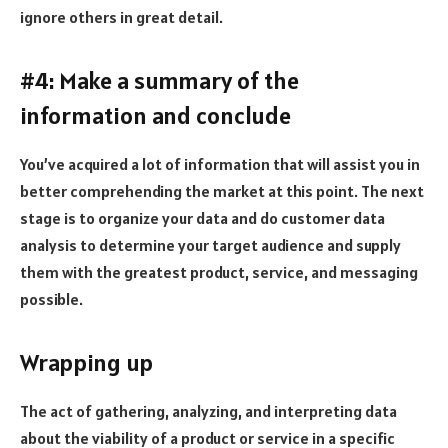
ignore others in great detail.
#4: Make a summary of the
information and conclude
You’ve acquired a lot of information that will assist you in
better comprehending the market at this point. The next
stage is to organize your data and do customer data
analysis to determine your target audience and supply
them with the greatest product, service, and messaging
possible.
Wrapping up
The act of gathering, analyzing, and interpreting data
about the viability of a product or service in a specific