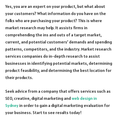
Yes, you are an expert on your product, but what about
your customers? What information do you have on the
folks who are purchasing your product? This is where
market research may help. It assists firms in
comprehending the ins and outs of a target market,
current, and potential customers’ demands and spending
patterns, competitors, and the industry. Market research
services companies do in-depth research to assist
businesses in identifying potential markets, determining
product feasibility, and determining the best location for
their products.
Seek advice from a company that offers services such as
SEO, creative, digital marketing and
web design in
Sydney
in order to gain a digital marketing evaluation for
your business. Start to see results today!