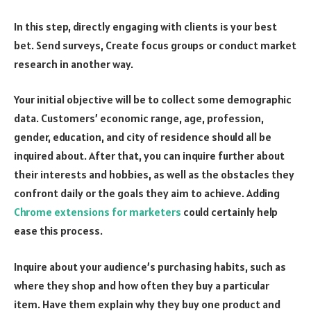
In this step, directly engaging with clients is your best
bet. Send surveys, Create focus groups or conduct market
research in another way.
Your initial objective will be to collect some demographic
data. Customers’ economic range, age, profession,
gender, education, and city of residence should all be
inquired about. After that, you can inquire further about
their interests and hobbies, as well as the obstacles they
confront daily or the goals they aim to achieve. Adding
Chrome extensions for marketers
could certainly help
ease this process.
Inquire about your audience’s purchasing habits, such as
where they shop and how often they buy a particular
item. Have them explain why they buy one product and