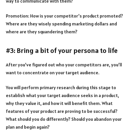
way to communicate with them?
Promotion: How is your competitor’s product promoted?
Where are they wisely spending marketing dollars and
where are they squandering them?
#3: Bring a bit of your persona to life
After you’ve figured out who your competitors are, you’ll
want to concentrate on your target audience.
You will perform primary research during this stage to
establish what your target audience seeks in a product,
why they value it, and how it will benefit them. What
features of your product are proving to be successful?
What should you do differently? Should you abandon your
plan and begin again?