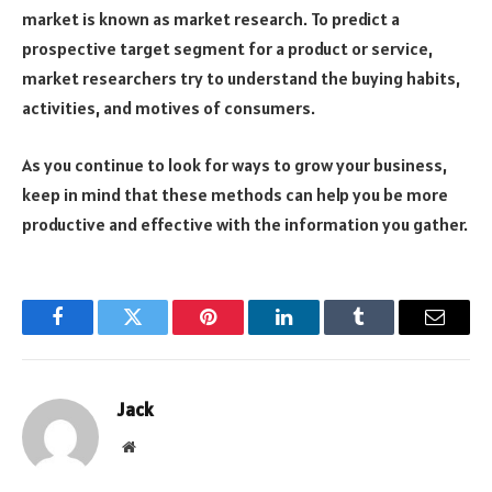
market is known as market research. To predict a
prospective target segment for a product or service,
market researchers try to understand the buying habits,
activities, and motives of consumers.
As you continue to look for ways to grow your business,
keep in mind that these methods can help you be more
productive and effective with the information you gather.
Facebook
Twitter
Pinterest
LinkedIn
Tumblr
Email
Jack
Website