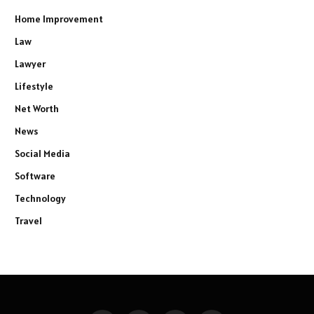
Home Improvement
Law
Lawyer
Lifestyle
Net Worth
News
Social Media
Software
Technology
Travel