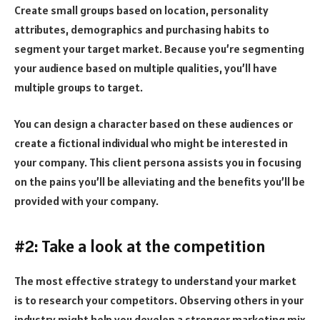
Create small groups based on location, personality
attributes, demographics and purchasing habits to
segment your target market. Because you’re segmenting
your audience based on multiple qualities, you’ll have
multiple groups to target.
You can design a character based on these audiences or
create a fictional individual who might be interested in
your company. This client persona assists you in focusing
on the pains you’ll be alleviating and the benefits you’ll be
provided with your company.
#2: Take a look at the competition
The most effective strategy to understand your market
is to research your competitors. Observing others in your
industry might help you develop a stronger marketing mix