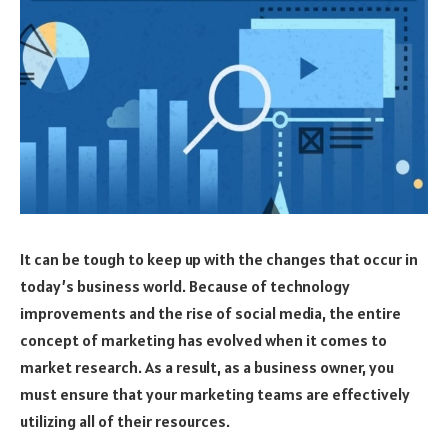
It can be tough to keep up with the changes that occur in
today’s business world. Because of technology
improvements and the rise of social media, the entire
concept of marketing has evolved when it comes to
market research. As a result, as a business owner, you
must ensure that your marketing teams are effectively
utilizing all of their resources.