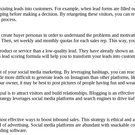
xisting leads into customers. For example, when lead forms are filled ou
ing before making a decision. By retargeting these visitors, you can r
 process.
create buyer personas in order to understand the problems and motivati
. Then, set weekly and monthly quotas for each sales rep. This way, you
product or service than a low-quality lead. They have already shown an i
ead scoring formula will help you to transform your leads into custom
st of your social media marketing. By leveraging hashtags, you can rea
le more difficult to generate leads on Instagram than other platforms, li
 bar owner, it may be best to post pictures of people having fun and wea
l is to attract visitors and build relationships. Blogging is an effective
rategy leverages social media platforms and search engines to drive traff
most effective ways to boost inbound sales. This strategy is ethical an
ethod of advertising. Social media platforms are abundant with snackable
dding software.