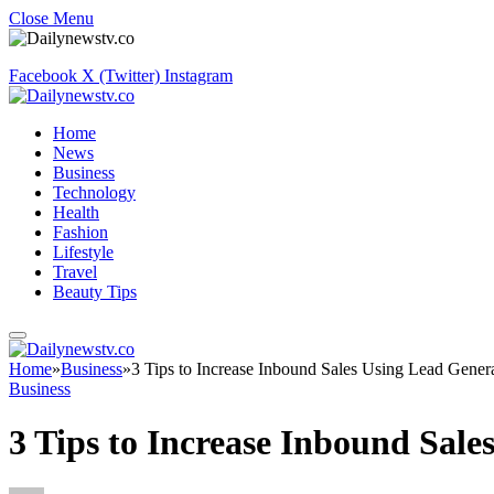
Close Menu
Facebook
X (Twitter)
Instagram
Home
News
Business
Technology
Health
Fashion
Lifestyle
Travel
Beauty Tips
Home
»
Business
»
3 Tips to Increase Inbound Sales Using Lead Genera
Business
3 Tips to Increase Inbound Sale