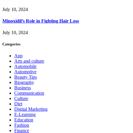
July 10, 2024
Minoxidil’s Role in Fighting Hair Loss
July 10, 2024
Categories
App
Arts and culture
Automobile
Automotive
Beauty Tips
Biography
Business
Communication
Culture
Diet
Digital Marketing
E-Learning
Education
Fashion
Finance