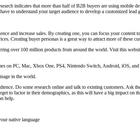
search indicates that more than half of B2B buyers are using mobile de
 have to understand your target audience to develop a customized lead 
ence and increase sales. By creating one, you can focus your content to
ices. Creating buyer personas is a great way to attract more of these c
ring over 100 million products from around the world. Visit this websit
es on PC, Mac, Xbox One, PS4, Nintendo Switch, Android, iOS, and m
oinage in the world.
audience. Do some research online and talk to existing customers. Ask t
et to factor in their demographics, as this will have a big impact on th
n help.
your native language