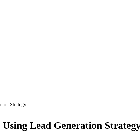
tion Strategy
s Using Lead Generation Strateg