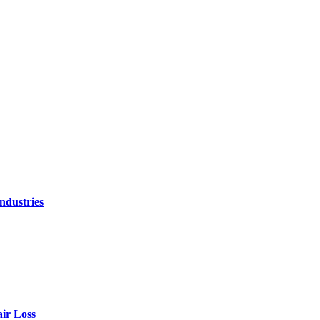
ndustries
air Loss