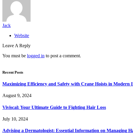
Jack
Website
Leave A Reply
You must be
logged in
to post a comment.
Recent Posts
Maximizing Efficiency and Safety with Crane Hoists in Modern I
August 9, 2024
Viviscal: Your Ultimate Guide to Fighting Hair Loss
July 10, 2024
Advising a Dermatologist: Essential Information on Managing H