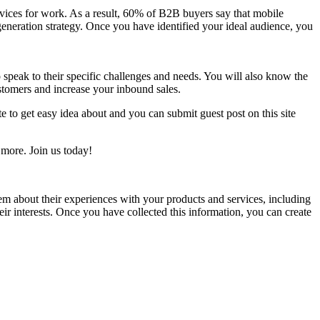
vices for work. As a result, 60% of B2B buyers say that mobile
generation strategy. Once you have identified your ideal audience, you
 speak to their specific challenges and needs. You will also know the
ustomers and increase your inbound sales.
e to get easy idea about and you can submit guest post on this site
ore. Join us today!
hem about their experiences with your products and services, including
eir interests. Once you have collected this information, you can create