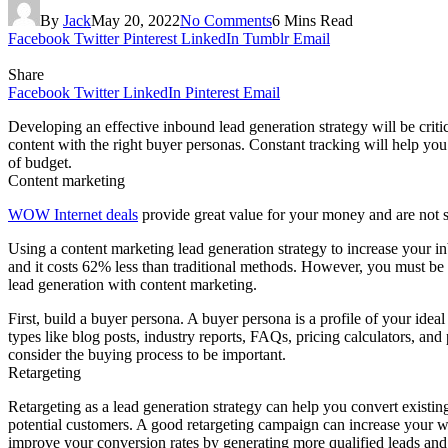
By
Jack
May 20, 2022
No Comments
6 Mins Read
Facebook
Twitter
Pinterest
LinkedIn
Tumblr
Email
Share
Facebook
Twitter
LinkedIn
Pinterest
Email
Developing an effective inbound lead generation strategy will be criti
content with the right buyer personas. Constant tracking will help you
of budget.
Content marketing
WOW Internet deals
provide great value for your money and are not
Using a content marketing lead generation strategy to increase your in
and it costs 62% less than traditional methods. However, you must be ca
lead generation with content marketing.
First, build a buyer persona. A buyer persona is a profile of your ide
types like blog posts, industry reports, FAQs, pricing calculators, and
consider the buying process to be important.
Retargeting
Retargeting as a lead generation strategy can help you convert existing
potential customers. A good retargeting campaign can increase your webs
improve your conversion rates by generating more qualified leads and 