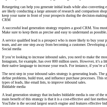
Retargeting can help you generate initial leads while also converting e
are likely conducting a large amount of research and comparison shopp
keep your name in front of your prospects during the decision-making
CRM
A successful lead generation strategy requires a good CRM. You must 
Make sure to keep them as precise and easy to understand as possible
A service qualified lead is a prospect who is more likely to buy your 
team, and are one step away from becoming a customer. Developing a l
Social media
If you’re looking to increase inbound sales, you need to make the mo
Instagram, for example, has over 800 million users. However, it’s a litt
their native language to increase your reach. For instance, if you’re a
The next step in your inbound sales strategy is generating leads. The goa
define problems, build trust, and influence purchase processes. This st
types of leads, like email lists, to improve inbound sales.
Biddable media
A lead generation strategy that includes biddable media is one of the 
main benefit of this strategy is that it is a cost-effective and fast m
YouTube is the second largest search engine and features effective bi