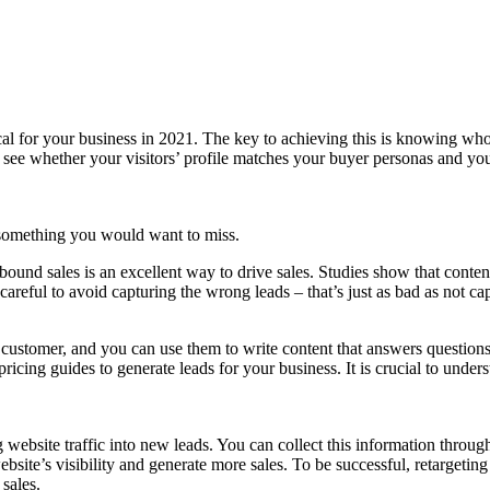
cal for your business in 2021. The key to achieving this is knowing who 
 see whether your visitors’ profile matches your buyer personas and your
 something you would want to miss.
bound sales is an excellent way to drive sales. Studies show that conten
reful to avoid capturing the wrong leads – that’s just as bad as not capt
al customer, and you can use them to write content that answers questio
 pricing guides to generate leads for your business. It is crucial to unde
 website traffic into new leads. You can collect this information throug
ite’s visibility and generate more sales. To be successful, retargeting 
sales.