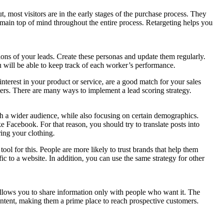
t, most visitors are in the early stages of the purchase process. They
emain top of mind throughout the entire process. Retargeting helps you
ons of your leads. Create these personas and update them regularly.
 will be able to keep track of each worker’s performance.
nterest in your product or service, are a good match for your sales
ers. There are many ways to implement a lead scoring strategy.
ch a wider audience, while also focusing on certain demographics.
ke Facebook. For that reason, you should try to translate posts into
ring your clothing.
 tool for this. People are more likely to trust brands that help them
ic to a website. In addition, you can use the same strategy for other
d allows you to share information only with people who want it. The
 content, making them a prime place to reach prospective customers.