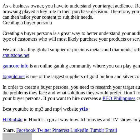
As a business owner, you have to understand your target audience. Re
browsing played a key role in their purchase decision. Therefore, you
can then tailor your content to suit their needs.
Creating a buyer persona
Creating a buyer persona is a great way to better understand your audi
type of customers who will most likely purchase your products or serv
We are a leading global supplier of precious metals and diamonds, offe
smutstone.net
gamcore.info
is an online gaming community where you can play gam
lopgold.net
is one of the largest suppliers of gold bullion and silver c
In order to create a buyer persona, you need to research your target 
the problems they face and what solutions they would prefer. Don’t forg
your buyer persona. If you want to hire overseas a
PEO Philippines
ca
Best youtube to mp3 and mp4 website
yt1s
HDhub4u
in Hindi is a great way to watch movies and TV shows in 
Share.
Facebook
Twitter
Pinterest
LinkedIn
Tumblr
Email