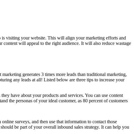
is visiting your website. This will align your marketing efforts and
 content will appeal to the right audience. It will also reduce wastage
t marketing generates 3 times more leads than traditional marketing,
uring any leads at all! Listed below are three tips to increase your
ns they have about your products and services. You can use content
rstand the personas of your ideal customer, as 80 percent of customers
h online surveys, and then use that information to contact those
should be part of your overall inbound sales strategy. It can help you