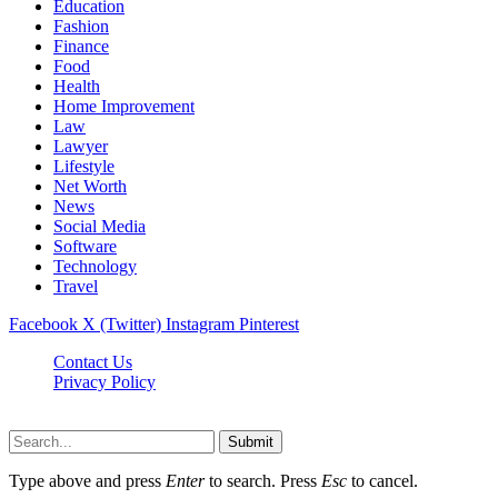
Education
Fashion
Finance
Food
Health
Home Improvement
Law
Lawyer
Lifestyle
Net Worth
News
Social Media
Software
Technology
Travel
Facebook
X (Twitter)
Instagram
Pinterest
Contact Us
Privacy Policy
Dailynewstv.co © 2026, All Rights Reserved
Submit
Type above and press
Enter
to search. Press
Esc
to cancel.