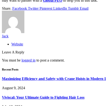
may want to partner with a
Global PEO
to help you in this task.
Share.
Facebook
Twitter
Pinterest
LinkedIn
Tumblr
Email
Jack
Website
Leave A Reply
You must be
logged in
to post a comment.
Recent Posts
Maximizing Efficiency and Safety with Crane Hoists in Modern I
August 9, 2024
Viviscal: Your Ultimate Guide to Fighting Hair Loss