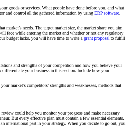
ut your goods or services. What people have done before you, and what
or and control all the gathered information by using
ERP software
,
hat market’s needs. The target market size, the market share you aim
 will face while entering the market and whether or not any regulatory
our budget lacks, you will have time to write a
grant proposal
to fulfill
itations and strengths of your competition and how you believe your
differentiate your business in this section. Include how your
fy your market’s competitors’ strengths and weaknesses, methods that
hly review could help you monitor your progress and make necessary
eneur. But every effective plan must contain a few essential elements,
 an international part in your strategy. When you decide to go out, you