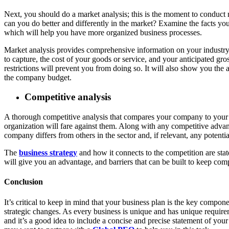
Next, you should do a market analysis; this is the moment to conduct 
can you do better and differently in the market? Examine the facts y
which will help you have more organized business processes.
Market analysis provides comprehensive information on your industry, 
to capture, the cost of your goods or service, and your anticipated gr
restrictions will prevent you from doing so. It will also show you th
the company budget.
Competitive analysis
A thorough competitive analysis that compares your company to your c
organization will fare against them. Along with any competitive advan
company differs from others in the sector and, if relevant, any potenti
The
business strategy
and how it connects to the competition are stat
will give you an advantage, and barriers that can be built to keep com
Conclusion
It’s critical to keep in mind that your business plan is the key comp
strategic changes. As every business is unique and has unique requirem
and it’s a good idea to include a concise and precise statement of you