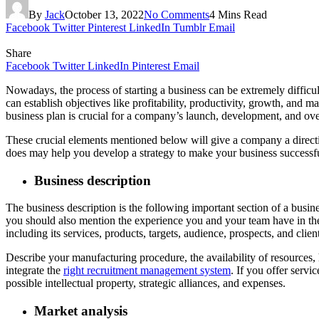
By
Jack
October 13, 2022
No Comments
4 Mins Read
Facebook
Twitter
Pinterest
LinkedIn
Tumblr
Email
Share
Facebook
Twitter
LinkedIn
Pinterest
Email
Nowadays, the process of starting a business can be extremely difficu
can establish objectives like profitability, productivity, growth, and 
business plan is crucial for a company’s launch, development, and ove
These crucial elements mentioned below will give a company a direct
does may help you develop a strategy to make your business successf
Business description
The business description is the following important section of a bus
you should also mention the experience you and your team have in the
including its services, products, targets, audience, prospects, and clien
Describe your manufacturing procedure, the availability of resources
integrate the
right recruitment management system
. If you offer serv
possible intellectual property, strategic alliances, and expenses.
Market analysis