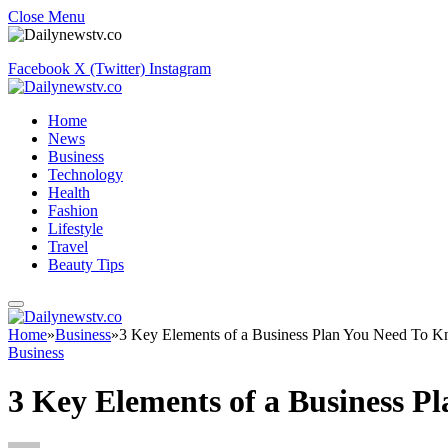
Close Menu
Facebook
X (Twitter)
Instagram
Home
News
Business
Technology
Health
Fashion
Lifestyle
Travel
Beauty Tips
Home
»
Business
»
3 Key Elements of a Business Plan You Need To 
Business
3 Key Elements of a Business 