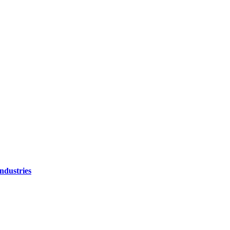
ndustries