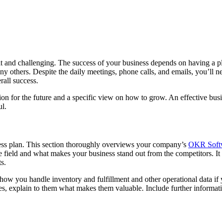
lt and challenging. The success of your business depends on having a pl
many others. Despite the daily meetings, phone calls, and emails, you’ll 
rall success.
ion for the future and a specific view on how to grow. An effective b
ul.
iness plan. This section thoroughly overviews your company’s
OKR Soft
 field and what makes your business stand out from the competitors. It
ts.
, how you handle inventory and fulfillment and other operational data 
ices, explain to them what makes them valuable. Include further informati