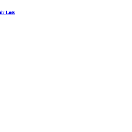
air Loss