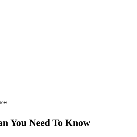
Know
Plan You Need To Know