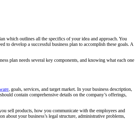
an which outlines all the specifics of your idea and approach. You
need to develop a successful business plan to accomplish these goals. A
usiness plan needs several key components, and knowing what each one
ware
, goals, services, and target market. In your business description,
 should contain comprehensive details on the company’s offerings,
if you sell products, how you communicate with the employees and
on about your business’s legal structure, administrative problems,