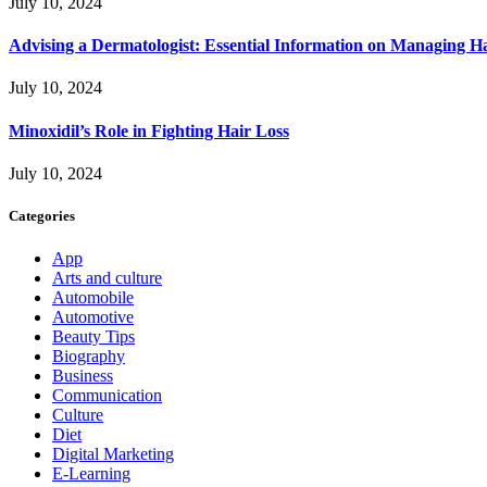
July 10, 2024
Advising a Dermatologist: Essential Information on Managing H
July 10, 2024
Minoxidil’s Role in Fighting Hair Loss
July 10, 2024
Categories
App
Arts and culture
Automobile
Automotive
Beauty Tips
Biography
Business
Communication
Culture
Diet
Digital Marketing
E-Learning