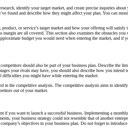
research, identify your target market, and create precise inquiries abo
ou’ve found and describe how they might affect your plan. You can monit
product, or service’s target market and how your offering will satisfy t
oss margin are all covered. This section also examines the obstacles you
e approximate budget you would need when entering the market, and if y
ompetitors should also be part of your business plan. Describe the lim
tages your rivals may have, you should also describe how you intend to 
al difficulties you might have while entering the market.
ed in the competitive analysis. The competitive analysis aims to identi
petitors out of your market.
onent if you want to launch a successful business. Implementing a mont
ents, your business strategy could not resemble that of another entrepr
r company’s objectives in your business plan. Do not forget to introduce