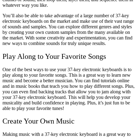
whatever way you like.
You’ll also be able to take advantage of a large number of 37-key
electronic keyboards on the market and make use of their vast range
of sounds and samples. You can explore different genres and styles
by creating your own custom samples from the many available on
the market.
With some creativity and experimentation, you can find
new ways to combine sounds for truly unique results.
Play Along to Your Favorite Songs
One of the best ways to use your 37-key electronic keyboards is to
play along to your favorite songs.
This is a great way to learn new
music and become a better musician.
You can find tutorials online
and in music books that teach you how to play different songs. Plus,
you can even find backing tracks that allow you to jam along with
your 37-key electronic keyboard. This will help you develop your
musicality and build confidence in playing. Plus, it’s just fun to be
able to play your favorite tunes!
Create Your Own Music
Making music with a 37-key electronic keyboard is a great way to