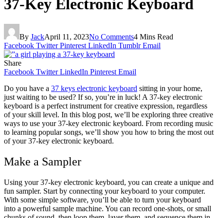
37-Key Electronic Keyboard
By
Jack
April 11, 2023
No Comments
4 Mins Read
Facebook
Twitter
Pinterest
LinkedIn
Tumblr
Email
Share
Facebook
Twitter
LinkedIn
Pinterest
Email
Do you have a
37 keys electronic keyboard
sitting in your home,
just waiting to be used? If so, you’re in luck! A 37-key electronic
keyboard is
a perfect
instrument for creative expression, regardless
of your skill level. In this blog post, we’ll be exploring three creative
ways to use your 37-key electronic keyboard. From recording music
to learning popular songs, we’ll show you how to bring the most out
of your 37-key electronic keyboard.
Make a Sampler
Using your 37-key electronic keyboard, you can create a unique and
fun sampler. Start by connecting your keyboard to your computer.
With some simple software, you’ll be able to turn your keyboard
into a powerful sample machine. You can record one-shots, or small
chunks of sound, then loop them, layer them, and sequence them in