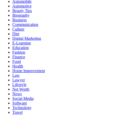
Automobile
Automotive
Beauty Tips
Biography
Business
Communication
Culture
Diet
Digital Marketing
E-Learning
Education
Fashion
Finance
Food
Health
Home Improvement
Law
Lawyer
Lifestyle
Net Worth
News
Social Media
Software
Technology
Travel