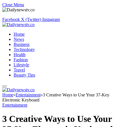
Close Menu
Facebook
X (Twitter)
Instagram
Home
News
Business
Technology
Health
Fashion
Lifestyle
Travel
Beauty Tips
Home
»
Entertainment
»
3 Creative Ways to Use Your 37-Key
Electronic Keyboard
Entertainment
3 Creative Ways to Use Your