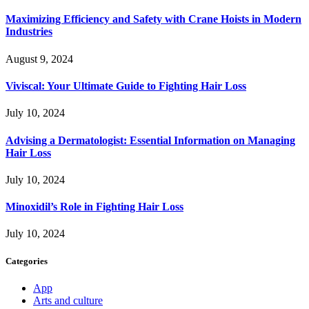
Maximizing Efficiency and Safety with Crane Hoists in Modern
Industries
August 9, 2024
Viviscal: Your Ultimate Guide to Fighting Hair Loss
July 10, 2024
Advising a Dermatologist: Essential Information on Managing
Hair Loss
July 10, 2024
Minoxidil’s Role in Fighting Hair Loss
July 10, 2024
Categories
App
Arts and culture