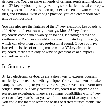
get creative. You can make all kinds of original songs and melodies
on a 37-key keyboard, just by learning some basic musical concepts.
Start by learning the notes, then begin experimenting with chords,
riffs, and rhythms. With enough practice, you can create your own
unique compositions.
You can also use the features of the 37-key electronic keyboards to
add effects and textures to your songs. Most 37-key electronic
keyboards come with a variety of sounds, including drums and
synthesizers.
You can also add sustain and vibrato to your songs,
which can give them a more professional sound.
Once you have
learned the basics of making music with a 37-key electronic
keyboard, there are plenty of ways to get creative and express
yourself musically.
In Summary
37-key electronic keyboards are a great way to express yourself
musically and create something unique. You can use them to make
samples, play along to your favorite songs, or even create your own
original music.
A 37-key electronic keyboard is an enjoyable and
rewarding experience. There are so many possibilities with 37-key
electronic keyboards that you won’t run out of ideas any time soon.
You could use them to learn the basics of different instruments like