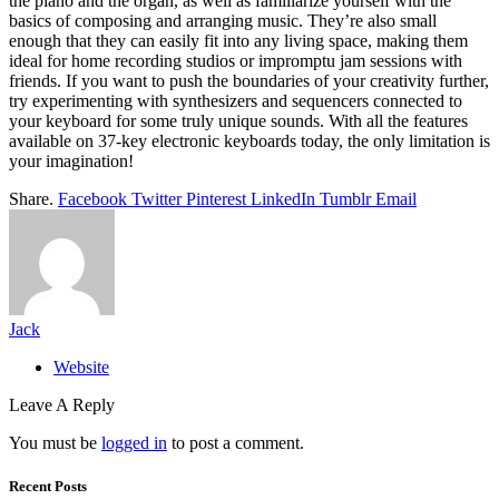
the piano and the organ, as well as familiarize yourself with the
basics of composing and arranging music. They’re also small
enough that they can easily fit into any living space, making them
ideal for home recording studios or impromptu jam sessions with
friends. If you want to push the boundaries of your creativity further,
try experimenting with synthesizers and sequencers connected to
your keyboard for some truly unique sounds. With all the features
available on 37-key electronic keyboards today, the only limitation is
your imagination!
Share.
Facebook
Twitter
Pinterest
LinkedIn
Tumblr
Email
Jack
Website
Leave A Reply
You must be
logged in
to post a comment.
Recent Posts