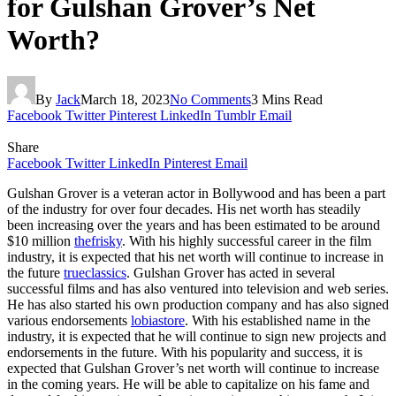
for Gulshan Grover’s Net
Worth?
By
Jack
March 18, 2023
No Comments
3 Mins Read
Facebook
Twitter
Pinterest
LinkedIn
Tumblr
Email
Share
Facebook
Twitter
LinkedIn
Pinterest
Email
Gulshan Grover is a veteran actor in Bollywood and has been a part
of the industry for over four decades. His net worth has steadily
been increasing over the years and has been estimated to be around
$10 million
thefrisky
. With his highly successful career in the film
industry, it is expected that his net worth will continue to increase in
the future
trueclassics
. Gulshan Grover has acted in several
successful films and has also ventured into television and web series.
He has also started his own production company and has also signed
various endorsements
lobiastore
. With his established name in the
industry, it is expected that he will continue to sign new projects and
endorsements in the future. With his popularity and success, it is
expected that Gulshan Grover’s net worth will continue to increase
in the coming years. He will be able to capitalize on his fame and