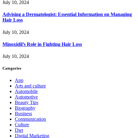
July 10, 2024
Advising a Dermatologist: Essential Information on Managing
Hair Loss
July 10, 2024
Minoxidil’s Role in Fighting Hair Loss
July 10, 2024
Categories
App
Arts and culture
Automobile
Automotive
Beauty Tips
Biography
Business
Communication
Culture
Diet
Digital Marketing