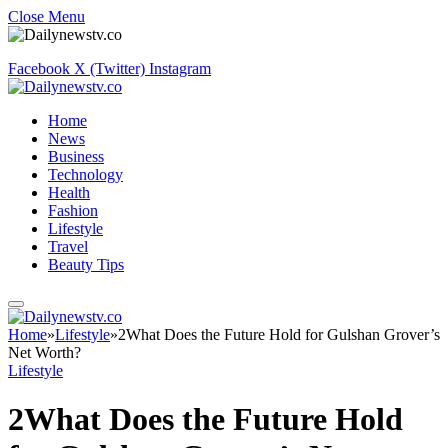
Close Menu
Facebook
X (Twitter)
Instagram
Home
News
Business
Technology
Health
Fashion
Lifestyle
Travel
Beauty Tips
Home
»
Lifestyle
»
2What Does the Future Hold for Gulshan Grover’s
Net Worth?
Lifestyle
2What Does the Future Hold