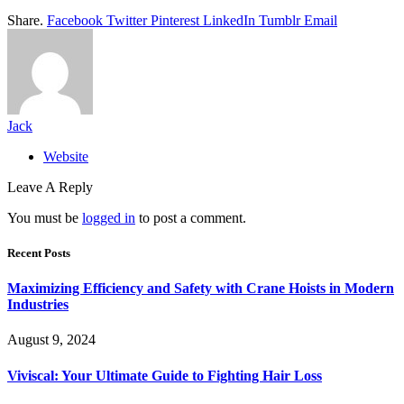
Share.
Facebook
Twitter
Pinterest
LinkedIn
Tumblr
Email
Jack
Website
Leave A Reply
You must be
logged in
to post a comment.
Recent Posts
Maximizing Efficiency and Safety with Crane Hoists in Modern
Industries
August 9, 2024
Viviscal: Your Ultimate Guide to Fighting Hair Loss