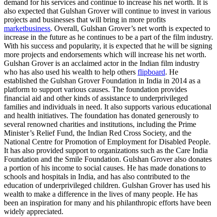
demand for his services and continue to increase his net worth. It is
also expected that Gulshan Grover will continue to invest in various
projects and businesses that will bring in more profits
marketbusiness
. Overall, Gulshan Grover’s net worth is expected to
increase in the future as he continues to be a part of the film industry.
With his success and popularity, it is expected that he will be signing
more projects and endorsements which will increase his net worth.
Gulshan Grover is an acclaimed actor in the Indian film industry
who has also used his wealth to help others
flipboard
. He
established the Gulshan Grover Foundation in India in 2014 as a
platform to support various causes. The foundation provides
financial aid and other kinds of assistance to underprivileged
families and individuals in need. It also supports various educational
and health initiatives. The foundation has donated generously to
several renowned charities and institutions, including the Prime
Minister’s Relief Fund, the Indian Red Cross Society, and the
National Centre for Promotion of Employment for Disabled People.
It has also provided support to organizations such as the Care India
Foundation and the Smile Foundation. Gulshan Grover also donates
a portion of his income to social causes. He has made donations to
schools and hospitals in India, and has also contributed to the
education of underprivileged children. Gulshan Grover has used his
wealth to make a difference in the lives of many people. He has
been an inspiration for many and his philanthropic efforts have been
widely appreciated.