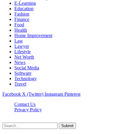
E-Learning
Education
Fashion
Finance
Food
Health
Home Improvement
Law
Lawyer
Lifestyle
Net Worth
News
Social Media
Software
Technology
Travel
Facebook
X (Twitter)
Instagram
Pinterest
Contact Us
Privacy Policy
Dailynewstv.co © 2026, All Rights Reserved
Submit