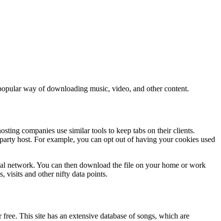
y popular way of downloading music, video, and other content.
sting companies use similar tools to keep tabs on their clients.
rd-party host. For example, you can opt out of having your cookies used
 local network. You can then download the file on your home or work
, visits and other nifty data points.
 free. This site has an extensive database of songs, which are