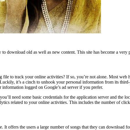
lity to download old as well as new content. This site has become a ver
e to track your online activities? If so, you’re not alone. Most web ho
. Luckily, it’s a cinch to unhook your personal information from its thi
r information logged on Google’s ad server if you prefer.
, you’ll need some basic credentials for the application server and the
tics related to your online activities. This includes the number of clicks
e. It offers the users a large number of songs that they can download for