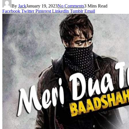
By
Jack
January 19, 2023
No Comments
3 Mins Read
Facebook
Twitter
Pinterest
LinkedIn
Tumblr
Email