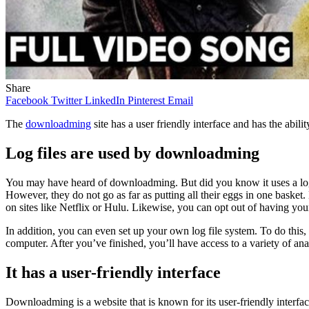
Share
Facebook
Twitter
LinkedIn
Pinterest
Email
The
downloadming
site has a user friendly interface and has the abi
Log files are used by downloadming
You may have heard of downloadming. But did you know it uses a log fil
However, they do not go as far as putting all their eggs in one basket
on sites like Netflix or Hulu. Likewise, you can opt out of having you
In addition, you can even set up your own log file system. To do this
computer. After you’ve finished, you’ll have access to a variety of analy
It has a user-friendly interface
Downloadming is a website that is known for its user-friendly interfac