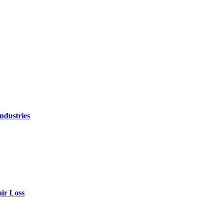
ndustries
air Loss