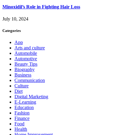
Minoxidil’s Role in Fighting Hair Loss
July 10, 2024
Categories
App
Arts and culture
Automobile
Automotive
Beauty Tips
Biography
Business
Communication
Culture
Diet
Digital Marketing
E-Learning
Education
Fashion
Finance
Food
Health
Home Improvement