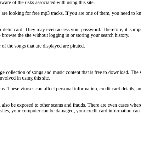
are of the risks associated with using this site.
 are looking for free mp3 tracks. If you are one of them, you need to kno
 debit card. They may even access your password. Therefore, it is impe
rowse the site without logging in or storing your search history.
of the songs that are displayed are pirated.
e collection of songs and music content that is free to download. The s
involved in using this site.
tems. These viruses can affect personal information, credit card details
can also be exposed to other scams and frauds. There are even cases wher
se sites, your computer can be damaged, your credit card information can 