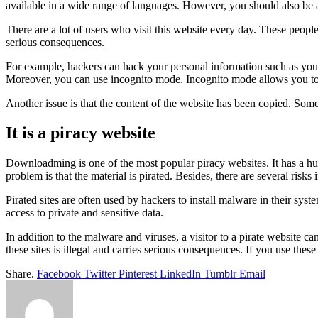
available in a wide range of languages. However, you should also be aw
There are a lot of users who visit this website every day. These people
serious consequences.
For example, hackers can hack your personal information such as your
Moreover, you can use incognito mode. Incognito mode allows you to b
Another issue is that the content of the website has been copied. Some 
It is a piracy website
Downloadming is one of the most popular piracy websites. It has a hug
problem is that the material is pirated. Besides, there are several risks 
Pirated sites are often used by hackers to install malware in their sys
access to private and sensitive data.
In addition to the malware and viruses, a visitor to a pirate website 
these sites is illegal and carries serious consequences. If you use the
Share.
Facebook
Twitter
Pinterest
LinkedIn
Tumblr
Email