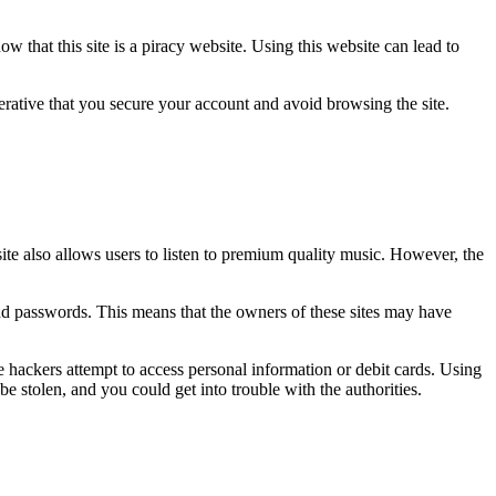
w that this site is a piracy website. Using this website can lead to
rative that you secure your account and avoid browsing the site.
ite also allows users to listen to premium quality music. However, the
, and passwords. This means that the owners of these sites may have
e hackers attempt to access personal information or debit cards. Using
be stolen, and you could get into trouble with the authorities.