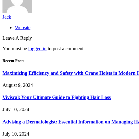
Jack
Website
Leave A Reply
You must be
logged in
to post a comment.
Recent Posts
Maximizing Efficiency and Safety with Crane Hoists in Modern I
August 9, 2024
Viviscal: Your Ultimate Guide to Fighting Hair Loss
July 10, 2024
Advising a Dermatologist: Essential Information on Managing H
July 10, 2024