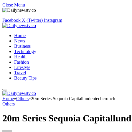
Close Menu
Facebook
X (Twitter)
Instagram
Home
News
Business
Technology
Health
Fashion
Lifestyle
Travel
Beauty Tips
Home
»
Others
»
20m Series Sequoia Capitallundentechcrunch
Others
20m Series Sequoia Capitallun