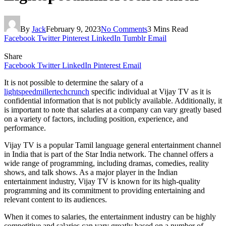
By
Jack
February 9, 2023
No Comments
3 Mins Read
Facebook
Twitter
Pinterest
LinkedIn
Tumblr
Email
Share
Facebook
Twitter
LinkedIn
Pinterest
Email
It is not possible to determine the salary of a
lightspeedmillertechcrunch
specific individual at Vijay TV as it is
confidential information that is not publicly available. Additionally, it
is important to note that salaries at a company can vary greatly based
on a variety of factors, including position, experience, and
performance.
Vijay TV is a popular Tamil language general entertainment channel
in India that is part of the Star India network. The channel offers a
wide range of programming, including dramas, comedies, reality
shows, and talk shows. As a major player in the Indian
entertainment industry, Vijay TV is known for its high-quality
programming and its commitment to providing entertaining and
relevant content to its audiences.
When it comes to salaries, the entertainment industry can be highly
competitive and salaries can vary greatly based on a number of