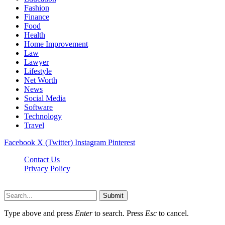
Fashion
Finance
Food
Health
Home Improvement
Law
Lawyer
Lifestyle
Net Worth
News
Social Media
Software
Technology
Travel
Facebook
X (Twitter)
Instagram
Pinterest
Contact Us
Privacy Policy
Dailynewstv.co © 2026, All Rights Reserved
Submit
Type above and press
Enter
to search. Press
Esc
to cancel.