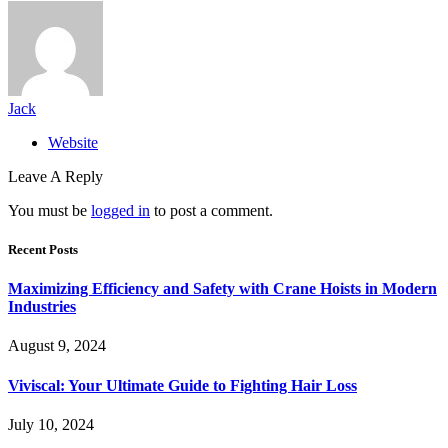
Jack
Website
Leave A Reply
You must be
logged in
to post a comment.
Recent Posts
Maximizing Efficiency and Safety with Crane Hoists in Modern
Industries
August 9, 2024
Viviscal: Your Ultimate Guide to Fighting Hair Loss
July 10, 2024