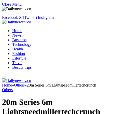
Close Menu
Facebook
X (Twitter)
Instagram
Home
News
Business
Technology
Health
Fashion
Lifestyle
Travel
Beauty Tips
Home
»
Others
»
20m Series 6m Lightspeedmillertechcrunch
Others
20m Series 6m
Lightspeedmillertechcrunch