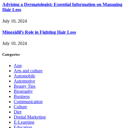
Advising a Dermatologist: Essential Information on Managing
Hair Loss
July 10, 2024
Minoxidil’s Role in Fighting Hair Loss
July 10, 2024
Categories
App
Arts and culture
Automobile
Automotive
Beauty Tips
Biography
Business
Communication
Culture
Diet
Digital Marketing
E-Learning
Education