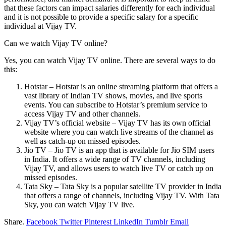
that these factors can impact salaries differently for each individual
and it is not possible to provide a specific salary for a specific
individual at Vijay TV.
Can we watch Vijay TV online?
Yes, you can watch Vijay TV online. There are several ways to do
this:
Hotstar – Hotstar is an online streaming platform that offers a
vast library of Indian TV shows, movies, and live sports
events. You can subscribe to Hotstar’s premium service to
access Vijay TV and other channels.
Vijay TV’s official website – Vijay TV has its own official
website where you can watch live streams of the channel as
well as catch-up on missed episodes.
Jio TV – Jio TV is an app that is available for Jio SIM users
in India. It offers a wide range of TV channels, including
Vijay TV, and allows users to watch live TV or catch up on
missed episodes.
Tata Sky – Tata Sky is a popular satellite TV provider in India
that offers a range of channels, including Vijay TV. With Tata
Sky, you can watch Vijay TV live.
Share.
Facebook
Twitter
Pinterest
LinkedIn
Tumblr
Email