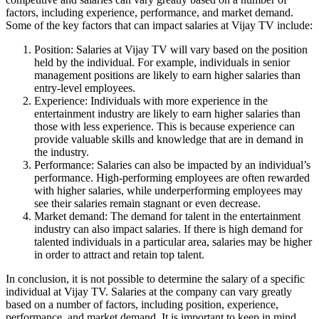
factors, including experience, performance, and market demand.
Some of the key factors that can impact salaries at Vijay TV include:
Position: Salaries at Vijay TV will vary based on the position
held by the individual. For example, individuals in senior
management positions are likely to earn higher salaries than
entry-level employees.
Experience: Individuals with more experience in the
entertainment industry are likely to earn higher salaries than
those with less experience. This is because experience can
provide valuable skills and knowledge that are in demand in
the industry.
Performance: Salaries can also be impacted by an individual’s
performance. High-performing employees are often rewarded
with higher salaries, while underperforming employees may
see their salaries remain stagnant or even decrease.
Market demand: The demand for talent in the entertainment
industry can also impact salaries. If there is high demand for
talented individuals in a particular area, salaries may be higher
in order to attract and retain top talent.
In conclusion, it is not possible to determine the salary of a specific
individual at Vijay TV. Salaries at the company can vary greatly
based on a number of factors, including position, experience,
performance, and market demand. It is important to keep in mind