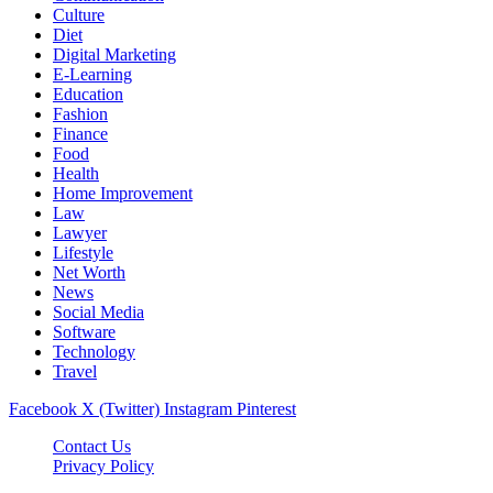
Culture
Diet
Digital Marketing
E-Learning
Education
Fashion
Finance
Food
Health
Home Improvement
Law
Lawyer
Lifestyle
Net Worth
News
Social Media
Software
Technology
Travel
Facebook
X (Twitter)
Instagram
Pinterest
Contact Us
Privacy Policy