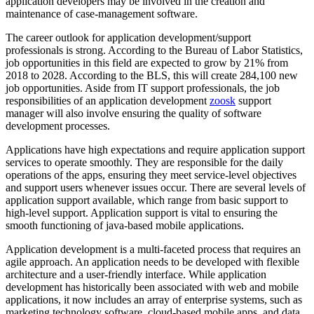
application developers may be involved in the creation and
maintenance of case-management software.
The career outlook for application development/support
professionals is strong. According to the Bureau of Labor Statistics,
job opportunities in this field are expected to grow by 21% from
2018 to 2028. According to the BLS, this will create 284,100 new
job opportunities. Aside from IT support professionals, the job
responsibilities of an application development
zoosk
support
manager will also involve ensuring the quality of software
development processes.
Applications have high expectations and require application support
services to operate smoothly. They are responsible for the daily
operations of the apps, ensuring they meet service-level objectives
and support users whenever issues occur. There are several levels of
application support available, which range from basic support to
high-level support. Application support is vital to ensuring the
smooth functioning of java-based mobile applications.
Application development is a multi-faceted process that requires an
agile approach. An application needs to be developed with flexible
architecture and a user-friendly interface. While application
development has historically been associated with web and mobile
applications, it now includes an array of enterprise systems, such as
marketing technology software, cloud-based mobile apps, and data