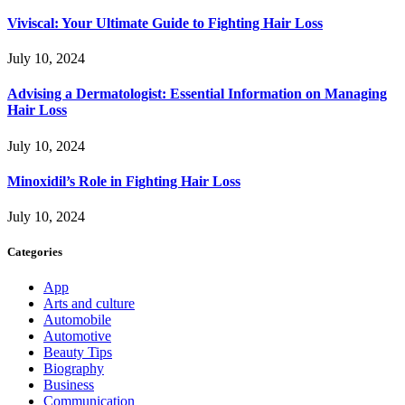
Viviscal: Your Ultimate Guide to Fighting Hair Loss
July 10, 2024
Advising a Dermatologist: Essential Information on Managing
Hair Loss
July 10, 2024
Minoxidil’s Role in Fighting Hair Loss
July 10, 2024
Categories
App
Arts and culture
Automobile
Automotive
Beauty Tips
Biography
Business
Communication