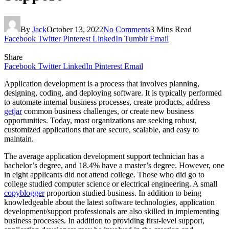
By
Jack
October 13, 2022
No Comments
3 Mins Read
Facebook
Twitter
Pinterest
LinkedIn
Tumblr
Email
Share
Facebook
Twitter
LinkedIn
Pinterest
Email
Application development is a process that involves planning,
designing, coding, and deploying software. It is typically performed
to automate internal business processes, create products, address
getjar
common business challenges, or create new business
opportunities. Today, most organizations are seeking robust,
customized applications that are secure, scalable, and easy to
maintain.
The average application development support technician has a
bachelor’s degree, and 18.4% have a master’s degree. However, one
in eight applicants did not attend college. Those who did go to
college studied computer science or electrical engineering. A small
copyblogger
proportion studied business. In addition to being
knowledgeable about the latest software technologies, application
development/support professionals are also skilled in implementing
business processes. In addition to providing first-level support,