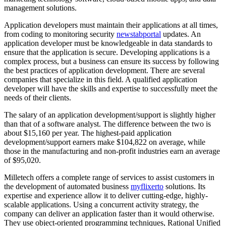
management solutions.
Application developers must maintain their applications at all times,
from coding to monitoring security
newstabportal
updates. An
application developer must be knowledgeable in data standards to
ensure that the application is secure. Developing applications is a
complex process, but a business can ensure its success by following
the best practices of application development. There are several
companies that specialize in this field. A qualified application
developer will have the skills and expertise to successfully meet the
needs of their clients.
The salary of an application development/support is slightly higher
than that of a software analyst. The difference between the two is
about $15,160 per year. The highest-paid application
development/support earners make $104,822 on average, while
those in the manufacturing and non-profit industries earn an average
of $95,020.
Milletech offers a complete range of services to assist customers in
the development of automated business
myflixerto
solutions. Its
expertise and experience allow it to deliver cutting-edge, highly-
scalable applications. Using a concurrent activity strategy, the
company can deliver an application faster than it would otherwise.
They use object-oriented programming techniques, Rational Unified