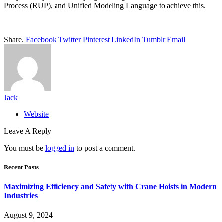
Process (RUP), and Unified Modeling Language to achieve this.
Share.
Facebook
Twitter
Pinterest
LinkedIn
Tumblr
Email
Jack
Website
Leave A Reply
You must be
logged in
to post a comment.
Recent Posts
Maximizing Efficiency and Safety with Crane Hoists in Modern
Industries
August 9, 2024