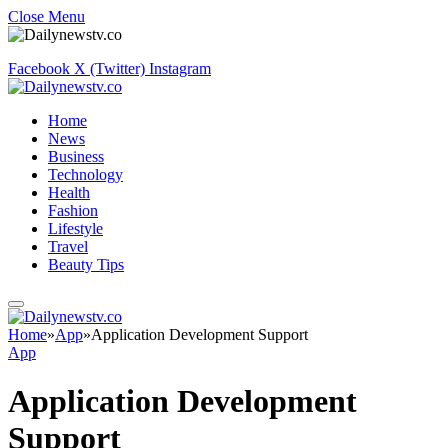
Close Menu
Facebook
X (Twitter)
Instagram
Home
News
Business
Technology
Health
Fashion
Lifestyle
Travel
Beauty Tips
Home
»
App
»
Application Development Support
App
Application Development
Support