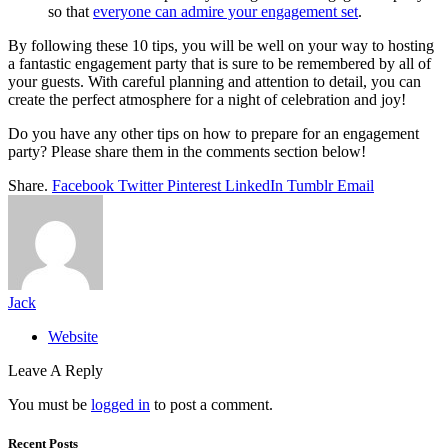
so that
everyone can admire your engagement set
.
By following these 10 tips, you will be well on your way to hosting
a fantastic engagement party that is sure to be remembered by all of
your guests. With careful planning and attention to detail, you can
create the perfect atmosphere for a night of celebration and joy!
Do you have any other tips on how to prepare for an engagement
party? Please share them in the comments section below!
Share.
Facebook
Twitter
Pinterest
LinkedIn
Tumblr
Email
Jack
Website
Leave A Reply
You must be
logged in
to post a comment.
Recent Posts