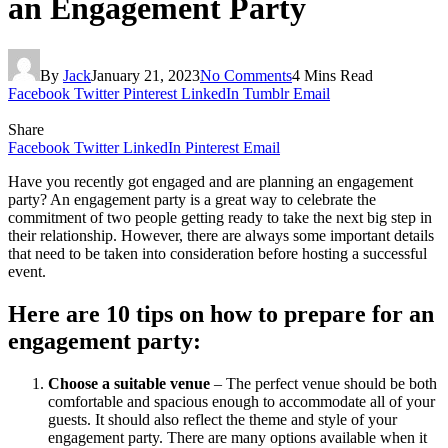
an Engagement Party
By
Jack
January 21, 2023
No Comments
4 Mins Read
Facebook
Twitter
Pinterest
LinkedIn
Tumblr
Email
Share
Facebook
Twitter
LinkedIn
Pinterest
Email
Have you recently got engaged and are planning an engagement
party? An engagement party is a great way to celebrate the
commitment of two people getting ready to take the next big step in
their relationship. However, there are always some important details
that need to be taken into consideration before hosting a successful
event.
Here are 10 tips on how to prepare for an
engagement party:
Choose a suitable venue
– The perfect venue should be both
comfortable and spacious enough to accommodate all of your
guests. It should also reflect the theme and style of your
engagement party. There are many options available when it