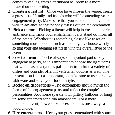
comes to venues, from a traditional ballroom to a more
relaxed outdoor setting.
Create a guest list
– Once you have chosen the venue, create
a guest list of family and friends who will be attending your
engagement party. Make sure that you send out the invitations
well in advance so that nobody misses out on the celebration!
Pick a theme
– Picking a theme will help to create the perfect
ambiance and make your engagement party stand out from all
of the others. Whether it is something classic like roses or
something more modern, such as neon lights, choose wisely
so that your engagement set fits in with the overall style of the
event.
Select a menu
– Food is always an important part of any
engagement party, so it is important to choose the right items
that will please everyone’s palate. Try to include a variety of
dishes and consider offering vegetarian options as well. The
presentation is just as important, so make sure to use attractive
tableware and serve your food in style.
Decide on decorations
– The decorations should match the
theme of the engagement party and reflect the couple’s
personalities. Add some sparkle with glittery balloons or hang
up some streamers for a fun atmosphere. For a more
traditional event, flowers like roses and lilies are always a
good choice.
Hire entertainers
– Keep your guests entertained with some