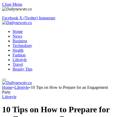
Close Menu
Facebook
X (Twitter)
Instagram
Home
News
Business
Technology
Health
Fashion
Lifestyle
Travel
Beauty Tips
Home
»
Lifestyle
»
10 Tips on How to Prepare for an Engagement
Party
Lifestyle
10 Tips on How to Prepare for