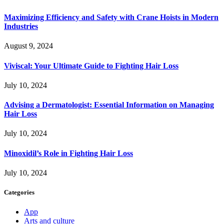
Maximizing Efficiency and Safety with Crane Hoists in Modern
Industries
August 9, 2024
Viviscal: Your Ultimate Guide to Fighting Hair Loss
July 10, 2024
Advising a Dermatologist: Essential Information on Managing
Hair Loss
July 10, 2024
Minoxidil’s Role in Fighting Hair Loss
July 10, 2024
Categories
App
Arts and culture