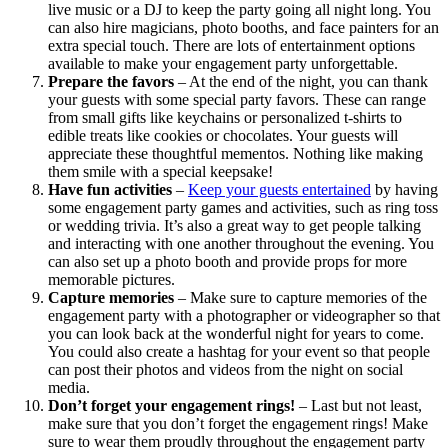
live music or a DJ to keep the party going all night long. You
can also hire magicians, photo booths, and face painters for an
extra special touch. There are lots of entertainment options
available to make your engagement party unforgettable.
Prepare the favors
– At the end of the night, you can thank
your guests with some special party favors. These can range
from small gifts like keychains or personalized t-shirts to
edible treats like cookies or chocolates. Your guests will
appreciate these thoughtful mementos. Nothing like making
them smile with a special keepsake!
Have fun activities
–
Keep your guests entertained
by having
some engagement party games and activities, such as ring toss
or wedding trivia. It’s also a great way to get people talking
and interacting with one another throughout the evening. You
can also set up a photo booth and provide props for more
memorable pictures.
Capture memories
– Make sure to capture memories of the
engagement party with a photographer or videographer so that
you can look back at the wonderful night for years to come.
You could also create a hashtag for your event so that people
can post their photos and videos from the night on social
media.
Don’t forget your engagement rings!
– Last but not least,
make sure that you don’t forget the engagement rings! Make
sure to wear them proudly throughout the engagement party