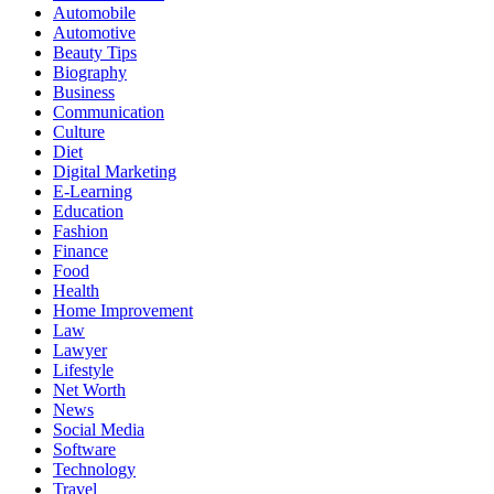
Automobile
Automotive
Beauty Tips
Biography
Business
Communication
Culture
Diet
Digital Marketing
E-Learning
Education
Fashion
Finance
Food
Health
Home Improvement
Law
Lawyer
Lifestyle
Net Worth
News
Social Media
Software
Technology
Travel