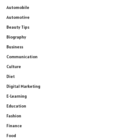
Automobile
Automotive
Beauty Tips
Biography
Business
Communication
Culture
Diet
Digital Marketing
E-Learning
Education
Fashion
Finance
Food