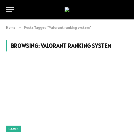
Home
»
Posts Tagged "Valorant ranking system"
BROWSING:
VALORANT RANKING SYSTEM
GAMES