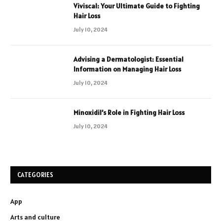
Viviscal: Your Ultimate Guide to Fighting
Hair Loss
July 10, 2024
Advising a Dermatologist: Essential
Information on Managing Hair Loss
July 10, 2024
Minoxidil’s Role in Fighting Hair Loss
July 10, 2024
CATEGORIES
App
Arts and culture