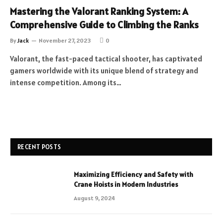
Mastering the Valorant Ranking System: A
Comprehensive Guide to Climbing the Ranks
By
Jack
November 27, 2023
0
Valorant, the fast-paced tactical shooter, has captivated
gamers worldwide with its unique blend of strategy and
intense competition. Among its…
RECENT POSTS
Maximizing Efficiency and Safety with
Crane Hoists in Modern Industries
August 9, 2024