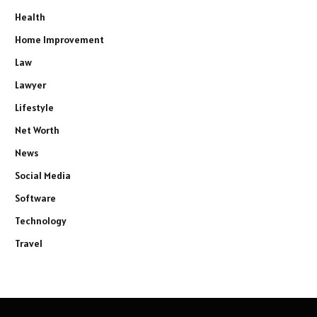
Health
Home Improvement
Law
Lawyer
Lifestyle
Net Worth
News
Social Media
Software
Technology
Travel