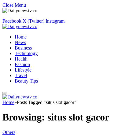
Close Menu
Facebook
X (Twitter)
Instagram
Home
News
Business
Technology
Health
Fashion
Lifestyle
Travel
Beauty Tips
Home
»
Posts Tagged "situs slot gacor"
Browsing:
situs slot gacor
Others