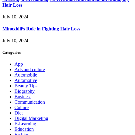
Hair Loss
July 10, 2024
Minoxidil’s Role in Fighting Hair Loss
July 10, 2024
Categories
App
Arts and culture
Automobile
Automotive
Beauty Tips
Biography
Business
Communication
Culture
Diet
Digital Marketing
E-Learning
Education
Fashion