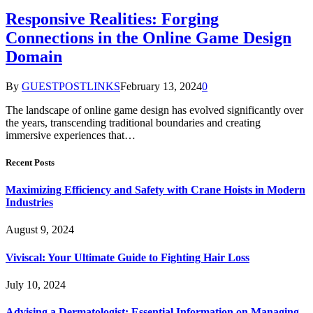
Responsive Realities: Forging
Connections in the Online Game Design
Domain
By
GUESTPOSTLINKS
February 13, 2024
0
The landscape of online game design has evolved significantly over
the years, transcending traditional boundaries and creating
immersive experiences that…
Recent Posts
Maximizing Efficiency and Safety with Crane Hoists in Modern
Industries
August 9, 2024
Viviscal: Your Ultimate Guide to Fighting Hair Loss
July 10, 2024
Advising a Dermatologist: Essential Information on Managing