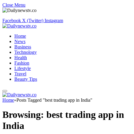
Close Menu
Facebook
X (Twitter)
Instagram
Home
News
Business
Technology
Health
Fashion
Lifestyle
Travel
Beauty Tips
Home
»
Posts Tagged "best trading app in India"
Browsing:
best trading app in
India