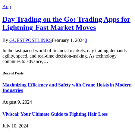
App
Day Trading on the Go: Trading Apps for
Lightning-Fast Market Moves
By
GUESTPOSTLINKS
February 1, 2024
0
In the fast-paced world of financial markets, day trading demands
agility, speed, and real-time decision-making. As technology
continues to advance,…
Recent Posts
Maximizing Efficiency and Safety with Crane Hoists in Modern
Industries
August 9, 2024
Viviscal: Your Ultimate Guide to Fighting Hair Loss
July 10, 2024