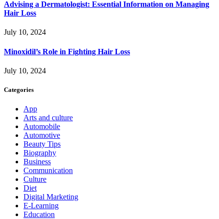
Advising a Dermatologist: Essential Information on Managing
Hair Loss
July 10, 2024
Minoxidil’s Role in Fighting Hair Loss
July 10, 2024
Categories
App
Arts and culture
Automobile
Automotive
Beauty Tips
Biography
Business
Communication
Culture
Diet
Digital Marketing
E-Learning
Education