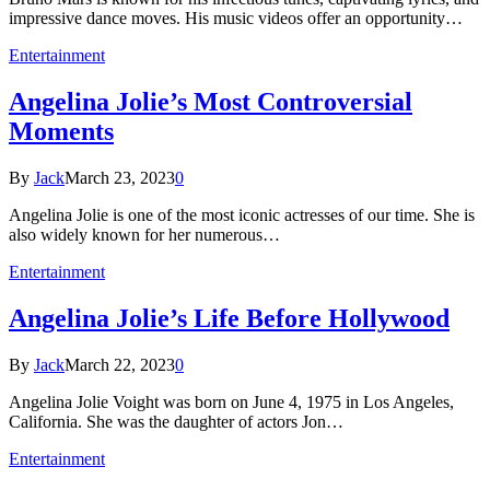
impressive dance moves. His music videos offer an opportunity…
Entertainment
Angelina Jolie’s Most Controversial
Moments
By
Jack
March 23, 2023
0
Angelina Jolie is one of the most iconic actresses of our time. She is
also widely known for her numerous…
Entertainment
Angelina Jolie’s Life Before Hollywood
By
Jack
March 22, 2023
0
Angelina Jolie Voight was born on June 4, 1975 in Los Angeles,
California. She was the daughter of actors Jon…
Entertainment