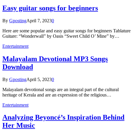
Easy guitar songs for beginners
By
Gposting
April 7, 2023
0
Here are some popular and easy guitar songs for beginners Tablature
Guitare: “Wonderwall” by Oasis “Sweet Child O’ Mine” by…
Entertainment
Malayalam Devotional MP3 Songs
Download
By
Gposting
April 5, 2023
0
Malayalam devotional songs are an integral part of the cultural
heritage of Kerala and are an expression of the religious…
Entertainment
Analyzing Beyoncé’s Inspiration Behind
Her Music