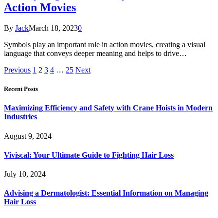
Action Movies
By
Jack
March 18, 2023
0
Symbols play an important role in action movies, creating a visual
language that conveys deeper meaning and helps to drive…
Previous
1
2
3
4
…
25
Next
Recent Posts
Maximizing Efficiency and Safety with Crane Hoists in Modern
Industries
August 9, 2024
Viviscal: Your Ultimate Guide to Fighting Hair Loss
July 10, 2024
Advising a Dermatologist: Essential Information on Managing
Hair Loss