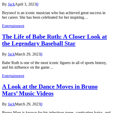
By
Jack
April 3, 2023
0
Beyoncé is an iconic musician who has achieved great success in
her career. She has been celebrated for her inspiring…
Entertainment
The Life of Babe Ruth: A Closer Look at
the Legendary Baseball Star
By
Jack
March 29, 2023
0
Babe Ruth is one of the most iconic figures in all of sports history,
and his influence on the game…
Entertainment
A Look at the Dance Moves in Bruno
Mars’ Music Videos
By
Jack
March 29, 2023
0
Bruno Mars is known for his infectious tunes, captivating lyrics, and