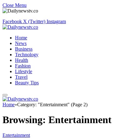
Close Menu
Facebook
X (Twitter)
Instagram
Home
News
Business
Technology
Health
Fashion
Lifestyle
Travel
Beauty Tips
Home
»
Category: "Entertainment" (Page 2)
Browsing:
Entertainment
Entertainment