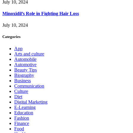
July 10, 2024
Minoxidil’s Role in Fighting Hair Loss
July 10, 2024
Categories
App
Arts and culture
Automobile
Automotive
Beauty Tips
Biography
Business
Communication
Culture
Diet
Digital Marketing
E-Learning
Education
Fashion
Finance
Food