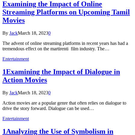
Examining the Impact of Online
Streaming Platforms on Upcoming Tamil
Movies
By
Jack
March 18, 2023
0
The advent of online streaming platforms in recent years has had a
tremendous effect on the martirenti film industry. The…
Entertainment
1Examining the Impact of Dialogue in
Action Movies
By
Jack
March 18, 2023
0
Action movies are a popular genre that often relies on dialogue to
drive the story forward. Dialogue can be used…
Entertainment
1Analyzing the Use of Symbolism in