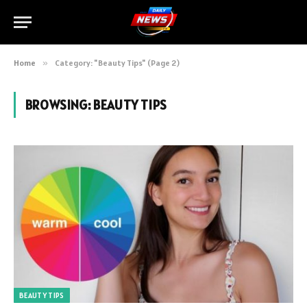
Home
»
Category: "Beauty Tips" (Page 2)
BROWSING:
BEAUTY TIPS
BEAUTY TIPS