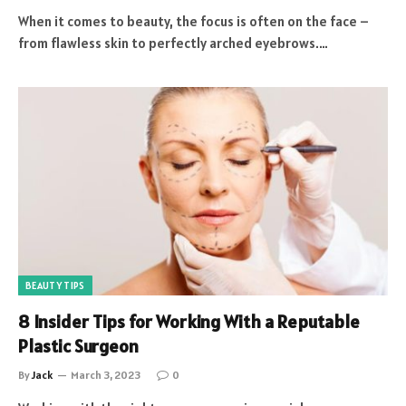
When it comes to beauty, the focus is often on the face –
from flawless skin to perfectly arched eyebrows.…
BEAUTY TIPS
8 Insider Tips for Working With a Reputable
Plastic Surgeon
By
Jack
March 3, 2023
0