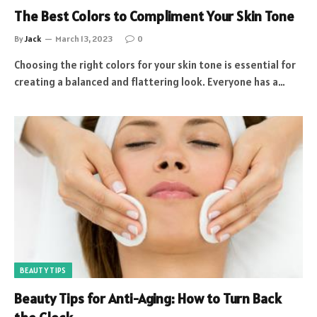
The Best Colors to Compliment Your Skin Tone
By
Jack
March 13, 2023
0
Choosing the right colors for your skin tone is essential for
creating a balanced and flattering look. Everyone has a…
BEAUTY TIPS
Beauty Tips for Anti-Aging: How to Turn Back