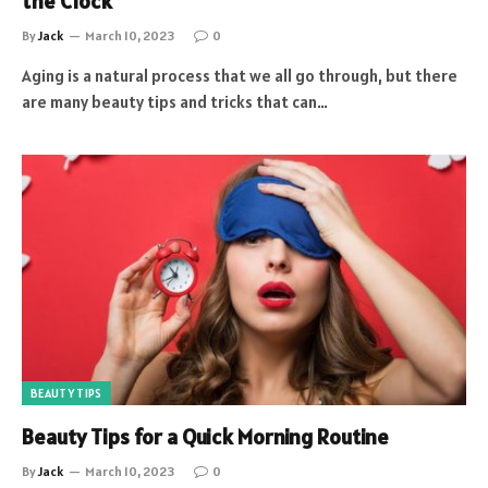
the Clock
By
Jack
March 10, 2023
0
Aging is a natural process that we all go through, but there
are many beauty tips and tricks that can…
BEAUTY TIPS
Beauty Tips for a Quick Morning Routine
By
Jack
March 10, 2023
0