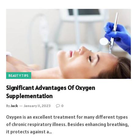
BEAUTY TIPS
Significant Advantages Of Oxygen
Supplementation
By
Jack
January 11, 2023
0
Oxygen is an excellent treatment for many different types
of chronic respiratory illness. Besides enhancing breathing,
it protects against a…