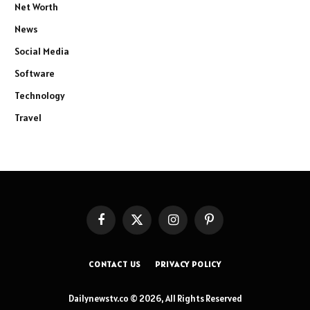
Net Worth
News
Social Media
Software
Technology
Travel
Facebook
X
Instagram
Pinterest
(Twitter)
CONTACT US
PRIVACY POLICY
Dailynewstv.co © 2026, All Rights Reserved