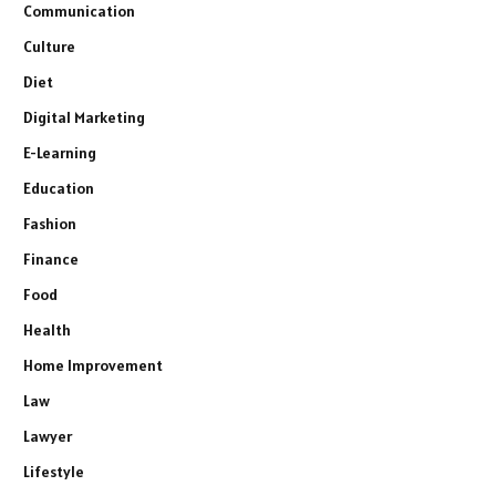
Communication
Culture
Diet
Digital Marketing
E-Learning
Education
Fashion
Finance
Food
Health
Home Improvement
Law
Lawyer
Lifestyle