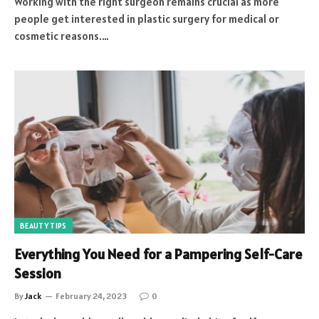
Working with the right surgeon remains crucial as more
people get interested in plastic surgery for medical or
cosmetic reasons.…
BEAUTY TIPS
Everything You Need for a Pampering Self-Care
Session
By
Jack
February 24, 2023
0