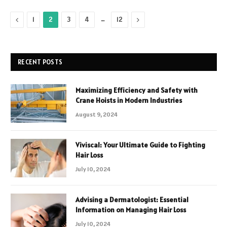
Previous
…
Next
1
2
3
4
12
RECENT POSTS
Maximizing Efficiency and Safety with
Crane Hoists in Modern Industries
August 9, 2024
Viviscal: Your Ultimate Guide to Fighting
Hair Loss
July 10, 2024
Advising a Dermatologist: Essential
Information on Managing Hair Loss
July 10, 2024