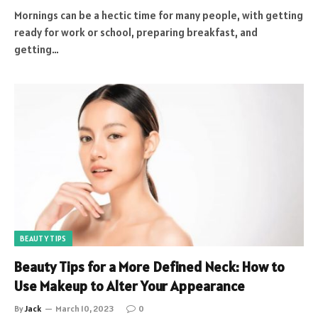
Mornings can be a hectic time for many people, with getting
ready for work or school, preparing breakfast, and
getting…
BEAUTY TIPS
Beauty Tips for a More Defined Neck: How to
Use Makeup to Alter Your Appearance
By
Jack
March 10, 2023
0