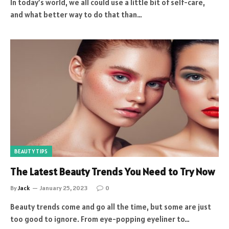
In today’s world, we all could use a little bit of self-care,
and what better way to do that than…
BEAUTY TIPS
The Latest Beauty Trends You Need to Try Now
By
Jack
January 25, 2023
0
Beauty trends come and go all the time, but some are just
too good to ignore. From eye-popping eyeliner to…