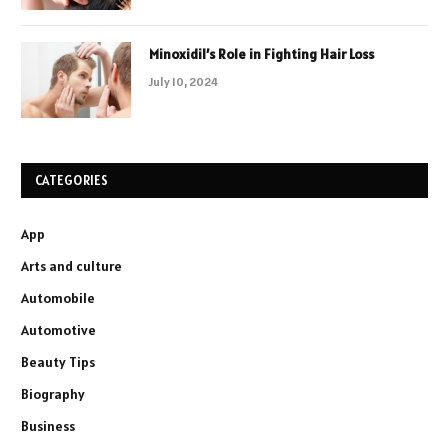
Minoxidil’s Role in Fighting Hair Loss
July 10, 2024
CATEGORIES
App
Arts and culture
Automobile
Automotive
Beauty Tips
Biography
Business