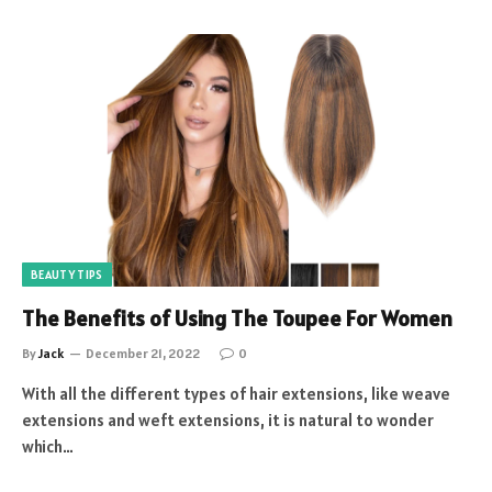
BEAUTY TIPS
The Benefits of Using The Toupee For Women
By
Jack
December 21, 2022
0
With all the different types of hair extensions, like weave
extensions and weft extensions, it is natural to wonder
which…