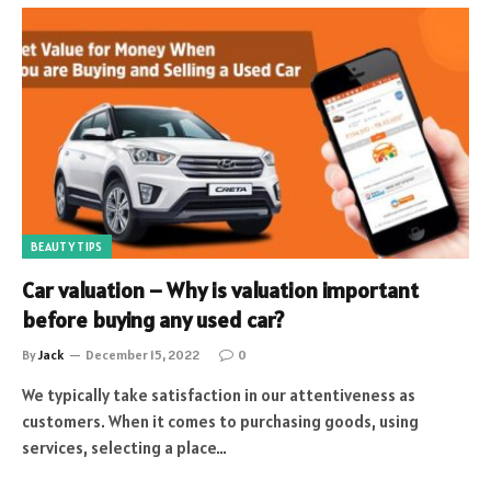
BEAUTY TIPS
Car valuation – Why is valuation important
before buying any used car?
By
Jack
December 15, 2022
0
We typically take satisfaction in our attentiveness as
customers. When it comes to purchasing goods, using
services, selecting a place…