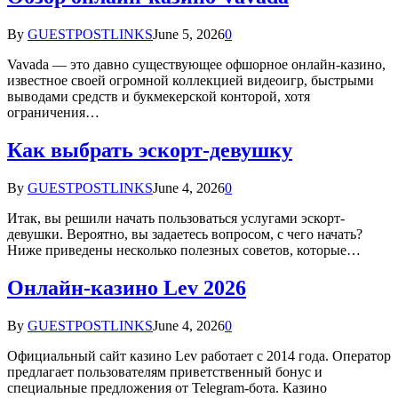
By
GUESTPOSTLINKS
June 5, 2026
0
Vavada — это давно существующее офшорное онлайн-казино,
известное своей огромной коллекцией видеоигр, быстрыми
выводами средств и букмекерской конторой, хотя
ограничения…
Как выбрать эскорт-девушку
By
GUESTPOSTLINKS
June 4, 2026
0
Итак, вы решили начать пользоваться услугами эскорт-
девушки. Вероятно, вы задаетесь вопросом, с чего начать?
Ниже приведены несколько полезных советов, которые…
Онлайн-казино Lev 2026
By
GUESTPOSTLINKS
June 4, 2026
0
Официальный сайт казино Lev работает с 2014 года. Оператор
предлагает пользователям приветственный бонус и
специальные предложения от Telegram-бота. Казино