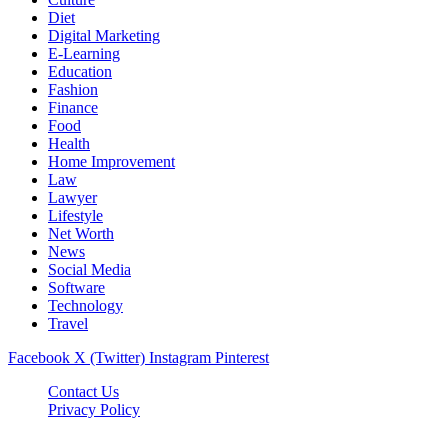
Diet
Digital Marketing
E-Learning
Education
Fashion
Finance
Food
Health
Home Improvement
Law
Lawyer
Lifestyle
Net Worth
News
Social Media
Software
Technology
Travel
Facebook
X (Twitter)
Instagram
Pinterest
Contact Us
Privacy Policy
Dailynewstv.co © 2026, All Rights Reserved