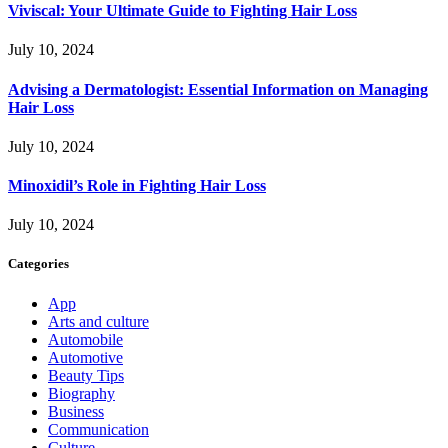
Viviscal: Your Ultimate Guide to Fighting Hair Loss
July 10, 2024
Advising a Dermatologist: Essential Information on Managing
Hair Loss
July 10, 2024
Minoxidil’s Role in Fighting Hair Loss
July 10, 2024
Categories
App
Arts and culture
Automobile
Automotive
Beauty Tips
Biography
Business
Communication
Culture