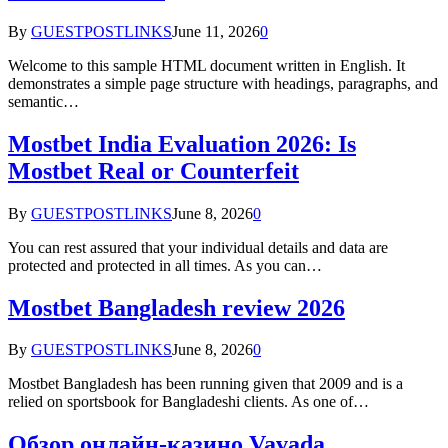
By
GUESTPOSTLINKS
June 11, 2026
0
Welcome to this sample HTML document written in English. It
demonstrates a simple page structure with headings, paragraphs, and
semantic…
Mostbet India Evaluation 2026: Is
Mostbet Real or Counterfeit
By
GUESTPOSTLINKS
June 8, 2026
0
You can rest assured that your individual details and data are
protected and protected in all times. As you can…
Mostbet Bangladesh review 2026
By
GUESTPOSTLINKS
June 8, 2026
0
Mostbet Bangladesh has been running given that 2009 and is a
relied on sportsbook for Bangladeshi clients. As one of…
Обзор онлайн-казино Vavada