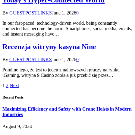
Today's Hyper-Connected World
By
GUESTPOSTLINKS
June 1, 2026
0
In our fast-paced, technology-driven world, being constantly
connected has become the norm. Smartphones, social media, emails,
and instant messaging have…
Recenzja witryny kasyna Nine
By
GUESTPOSTLINKS
June 1, 2026
0
Pomimo tego, że jest to jeden z najnowszych graczy na rynku
iGaming, witryna 9 Casino zdołała już przebić się przez…
1
2
Next
Recent Posts
Maximizing Efficiency and Safety with Crane Hoists in Modern
Industries
August 9, 2024