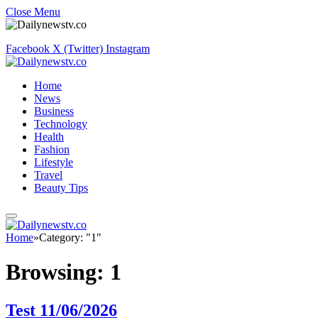
Close Menu
Facebook
X (Twitter)
Instagram
Home
News
Business
Technology
Health
Fashion
Lifestyle
Travel
Beauty Tips
Home
»
Category: "1"
Browsing:
1
Test 11/06/2026