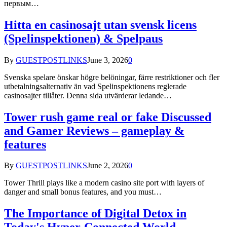
первым…
Hitta en casinosajt utan svensk licens
(Spelinspektionen) & Spelpaus
By
GUESTPOSTLINKS
June 3, 2026
0
Svenska spelare önskar högre belöningar, färre restriktioner och fler
utbetalningsalternativ än vad Spelinspektionens reglerade
casinosajter tillåter. Denna sida utvärderar ledande…
Tower rush game real or fake Discussed
and Gamer Reviews – gameplay &
features
By
GUESTPOSTLINKS
June 2, 2026
0
Tower Thrill plays like a modern casino site port with layers of
danger and small bonus features, and you must…
The Importance of Digital Detox in