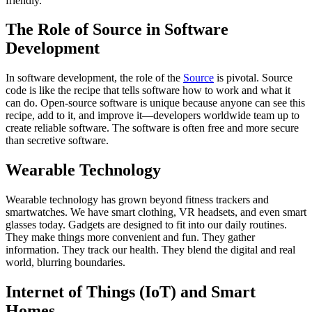
friendly.
The Role of Source in Software
Development
In software development, the role of the
Source
is pivotal. Source
code is like the recipe that tells software how to work and what it
can do. Open-source software is unique because anyone can see this
recipe, add to it, and improve it—developers worldwide team up to
create reliable software. The software is often free and more secure
than secretive software.
Wearable Technology
Wearable technology has grown beyond fitness trackers and
smartwatches. We have smart clothing, VR headsets, and even smart
glasses today. Gadgets are designed to fit into our daily routines.
They make things more convenient and fun. They gather
information. They track our health. They blend the digital and real
world, blurring boundaries.
Internet of Things (IoT) and Smart
Homes