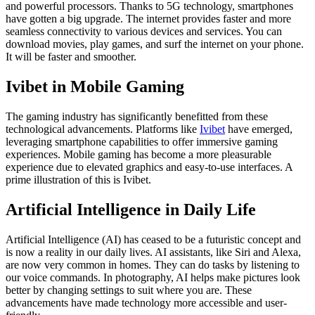
and powerful processors. Thanks to 5G technology, smartphones
have gotten a big upgrade. The internet provides faster and more
seamless connectivity to various devices and services. You can
download movies, play games, and surf the internet on your phone.
It will be faster and smoother.
Ivibet in Mobile Gaming
The gaming industry has significantly benefitted from these
technological advancements. Platforms like
Ivibet
have emerged,
leveraging smartphone capabilities to offer immersive gaming
experiences. Mobile gaming has become a more pleasurable
experience due to elevated graphics and easy-to-use interfaces. A
prime illustration of this is Ivibet.
Artificial Intelligence in Daily Life
Artificial Intelligence (AI) has ceased to be a futuristic concept and
is now a reality in our daily lives. AI assistants, like Siri and Alexa,
are now very common in homes. They can do tasks by listening to
our voice commands. In photography, AI helps make pictures look
better by changing settings to suit where you are. These
advancements have made technology more accessible and user-