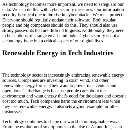
As technology becomes more important, we need to safeguard our
data. We can do this with cybersecurity measures. Our information
security is critical due to the rise in cyber attacks. We must protect it.
Everyone should regularly update their software. Both regular
people and big companies should do this. They should also use
strong passwords that are difficult to guess. Additionally, they need
to be cautious of strange emails and links. Cybersecurity is not a
technology issue but a critical aspect of our digital lives.
Renewable Energy in Tech Industries
The technology sector is increasingly embracing renewable energy
sources. Companies are investing in solar, wind, and other
renewable energy forms. They want to power data centers and
operations. This change is because people care about the
environment and want energy that’s good for the planet and doesn’t
cost too much. Tech companies harm the environment less when
they use renewable energy. It also sets a good example for other
businesses.
Technology continues to shape our world in unimaginable ways.
From the evolution of smartphones to the rise of AI and IoT, each