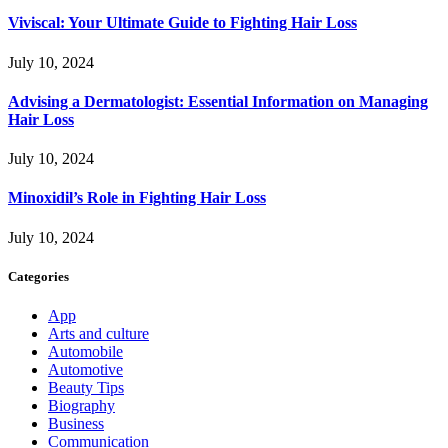
Viviscal: Your Ultimate Guide to Fighting Hair Loss
July 10, 2024
Advising a Dermatologist: Essential Information on Managing
Hair Loss
July 10, 2024
Minoxidil’s Role in Fighting Hair Loss
July 10, 2024
Categories
App
Arts and culture
Automobile
Automotive
Beauty Tips
Biography
Business
Communication