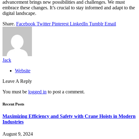
advancement brings new possibilities and challenges. We must
embrace these changes. It’s crucial to stay informed and adapt to the
digital landscape.
Share.
Facebook
Twitter
Pinterest
LinkedIn
Tumblr
Email
Jack
Website
Leave A Reply
You must be
logged in
to post a comment.
Recent Posts
Maximizing Efficiency and Safety with Crane Hoists in Modern
Industries
August 9, 2024