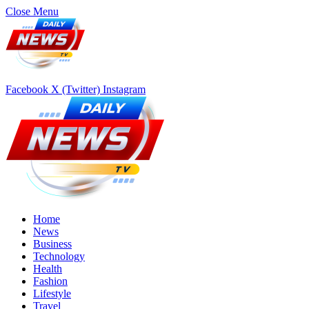
Close Menu
Facebook
X (Twitter)
Instagram
Home
News
Business
Technology
Health
Fashion
Lifestyle
Travel