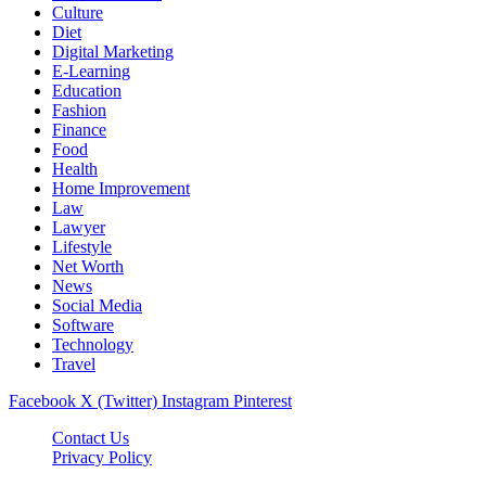
Culture
Diet
Digital Marketing
E-Learning
Education
Fashion
Finance
Food
Health
Home Improvement
Law
Lawyer
Lifestyle
Net Worth
News
Social Media
Software
Technology
Travel
Facebook
X (Twitter)
Instagram
Pinterest
Contact Us
Privacy Policy