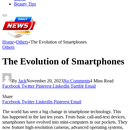
Beauty Tips
Home
»
Others
»
The Evolution of Smartphones
Others
The Evolution of Smartphones
By
Jack
November 20, 2023
No Comments
4 Mins Read
Facebook
Twitter
Pinterest
LinkedIn
Tumblr
Email
Share
Facebook
Twitter
LinkedIn
Pinterest
Email
The world has seen a big change in smartphone technology. This
has happened in the last ten years. From basic call-and-text devices,
smartphones have evolved into mini-computers in our pockets. They
now feature high-resolution cameras, advanced operating systems,