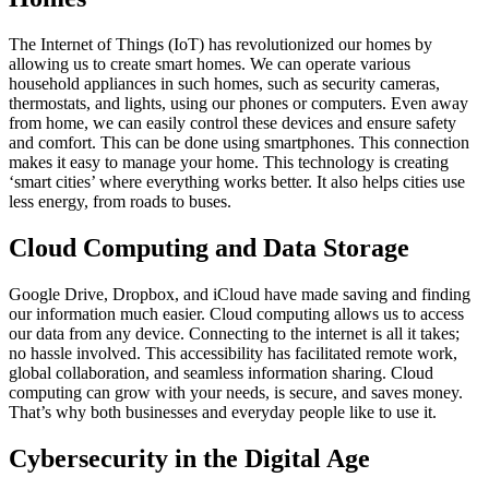
The Internet of Things (IoT) has revolutionized our homes by
allowing us to create smart homes. We can operate various
household appliances in such homes, such as security cameras,
thermostats, and lights, using our phones or computers. Even away
from home, we can easily control these devices and ensure safety
and comfort. This can be done using smartphones. This connection
makes it easy to manage your home. This technology is creating
‘smart cities’ where everything works better. It also helps cities use
less energy, from roads to buses.
Cloud Computing and Data Storage
Google Drive, Dropbox, and iCloud have made saving and finding
our information much easier. Cloud computing allows us to access
our data from any device. Connecting to the internet is all it takes;
no hassle involved. This accessibility has facilitated remote work,
global collaboration, and seamless information sharing. Cloud
computing can grow with your needs, is secure, and saves money.
That’s why both businesses and everyday people like to use it.
Cybersecurity in the Digital Age