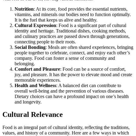
Nutrition
: At its core, food provides the essential nutrients,
vitamins, and minerals our bodies need to function optimally.
It is the fuel that keeps us alive and healthy.
Cultural Expression
: Food is a significant part of cultural
identity and heritage. Traditional dishes, cooking methods,
and culinary practices are passed down through generations,
connecting people to their roots.
Social Bonding
: Meals are often shared experiences, bringing
people together to celebrate, connect, and enjoy each other’s
company. Food can foster a sense of community and
belonging.
Comfort and Pleasure
: Food can be a source of comfort,
joy, and pleasure. It has the power to elevate mood and create
memorable experiences.
Health and Wellness
: A balanced diet can contribute to
overall well-being and the prevention of various diseases.
Dietary choices can have a profound impact on one’s health
and longevity.
Cultural Relevance
Food is an integral part of cultural identity, reflecting the traditions,
values, and history of a community. Here are a few ways in which