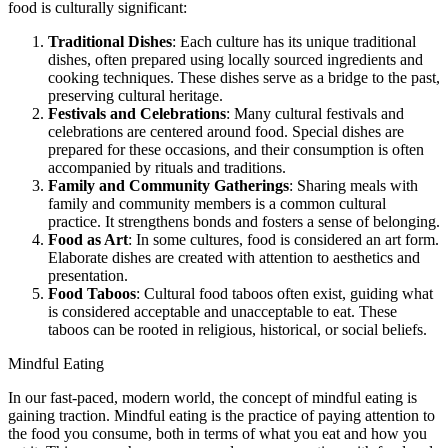
food is culturally significant:
Traditional Dishes
: Each culture has its unique traditional
dishes, often prepared using locally sourced ingredients and
cooking techniques. These dishes serve as a bridge to the past,
preserving cultural heritage.
Festivals and Celebrations
: Many cultural festivals and
celebrations are centered around food. Special dishes are
prepared for these occasions, and their consumption is often
accompanied by rituals and traditions.
Family and Community Gatherings
: Sharing meals with
family and community members is a common cultural
practice. It strengthens bonds and fosters a sense of belonging.
Food as Art
: In some cultures, food is considered an art form.
Elaborate dishes are created with attention to aesthetics and
presentation.
Food Taboos
: Cultural food taboos often exist, guiding what
is considered acceptable and unacceptable to eat. These
taboos can be rooted in religious, historical, or social beliefs.
Mindful Eating
In our fast-paced, modern world, the concept of mindful eating is
gaining traction. Mindful eating is the practice of paying attention to
the food you consume, both in terms of what you eat and how you