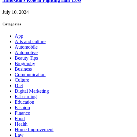
Minoxidil’s Role in Fighting Hair Loss
July 10, 2024
Categories
App
Arts and culture
Automobile
Automotive
Beauty Tips
Biography
Business
Communication
Culture
Diet
Digital Marketing
E-Learning
Education
Fashion
Finance
Food
Health
Home Improvement
Law