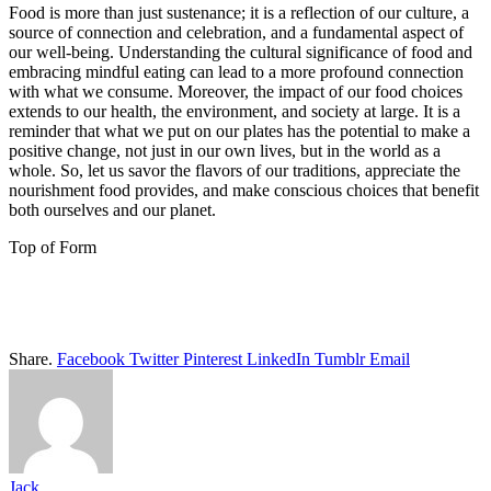
Food is more than just sustenance; it is a reflection of our culture, a
source of connection and celebration, and a fundamental aspect of
our well-being. Understanding the cultural significance of food and
embracing mindful eating can lead to a more profound connection
with what we consume. Moreover, the impact of our food choices
extends to our health, the environment, and society at large. It is a
reminder that what we put on our plates has the potential to make a
positive change, not just in our own lives, but in the world as a
whole. So, let us savor the flavors of our traditions, appreciate the
nourishment food provides, and make conscious choices that benefit
both ourselves and our planet.
Top of Form
Share.
Facebook
Twitter
Pinterest
LinkedIn
Tumblr
Email
Jack