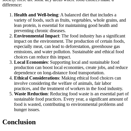
difference:
Health and Well-being
: A balanced diet that includes a
variety of foods, such as fruits, vegetables, whole grains, and
lean protein, is essential for maintaining good health and
preventing chronic diseases.
Environmental Impact
: The food industry has a significant
impact on the environment. The production of certain foods,
especially meat, can lead to deforestation, greenhouse gas
emissions, and water pollution. Sustainable and ethical food
choices can reduce this impact.
Local Economies
: Supporting local and sustainable food
production can boost local economies, create jobs, and reduce
dependence on long-distance food transportation.
Ethical Considerations
: Making ethical food choices can
involve considering the welfare of animals, fair labor
practices, and the treatment of workers in the food industry.
Waste Reduction
: Reducing food waste is an essential part of
sustainable food practices. Every year, a significant amount of
food is wasted, contributing to environmental problems and
hunger issues.
Conclusion