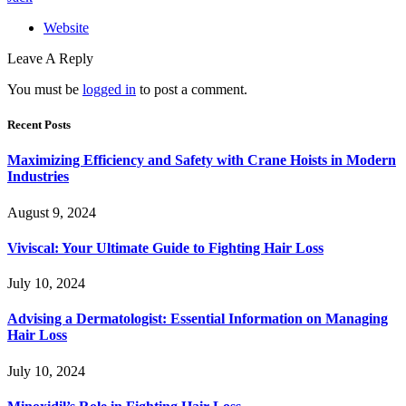
Website
Leave A Reply
You must be
logged in
to post a comment.
Recent Posts
Maximizing Efficiency and Safety with Crane Hoists in Modern
Industries
August 9, 2024
Viviscal: Your Ultimate Guide to Fighting Hair Loss
July 10, 2024
Advising a Dermatologist: Essential Information on Managing
Hair Loss
July 10, 2024