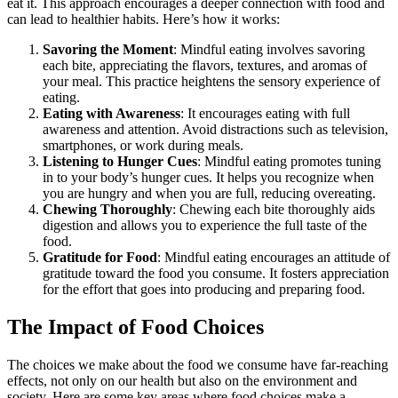
eat it. This approach encourages a deeper connection with food and
can lead to healthier habits. Here’s how it works:
Savoring the Moment
: Mindful eating involves savoring
each bite, appreciating the flavors, textures, and aromas of
your meal. This practice heightens the sensory experience of
eating.
Eating with Awareness
: It encourages eating with full
awareness and attention. Avoid distractions such as television,
smartphones, or work during meals.
Listening to Hunger Cues
: Mindful eating promotes tuning
in to your body’s hunger cues. It helps you recognize when
you are hungry and when you are full, reducing overeating.
Chewing Thoroughly
: Chewing each bite thoroughly aids
digestion and allows you to experience the full taste of the
food.
Gratitude for Food
: Mindful eating encourages an attitude of
gratitude toward the food you consume. It fosters appreciation
for the effort that goes into producing and preparing food.
The Impact of Food Choices
The choices we make about the food we consume have far-reaching
effects, not only on our health but also on the environment and
society. Here are some key areas where food choices make a