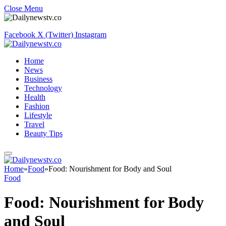
Close Menu
Facebook
X (Twitter)
Instagram
Home
News
Business
Technology
Health
Fashion
Lifestyle
Travel
Beauty Tips
Home
»
Food
»
Food: Nourishment for Body and Soul
Food
Food: Nourishment for Body
and Soul