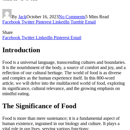
By
Jack
October 16, 2023
No Comments
5 Mins Read
Facebook
Twitter
Pinterest
LinkedIn
Tumblr
Email
Share
Facebook
Twitter
LinkedIn
Pinterest
Email
Introduction
Food is a universal language, transcending cultures and boundaries.
It is the nourishment of the body, a source of comfort and joy, and a
reflection of our cultural heritage. The world of food is as diverse
and complex as the human experience itself. In this 800-word
article, we will delve into the multifaceted world of food, exploring
its significance, cultural relevance, and the growing emphasis on
mindful eating.
The Significance of Food
Food is more than mere sustenance; it is a fundamental aspect of
human existence, ingrained in our biology and culture. It plays a
vital role in our lives, serving various functions: