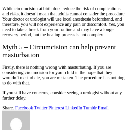
While circumcision at birth does reduce the risk of complications
and risks, it doesn’t mean that adults cannot consider the procedure.
Your doctor or urologist will use local anesthesia beforehand, and
therefore, you will not experience any pain or discomfort. Yes, you
need to take a break from your routine and may have a longer
recovery period, but the healing process is not complex.
Myth 5 – Circumcision can help prevent
masturbation
Firstly, there is nothing wrong with masturbating. If you are
considering circumcision for your child in the hope that they
wouldn’t masturbate, you are mistaken. The procedure has nothing
to do with that.
If you still have concerns, consider seeing a urologist without any
further delay.
Share.
Facebook
Twitter
Pinterest
LinkedIn
Tumblr
Email