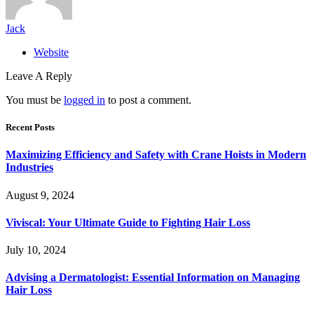
Jack
Website
Leave A Reply
You must be
logged in
to post a comment.
Recent Posts
Maximizing Efficiency and Safety with Crane Hoists in Modern
Industries
August 9, 2024
Viviscal: Your Ultimate Guide to Fighting Hair Loss
July 10, 2024
Advising a Dermatologist: Essential Information on Managing
Hair Loss