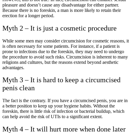
pleasure and doesn’t cause any disadvantage for either partner.
Because there is no foreskin, a man is more likely to retain their
erection for a longer period.
Myth 2 – It is just a cosmetic procedure
While some men may consider circumcision for cosmetic reasons, it
is often necessary for some patients. For instance, if a patient is
prone to infections due to the foreskin, they may need to undergo
the procedure to avoid such risks. Circumcision is inherent to many
religions and cultures, but the reasons extend beyond aesthetic
advantages.
Myth 3 – It is hard to keep a circumcised
penis clean
The fact is the contrary. If you have a circumcised penis, you are in
a better position to keep up your hygiene habits. Without the
foreskin, there is little risk of infection or bacterial buildup, which
can help avoid the risk of UTIs to a significant extent.
Myth 4 – It will hurt more when done later