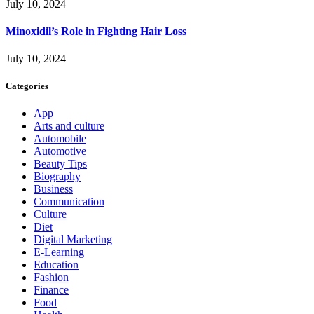
July 10, 2024
Minoxidil’s Role in Fighting Hair Loss
July 10, 2024
Categories
App
Arts and culture
Automobile
Automotive
Beauty Tips
Biography
Business
Communication
Culture
Diet
Digital Marketing
E-Learning
Education
Fashion
Finance
Food