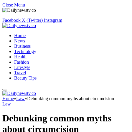
Close Menu
Facebook
X (Twitter)
Instagram
Home
News
Business
Technology
Health
Fashion
Lifestyle
Travel
Beauty Tips
Home
»
Law
»
Debunking common myths about circumcision
Law
Debunking common myths
about circumcision