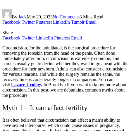
By
Jack
May 29, 2023
No Comments
3 Mins Read
Facebook
Twitter
Pinterest
LinkedIn
Tumblr
Email
Share
Facebook
Twitter
LinkedIn
Pinterest
Email
Circumcision, for the uninitiated, is the surgical procedure for
removing the foreskin from the head of the penis. Often done
immediately after birth, circumcision is extremely common, and
parents usually get to decide whether they want to go ahead with the
procedure for their newborn. Adults can also consider circumcision
for various reasons, and while the surgery remains the same, the
recovery time is considerably longer in comparison. You can
visit
Lazare Urology
in Brooklyn if you want to know more about
circumcision. In this post, we are debunking common myths about
the procedure.
Myth 1 – It can affect fertility
It is often believed that circumcision can affect a man’s ability to
have sexual intercourse, which could cause issues in pregnancy.
However, this is not true. In fact, circumcision can enhance sexual