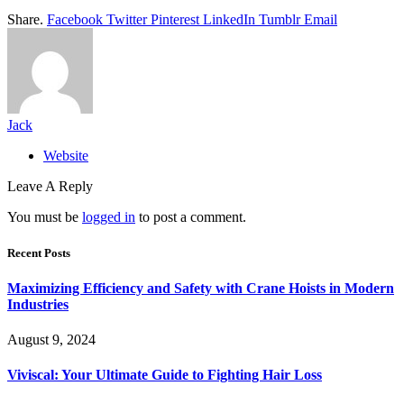
Share.
Facebook
Twitter
Pinterest
LinkedIn
Tumblr
Email
Jack
Website
Leave A Reply
You must be
logged in
to post a comment.
Recent Posts
Maximizing Efficiency and Safety with Crane Hoists in Modern
Industries
August 9, 2024
Viviscal: Your Ultimate Guide to Fighting Hair Loss