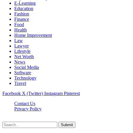
E-Learning
Education
Fashion
Finance
Food
Health
Home Improvement
Law
Lawyer
Lifestyle
Net Worth
News
Social Media
Software
Technology
Travel
Facebook
X (Twitter)
Instagram
Pinterest
Contact Us
Privacy Policy
Dailynewstv.co © 2026, All Rights Reserved
Submit