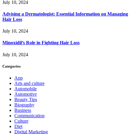
July 10, 2024
Advising a Dermatologist: Essential Information on Managing
Hair Loss
July 10, 2024
Minoxidil’s Role in Fighting Hair Loss
July 10, 2024
Categories
App
Arts and culture
Automobile
Automotive
Beauty Tips
Biography
Business
Communication
Culture
Diet
Digital Marketing