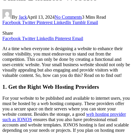
By
Jack
April 13, 2024
No Comments
3 Mins Read
Facebook
Twitter
Pinterest
LinkedIn
Tumblr
Email
Share
Facebook
Twitter
LinkedIn
Pinterest
Email
At a time when everyone is designing a website to enhance their
online visibility, you must endeavour to stand out from the
competition. This can only be done by creating a functional and
user-centric website. Your small business website should not only be
visually appealing but also engaging and provide visitors with
valuable content. So, how can you do this? Read on to find out!
1. Get the Right Web Hosting Providers
For your website to be published and available to internet users, you
must be hosted by a web hosting company. These providers offer
you a secure space on their servers where you can store your
website content. Besides the storage, a good
web hosting provider
such as IONOS
ensures that you also have professional email
accounts and website templates. IONOS hosting is fast and scalable
depending on your needs or projects. If you plan on hosting more