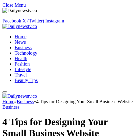
Close Menu
Facebook
X (Twitter)
Instagram
Home
News
Business
Technology
Health
Fashion
Lifestyle
Travel
Beauty Tips
Home
»
Business
»
4 Tips for Designing Your Small Business Website
Business
4 Tips for Designing Your
Small Business Website