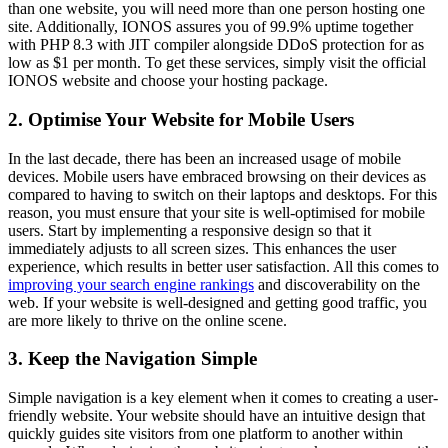
than one website, you will need more than one person hosting one
site. Additionally, IONOS assures you of 99.9% uptime together
with PHP 8.3 with JIT compiler alongside DDoS protection for as
low as $1 per month. To get these services, simply visit the official
IONOS website and choose your hosting package.
2. Optimise Your Website for Mobile Users
In the last decade, there has been an increased usage of mobile
devices. Mobile users have embraced browsing on their devices as
compared to having to switch on their laptops and desktops. For this
reason, you must ensure that your site is well-optimised for mobile
users. Start by implementing a responsive design so that it
immediately adjusts to all screen sizes. This enhances the user
experience, which results in better user satisfaction. All this comes to
improving your search engine rankings
and discoverability on the
web. If your website is well-designed and getting good traffic, you
are more likely to thrive on the online scene.
3. Keep the Navigation Simple
Simple navigation is a key element when it comes to creating a user-
friendly website. Your website should have an intuitive design that
quickly guides site visitors from one platform to another within