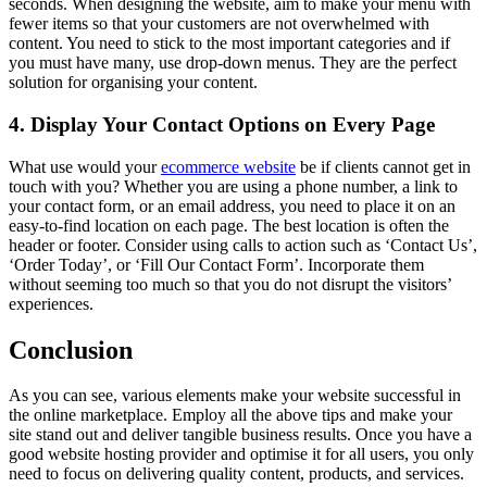
seconds. When designing the website, aim to make your menu with
fewer items so that your customers are not overwhelmed with
content. You need to stick to the most important categories and if
you must have many, use drop-down menus. They are the perfect
solution for organising your content.
4. Display Your Contact Options on Every Page
What use would your
ecommerce website
be if clients cannot get in
touch with you? Whether you are using a phone number, a link to
your contact form, or an email address, you need to place it on an
easy-to-find location on each page. The best location is often the
header or footer. Consider using calls to action such as ‘Contact Us’,
‘Order Today’, or ‘Fill Our Contact Form’. Incorporate them
without seeming too much so that you do not disrupt the visitors’
experiences.
Conclusion
As you can see, various elements make your website successful in
the online marketplace. Employ all the above tips and make your
site stand out and deliver tangible business results. Once you have a
good website hosting provider and optimise it for all users, you only
need to focus on delivering quality content, products, and services.